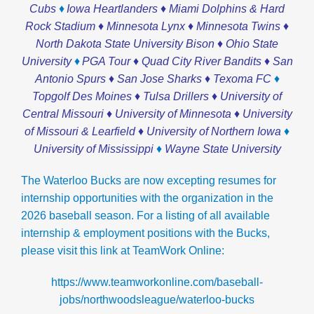
♦
Cubs
Iowa Heartlanders ♦ Miami Dolphins & Hard
Rock Stadium ♦ Minnesota Lynx ♦ Minnesota Twins ♦
North Dakota State University Bison ♦ Ohio State
♦
University
PGA Tour ♦ Quad City River Bandits ♦ San
♦
Antonio Spurs ♦ San Jose Sharks ♦ Texoma FC
Topgolf Des Moines ♦ Tulsa Drillers ♦ University of
Central Missouri ♦ University of Minnesota ♦ University
♦
of Missouri & Learfield ♦ University of Northern Iowa
♦
University of Mississippi
Wayne State University
The Waterloo Bucks are now excepting resumes for
internship opportunities with the organization in the
2026 baseball season.
For a listing of all available
internship & employment positions with the Bucks,
please visit this link at TeamWork Online:
https://www.teamworkonline.com/baseball-
jobs/northwoodsleague/waterloo-bucks