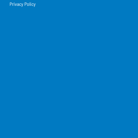
Privacy Policy