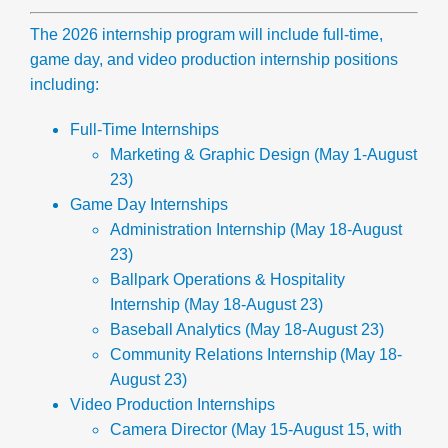
The 2026 internship program will include full-time,
game day, and video production internship positions
including:
Full-Time Internships
Marketing & Graphic Design
(May 1-August
23)
Gam
e Day Internships
Administration Internship
(May 18-August
23)
Ballpark Operations & Hospitality
Internship
(May 18-August 23)
Baseball Analytics
(May 18-August 23)
Community Relations Internship
(May 18-
August 23)
Video Production Internships
Camera Director
(May 15-August 15, with