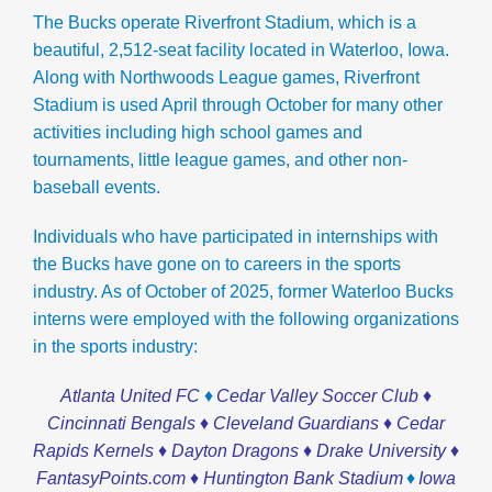
The Bucks operate
Riverfront Stadium, which is a
beautiful, 2,512-seat facility located in Waterloo, Iowa.
Along with Northwoods League games, Riverfront
Stadium is used April through October for many other
activities including high school games and
tournaments, little league games, and other non-
baseball events.
Individuals who have participated in internships with
the Bucks have gone on to careers in the sports
industry. As of October of 2025, former Waterloo Bucks
interns were employed with the following organizations
in the sports industry:
♦
Atlanta United FC
Cedar Valley Soccer Club ♦
Cincinnati Bengals ♦ Cleveland Guardians ♦ Cedar
Rapids Kernels ♦ Dayton Dragons ♦ Drake University ♦
♦
FantasyPoints.com ♦
Huntington Bank Stadium
Iowa