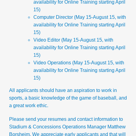
availability for Online Training starting April
15)
Computer Director
(May 15-August 15, with
availability for Online Training starting April
15)
Video Editor
(May 15-August 15, with
availability for Online Training starting April
15)
Video Operations
(May 15-August 15, with
availability for Online Training starting April
15)
All applicants should have an aspiration to work in
sports, a basic knowledge of the game of baseball, and
a great work ethic.
Please send your resumes and contact information to
Stadium & Concessions Operations Manager Matthew
Borsheim. We appreciate early applicants and that will