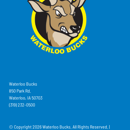
Waterloo Bucks
850 Park Rd.
Waterloo, IA 50703
(319) 232-0500
© Copyright
2026 Waterloo Bucks. All Rights Reserved. |