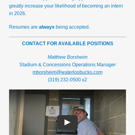
greatly increase your likelihood of becoming an intern
in 2026.
Resumes are
always
being accepted.
CONTACT FOR AVAILABLE POSITIONS
Matthew Borsheim
Stadium & Concessions Operations Manager
mborsheim@waterloobucks.com
(319) 232-0500 x2