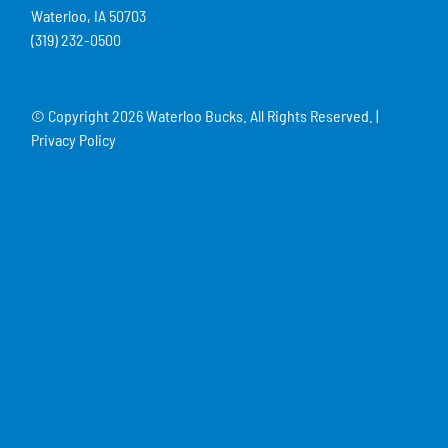
Waterloo, IA 50703
(319) 232-0500
© Copyright
2026 Waterloo Bucks. All Rights Reserved. |
Privacy Policy