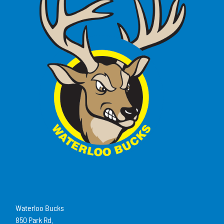
Waterloo Bucks
850 Park Rd.