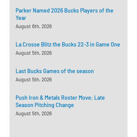
Parker Named 2026 Bucks Players of the
Year
August 6th, 2026
La Crosse Blitz the Bucks 22-3 in Game One
August 5th, 2026
Last Bucks Games of the season
August 5th, 2026
Push Iron & Metals Roster Move: Late
Season Pitching Change
August 5th, 2026