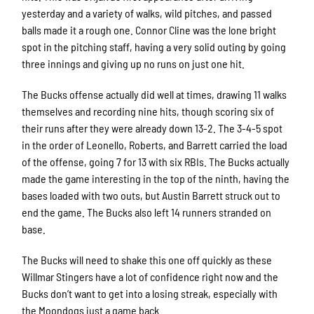
yesterday and a variety of walks, wild pitches, and passed
balls made it a rough one. Connor Cline was the lone bright
spot in the pitching staff, having a very solid outing by going
three innings and giving up no runs on just one hit.
The Bucks offense actually did well at times, drawing 11 walks
themselves and recording nine hits, though scoring six of
their runs after they were already down 13-2. The 3-4-5 spot
in the order of Leonello, Roberts, and Barrett carried the load
of the offense, going 7 for 13 with six RBIs. The Bucks actually
made the game interesting in the top of the ninth, having the
bases loaded with two outs, but Austin Barrett struck out to
end the game. The Bucks also left 14 runners stranded on
base.
The Bucks will need to shake this one off quickly as these
Willmar Stingers have a lot of confidence right now and the
Bucks don’t want to get into a losing streak, especially with
the Moondogs just a game back.