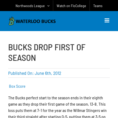
Skip
Northwoods League
Watch on FloCollege
Teams
to
content
BUCKS DROP FIRST OF
SEASON
Published On: June 6th, 2012
Box Score
The Bucks perfect start to the season ends in their eighth
game as they drop their first game of the season, 13-8. This
loss puts them at 7-1 for the year as the Willmar Stingers win
their third straight after starting 0-5, putting them at 3-5 on