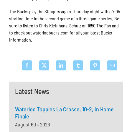
The Bucks play the Stingers again Thursday night with a 7:05
starting time in the second game of a three game series. Be
sure to listen to Chris Kleinhans-Schulz on 1650 The Fan and
to check out waterloobucks.com for all your latest Bucks
information.
Latest News
Waterloo Topples La Crosse, 10-2, in Home
Finale
August 6th, 2026