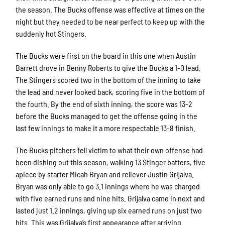
the season. The Bucks offense was effective at times on the
night but they needed to be near perfect to keep up with the
suddenly hot Stingers.
The Bucks were first on the board in this one when Austin
Barrett drove in Benny Roberts to give the Bucks a 1-0 lead.
The Stingers scored two in the bottom of the inning to take
the lead and never looked back, scoring five in the bottom of
the fourth. By the end of sixth inning, the score was 13-2
before the Bucks managed to get the offense going in the
last few innings to make it a more respectable 13-8 finish.
The Bucks pitchers fell victim to what their own offense had
been dishing out this season, walking 13 Stinger batters, five
apiece by starter Micah Bryan and reliever Justin Grijalva.
Bryan was only able to go 3.1 innings where he was charged
with five earned runs and nine hits. Grijalva came in next and
lasted just 1.2 innings, giving up six earned runs on just two
hits. This was Grijalva’s first appearance after arriving