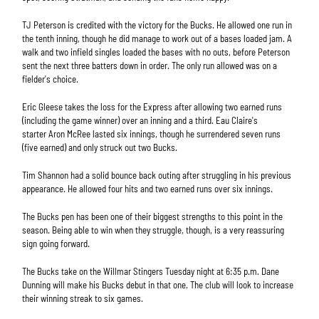
TJ Peterson is credited with the victory for the Bucks. He allowed one run in
the tenth inning, though he did manage to work out of a bases loaded jam. A
walk and two infield singles loaded the bases with no outs, before Peterson
sent the next three batters down in order. The only run allowed was on a
fielder's choice.
Eric Gleese takes the loss for the Express after allowing two earned runs
(including the game winner) over an inning and a third. Eau Claire's
starter Aron McRee lasted six innings, though he surrendered seven runs
(five earned) and only struck out two Bucks.
Tim Shannon had a solid bounce back outing after struggling in his previous
appearance. He allowed four hits and two earned runs over six innings.
The Bucks pen has been one of their biggest strengths to this point in the
season. Being able to win when they struggle, though, is a very reassuring
sign going forward.
The Bucks take on the Willmar Stingers Tuesday night at 6:35 p.m. Dane
Dunning will make his Bucks debut in that one. The club will look to increase
their winning streak to six games.