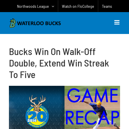
Skip
Northwoods League
Watch on FloCollege
Teams
to
content
Bucks Win On Walk-Off
Double, Extend Win Streak
To Five