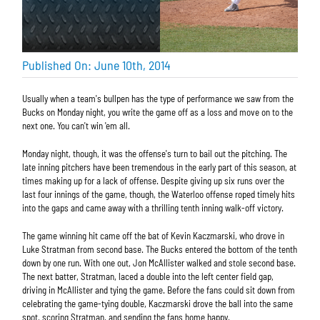
Published On: June 10th, 2014
Usually when a team's bullpen has the type of performance we saw from the
Bucks on Monday night, you write the game off as a loss and move on to the
next one. You can't win 'em all.
Monday night, though, it was the offense's turn to bail out the pitching. The
late inning pitchers have been tremendous in the early part of this season, at
times making up for a lack of offense. Despite giving up six runs over the
last four innings of the game, though, the Waterloo offense roped timely hits
into the gaps and came away with a thrilling tenth inning walk-off victory.
The game winning hit came off the bat of Kevin Kaczmarski, who drove in
Luke Stratman from second base. The Bucks entered the bottom of the tenth
down by one run. With one out, Jon McAllister walked and stole second base.
The next batter, Stratman, laced a double into the left center field gap,
driving in McAllister and tying the game. Before the fans could sit down from
celebrating the game-tying double, Kaczmarski drove the ball into the same
spot, scoring Stratman, and sending the fans home happy.