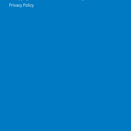
Privacy Policy