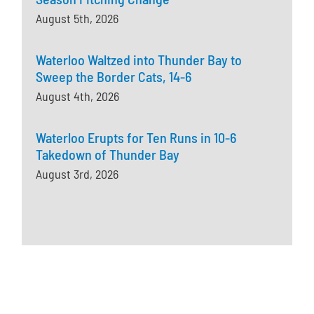
August 5th, 2026
Waterloo Waltzed into Thunder Bay to
Sweep the Border Cats, 14-6
August 4th, 2026
Waterloo Erupts for Ten Runs in 10-6
Takedown of Thunder Bay
August 3rd, 2026