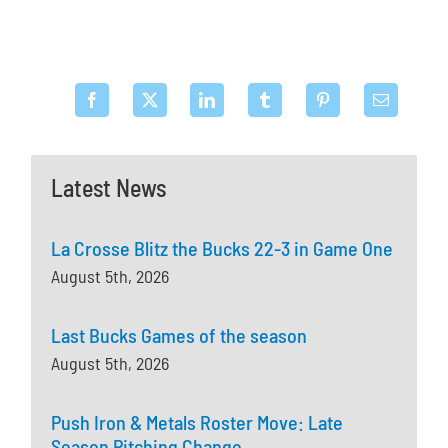
Latest News
La Crosse Blitz the Bucks 22-3 in Game One
August 5th, 2026
Last Bucks Games of the season
August 5th, 2026
Push Iron & Metals Roster Move: Late
Season Pitching Change