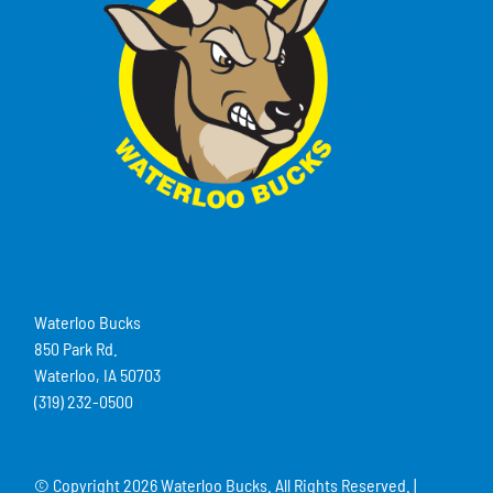
Waterloo Bucks
850 Park Rd.
Waterloo, IA 50703
(319) 232-0500
© Copyright
2026 Waterloo Bucks. All Rights Reserved. |