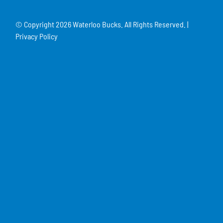
© Copyright
2026 Waterloo Bucks. All Rights Reserved. |
Privacy Policy