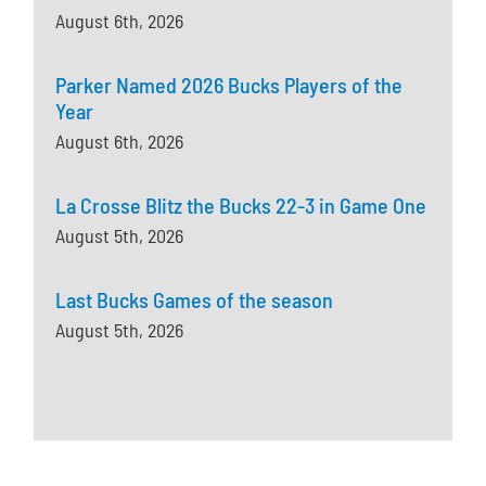
August 6th, 2026
Parker Named 2026 Bucks Players of the
Year
August 6th, 2026
La Crosse Blitz the Bucks 22-3 in Game One
August 5th, 2026
Last Bucks Games of the season
August 5th, 2026