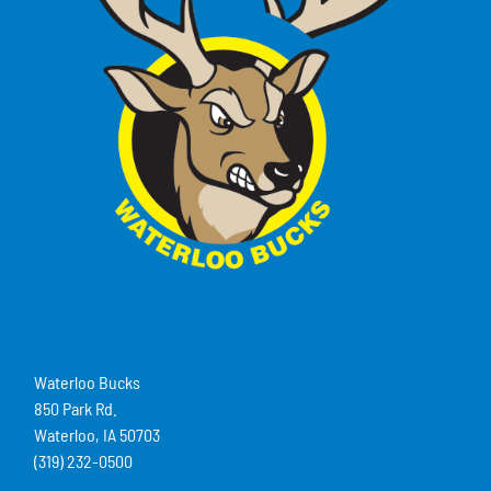
Waterloo Bucks
850 Park Rd.
Waterloo, IA 50703
(319) 232-0500