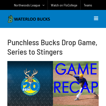
Skip
Northwoods League
Watch on FloCollege
Teams
to
content
Punchless Bucks Drop Game,
Series to Stingers