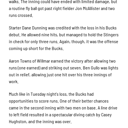
walks. The inning could have ended with limited damage, but
a routine fly ball got past right fielder Jon McAllister and two
runs crossed.
Starter Dane Dunning was credited with the loss in his Bucks
debut. He allowed nine hits, but managed to hold the Stingers
in check for only three runs. Again, though, it was the offense
coming up short for the Bucks.
Aaron Towns of Willmar earned the victory after allowing two
runs (one earned) and striking out seven. Ben Gullo was lights
out in relief, allowing just one hit over his three innings of
work.
Much like in Tuesday night's loss, the Bucks had
opportunities to score runs. One of their better chances
came in the second inning with two men on base. A line drive
to left field resulted in a spectacular diving catch by Casey
Hughston, and the inning was over.