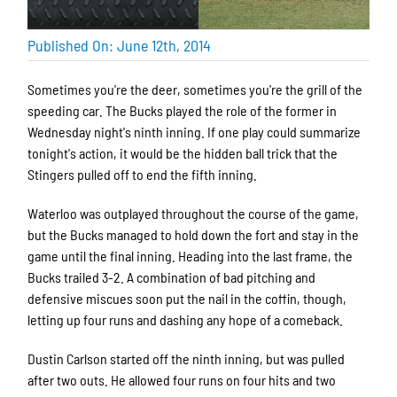
Published On: June 12th, 2014
Sometimes you're the deer, sometimes you're the grill of the
speeding car. The Bucks played the role of the former in
Wednesday night's ninth inning. If one play could summarize
tonight's action, it would be the hidden ball trick that the
Stingers pulled off to end the fifth inning.
Waterloo was outplayed throughout the course of the game,
but the Bucks managed to hold down the fort and stay in the
game until the final inning. Heading into the last frame, the
Bucks trailed 3-2. A combination of bad pitching and
defensive miscues soon put the nail in the coffin, though,
letting up four runs and dashing any hope of a comeback.
Dustin Carlson started off the ninth inning, but was pulled
after two outs. He allowed four runs on four hits and two