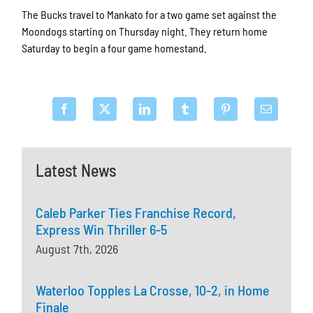
The Bucks travel to Mankato for a two game set against the
Moondogs starting on Thursday night. They return home
Saturday to begin a four game homestand.
Latest News
Caleb Parker Ties Franchise Record,
Express Win Thriller 6-5
August 7th, 2026
Waterloo Topples La Crosse, 10-2, in Home
Finale