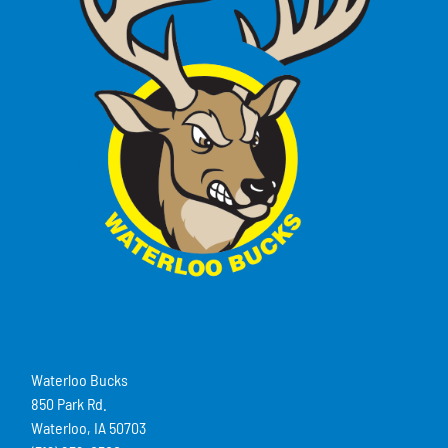
Waterloo Bucks
850 Park Rd.
Waterloo, IA 50703