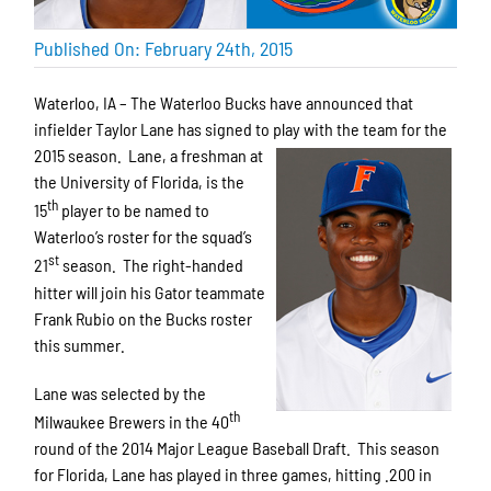
Published On: February 24th, 2015
Waterloo, IA – The Waterloo Bucks have announced that
infielder Taylor Lane has signed to play with the team for the
2015 season. Lane,
a freshman at
the University of Florida, is the
th
15
player to be named to
Waterloo’s roster for the squad’s
st
21
season. The right-handed
hitter will join his Gator teammate
Frank Rubio on the Bucks roster
this summer.
Lane was selected by the
th
Milwaukee Brewers in the 40
round of the 2014 Major League Baseball Draft. This season
for Florida, Lane has played in three games, hitting .200 in