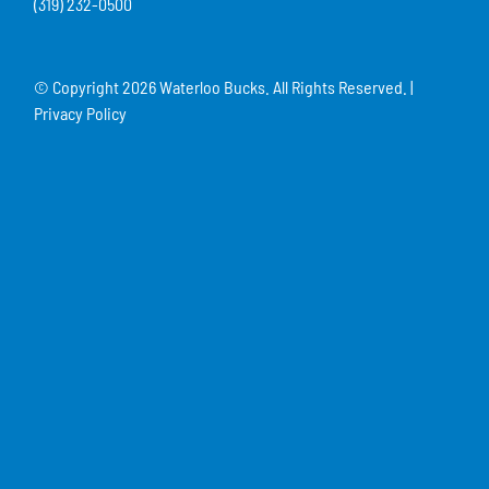
(319) 232-0500
© Copyright
2026 Waterloo Bucks. All Rights Reserved. |
Privacy Policy