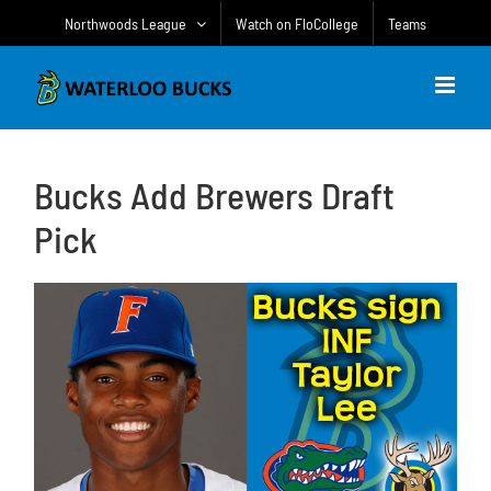
Skip
Northwoods League
Watch on FloCollege
Teams
to
content
Bucks Add Brewers Draft
Pick