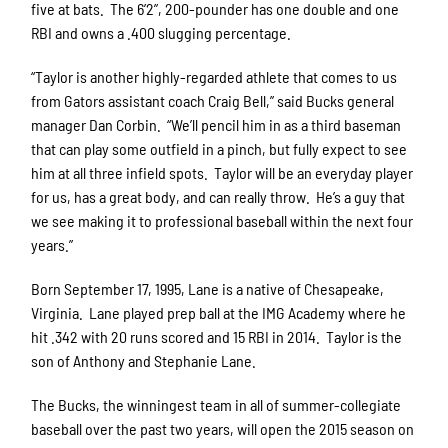
five at bats. The 6’2”, 200-pounder has one double and one
RBI and owns a .400 slugging percentage.
“Taylor is another highly-regarded athlete that comes to us
from Gators assistant coach Craig Bell,” said Bucks general
manager Dan Corbin. “We’ll pencil him in as a third baseman
that can play some outfield in a pinch, but fully expect to see
him at all three infield spots. Taylor will be an everyday player
for us, has a great body, and can really throw. He’s a guy that
we see making it to professional baseball within the next four
years.”
Born September 17, 1995, Lane is a native of Chesapeake,
Virginia. Lane played prep ball at the IMG Academy where he
hit .342 with 20 runs scored and 15 RBI in 2014. Taylor is the
son of Anthony and Stephanie Lane.
The Bucks, the winningest team in all of summer-collegiate
baseball over the past two years, will open the 2015 season on