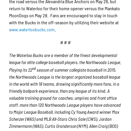
the road versus the Alexandria Blue Anchors on May 26, but
return to Waterloo for their home opener versus the Mankato
MoonDogs on May 28. Fans are encouraged to stay in touch
with the Bucks in the off-season by utilizing their website at
www.waterloobucks.com
.
# # #
The Waterloo Bucks are a member of the finest developmental
league for elite college baseball players, the Northwoods League.
nd
Playing its 22
season of summer collegiate baseball in 2015,
the Northwoods League is the largest organized baseball league
in the world with 18 teams, drawing significantly more fans, in a
friendly ballpark experience, than any league of its kind. A
valuable training ground for coaches, umpires and front office
staff, more than 120 Northwoods League players have advanced
to Major League Baseball, including Cy Young Award winner Max
Scherzer (WAS) and MLB All-Stars Chris Sale (CWS), Jordan
Zimmermann (WAS), Curtis Granderson (NYM), Allen Craig (BOS)