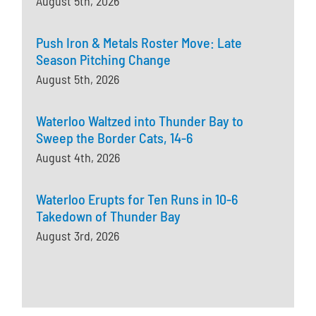
August 5th, 2026
Push Iron & Metals Roster Move: Late
Season Pitching Change
August 5th, 2026
Waterloo Waltzed into Thunder Bay to
Sweep the Border Cats, 14-6
August 4th, 2026
Waterloo Erupts for Ten Runs in 10-6
Takedown of Thunder Bay
August 3rd, 2026