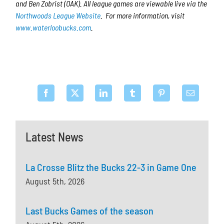
and Ben Zobrist (OAK). All league games are viewable live via the
Northwoods League Website
. For more information, visit
www.waterloobucks.com
.
Latest News
La Crosse Blitz the Bucks 22-3 in Game One
August 5th, 2026
Last Bucks Games of the season