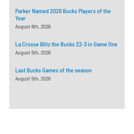
Parker Named 2026 Bucks Players of the
Year
August 6th, 2026
La Crosse Blitz the Bucks 22-3 in Game One
August 5th, 2026
Last Bucks Games of the season
August 5th, 2026