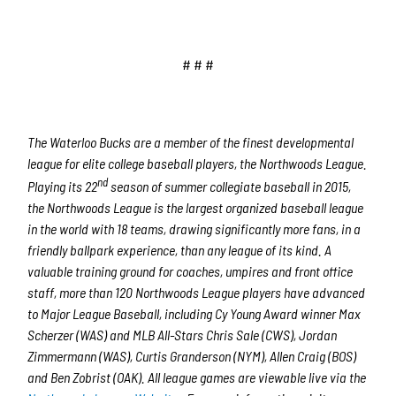
# # #
The Waterloo Bucks are a member of the finest developmental
league for elite college baseball players, the Northwoods League.
nd
Playing its 22
season of summer collegiate baseball in 2015,
the Northwoods League is the largest organized baseball league
in the world with 18 teams, drawing significantly more fans, in a
friendly ballpark experience, than any league of its kind. A
valuable training ground for coaches, umpires and front office
staff, more than 120 Northwoods League players have advanced
to Major League Baseball, including Cy Young Award winner Max
Scherzer (WAS) and MLB All-Stars Chris Sale (CWS), Jordan
Zimmermann (WAS), Curtis Granderson (NYM), Allen Craig (BOS)
and Ben Zobrist (OAK). All league games are viewable live via the