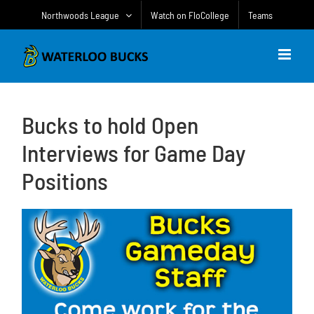
Skip
Northwoods League
Watch on FloCollege
Teams
to
content
Bucks to hold Open
Interviews for Game Day
Positions