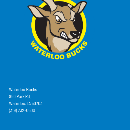
Waterloo Bucks
850 Park Rd.
Waterloo, IA 50703
(319) 232-0500