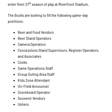
st
enter their 21
season of play at Riverfront Stadium.
The Bucks are looking to fill the following game-day
positions:
Beer and Food Vendors
Beer Stand Operators
Camera Operators
Concessions Stand Supervisors, Register Operators,
and Associates
Cooks
Game Operations Staff
Group Outing Area Staff
Kids Zone Attendant
On-Field Announcer
Scoreboard Operator
Souvenir Vendors
Ushers