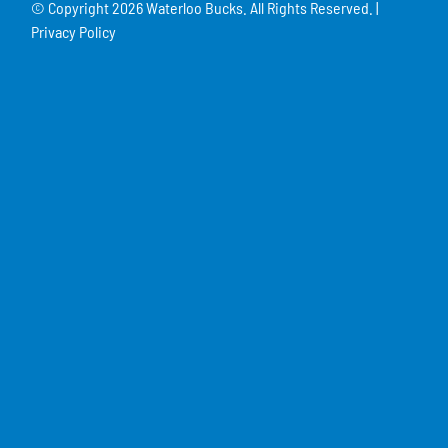
© Copyright
2026 Waterloo Bucks. All Rights Reserved. |
Privacy Policy