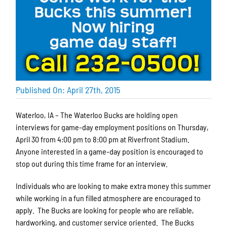
Published On: April 27th, 2015
Waterloo, IA – The Waterloo Bucks are holding open
interviews for game-day employment positions on Thursday,
April 30 from 4:00 pm to 8:00 pm at Riverfront Stadium.
Anyone interested in a game-day position is encouraged to
stop out during this time frame for an interview.
Individuals who are looking to make extra money this summer
while working in a fun filled atmosphere are encouraged to
apply. The Bucks are looking for people who are reliable,
hardworking, and customer service oriented. The Bucks