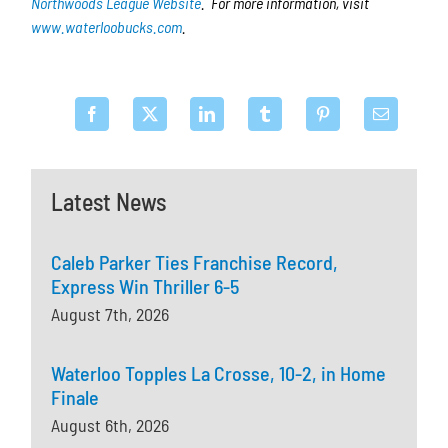
Northwoods League Website
. For more information, visit
www.waterloobucks.com
.
Latest News
Caleb Parker Ties Franchise Record,
Express Win Thriller 6-5
August 7th, 2026
Waterloo Topples La Crosse, 10-2, in Home
Finale
August 6th, 2026