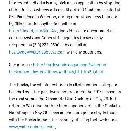
Interested individuals may pick up an application by stopping
at the Bucks business office at Riverfront Stadium, located at
850 Park Road in Waterloo, during normal business hours or
by filling out the application online at
http://tinyurl.com/kjnc4lv
. Individuals are encouraged to
contact Assistant General Manager Jay Haskovec by
telephone at (319) 232-0500 or by e-mail at
haskovec@waterloobucks.com
with any questions.
See more at:
http://northwoodsleague.com/waterloo-
bucks/gameday-positions/#sthash.HHTJfp2O.dpuf
The Bucks, the winningest team in all of summer-collegiate
baseball over the past two years, will open the 2015 season on
the road versus the Alexandria Blue Anchors on May 26, but
return to Waterloo for their home opener versus the Mankato
MoonDogs on May 28. Fans are encouraged to stay in touch
with the Bucks in the off-season by utilizing their website at
www.waterloobucks.com
.