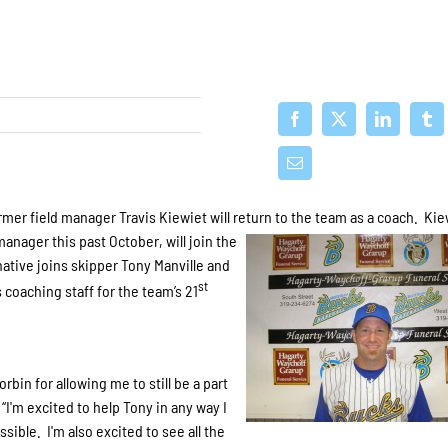
er field manager Travis Kiewiet will return to the team as a coach. Kie
nager this past October, will join the
native joins skipper Tony Manville and
st
coaching staff for the team’s 21
bin for allowing me to still be a part
 “I'm excited to help Tony in any way I
sible. I'm also excited to see all the