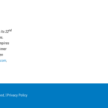
nd
 its 22
ms,
umpires
inner
en
.com
.
ed. |
Privacy Policy