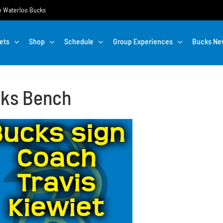
the Waterloo Bucks
ets
Shop
Schedule
Group Experiences
Bucks Ne
cks Bench