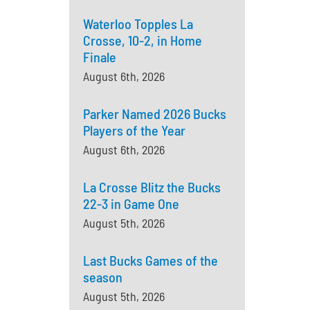
Waterloo Topples La
Crosse, 10-2, in Home
Finale
August 6th, 2026
Parker Named 2026 Bucks
Players of the Year
August 6th, 2026
La Crosse Blitz the Bucks
22-3 in Game One
August 5th, 2026
Last Bucks Games of the
season
August 5th, 2026