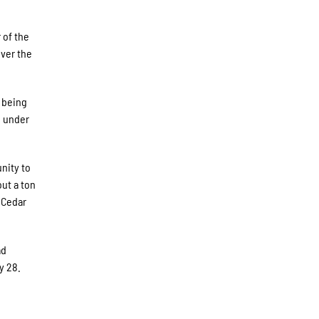
 of the
Over the
o being
g under
nity to
out a ton
 Cedar
ad
y 28.