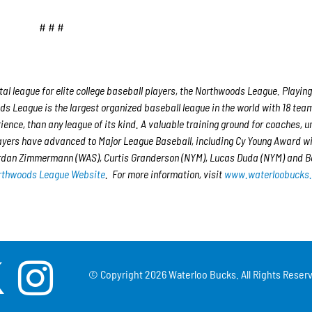
# # #
 league for elite college baseball players, the Northwoods League. Playing
s League is the largest organized baseball league in the world with 18 tea
rience, than any league of its kind. A valuable training ground for coaches, 
layers have advanced to Major League Baseball, including Cy Young Award w
ordan Zimmermann (WAS), Curtis Granderson (NYM), Lucas Duda (NYM) and B
rthwoods League Website
. For more information, visit
www.waterloobucks
© Copyright
2026 Waterloo Bucks. All Rights Reserv