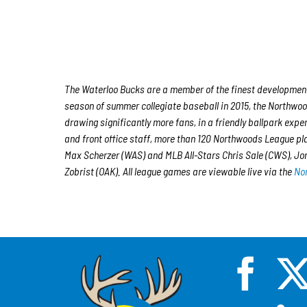
The Waterloo Bucks are a member of the finest developmental
season of summer collegiate baseball in 2015, the Northwood
drawing significantly more fans, in a friendly ballpark expe
and front office staff, more than 120 Northwoods League p
Max Scherzer (WAS) and MLB All-Stars Chris Sale (CWS), J
Zobrist (OAK). All league games are viewable live via the
No