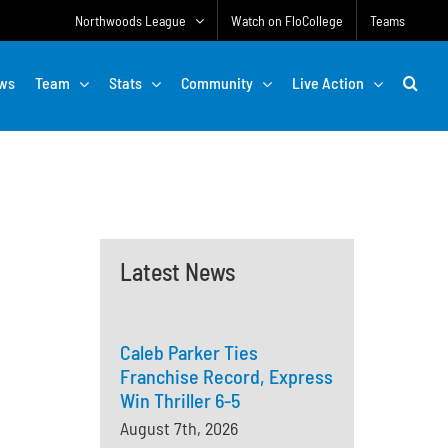
Northwoods League
Watch on FloCollege
Teams
ws
Team
Stats
Community
Live Action
Latest News
Caleb Parker Ties
Franchise Record, Express
Win Thriller 6-5
August 7th, 2026