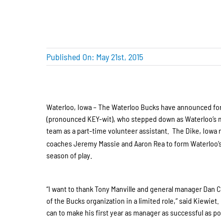
Published On: May 21st, 2015
Waterloo, Iowa – The Waterloo Bucks have announced form
(pronounced KEY-wit), who stepped down as Waterloo’s ma
team as a part-time volunteer assistant. The Dike, Iowa 
coaches Jeremy Massie and Aaron Rea to form Waterloo’s 
season of play.
“I want to thank Tony Manville and general manager Dan Cor
of the Bucks organization in a limited role,” said Kiewiet.
can to make his first year as manager as successful as pos