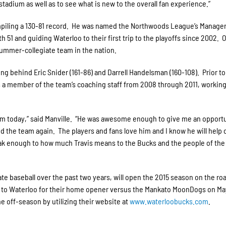
adium as well as to see what is new to the overall fan experience.”
mpiling a 130-81 record. He was named the Northwoods League’s Manager
th 51 and guiding Waterloo to their first trip to the playoffs since 2002. 
ummer-collegiate team in the nation.
ting behind Eric Snider (161-86) and Darrell Handelsman (160-108). Prior t
 a member of the team’s coaching staff from 2008 through 2011, workin
 am today,” said Manville. “He was awesome enough to give me an opportu
nd the team again. The players and fans love him and I know he will help 
 speak enough to how much Travis means to the Bucks and the people of the
te baseball over the past two years, will open the 2015 season on the ro
rn to Waterloo for their home opener versus the Mankato MoonDogs on Ma
e off-season by utilizing their website at
www.waterloobucks.com
.