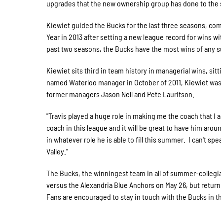
upgrades that the new ownership group has done to the st
Kiewiet guided the Bucks for the last three seasons, co
Year in 2013 after setting a new league record for wins wi
past two seasons, the Bucks have the most wins of any s
Kiewiet sits third in team history in managerial wins, sit
named Waterloo manager in October of 2011, Kiewiet was
former managers Jason Nell and Pete Lauritson.
"Travis played a huge role in making me the coach that I
coach in this league and it will be great to have him arou
in whatever role he is able to fill this summer. I can't
Valley."
The Bucks, the winningest team in all of summer-collegia
versus the Alexandria Blue Anchors on May 26, but retu
Fans are encouraged to stay in touch with the Bucks in th