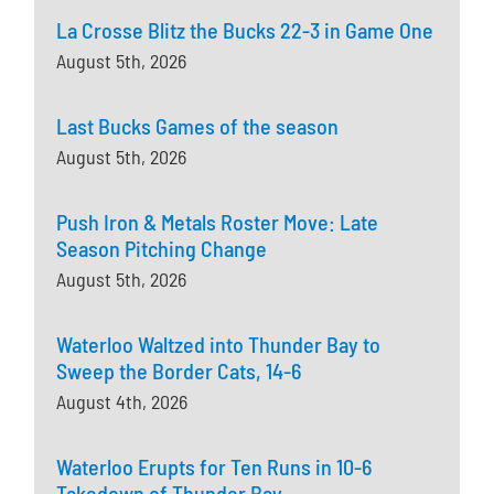
La Crosse Blitz the Bucks 22-3 in Game One
August 5th, 2026
Last Bucks Games of the season
August 5th, 2026
Push Iron & Metals Roster Move: Late
Season Pitching Change
August 5th, 2026
Waterloo Waltzed into Thunder Bay to
Sweep the Border Cats, 14-6
August 4th, 2026
Waterloo Erupts for Ten Runs in 10-6
Takedown of Thunder Bay