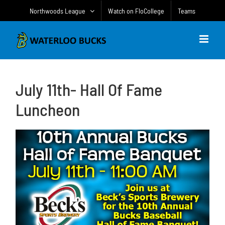
Skip
Northwoods League
Watch on FloCollege
Teams
to
content
July 11th- Hall Of Fame
Luncheon