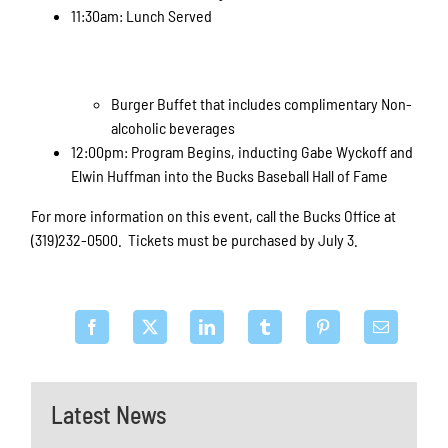
11:30am: Lunch Served
Burger Buffet that includes complimentary Non-
alcoholic beverages
12:00pm: Program Begins, inducting Gabe Wyckoff and
Elwin Huffman into the Bucks Baseball Hall of Fame
For more information on this event, call the Bucks Office at
(319)232-0500. Tickets must be purchased by July 3.
Latest News