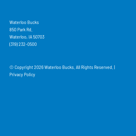
Waterloo Bucks
850 Park Rd.
Waterloo, IA 50703
(319) 232-0500
© Copyright
2026 Waterloo Bucks. All Rights Reserved. |
Privacy Policy