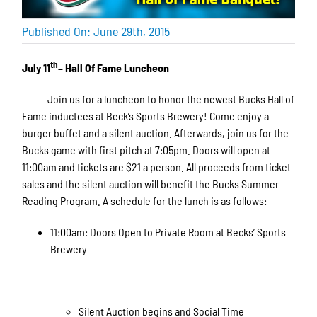
Published On: June 29th, 2015
th
July 11
– Hall Of Fame Luncheon
Join us for a luncheon to honor the newest Bucks Hall of
Fame inductees at Beck’s Sports Brewery! Come enjoy a
burger buffet and a silent auction. Afterwards, join us for the
Bucks game with first pitch at 7:05pm. Doors will open at
11:00am and tickets are $21 a person. All proceeds from ticket
sales and the silent auction will benefit the Bucks Summer
Reading Program. A schedule for the lunch is as follows:
11:00am: Doors Open to Private Room at Becks’ Sports
Brewery
Silent Auction begins and Social Time