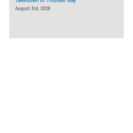
August 3rd, 2026