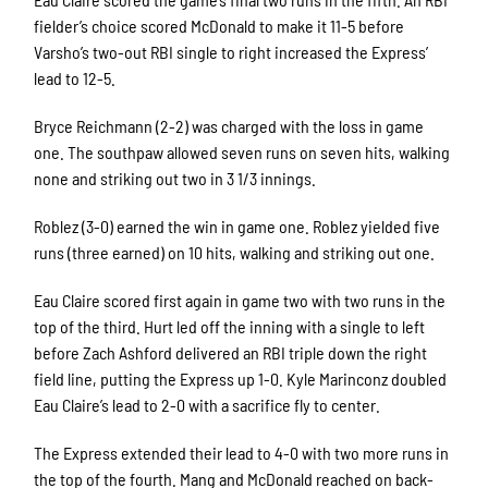
fielder’s choice scored McDonald to make it 11-5 before
Varsho’s two-out RBI single to right increased the Express’
lead to 12-5.
Bryce Reichmann (2-2) was charged with the loss in game
one. The southpaw allowed seven runs on seven hits, walking
none and striking out two in 3 1/3 innings.
Roblez (3-0) earned the win in game one. Roblez yielded five
runs (three earned) on 10 hits, walking and striking out one.
Eau Claire scored first again in game two with two runs in the
top of the third. Hurt led off the inning with a single to left
before Zach Ashford delivered an RBI triple down the right
field line, putting the Express up 1-0. Kyle Marinconz doubled
Eau Claire’s lead to 2-0 with a sacrifice fly to center.
The Express extended their lead to 4-0 with two more runs in
the top of the fourth. Mang and McDonald reached on back-