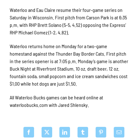
Waterloo and Eau Claire resume their four-game series on
Saturday in Wisconsin. First pitch from Carson Park is at 6:35
p.m. with RHP Brett Solano (5-5, 4.52) opposing the Express’
RHP Michael Gomez (1-2, 4.82).
Waterloo returns home on Monday for a two-game
homestand against the Thunder Bay Border Cats. First pitch
in the series opener is at 7:05 p.m. Monday’s game is another
Buck Night at Riverfront Stadium. 10 oz. draft beer, 12 oz.
fountain soda, small popcorn and ice cream sandwiches cost
$1.00 while hot dogs are just $1.50.
All Waterloo Bucks games can be heard online at
waterloobucks.com with Jared Shlensky.