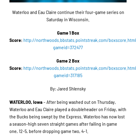
Waterloo and Eau Claire continue their four-game series on
Saturday in Wisconsin.
Game 1 Box
Score:
http://northwoods.bbstats.pointstreak.com/boxscore.htm
gameid=372477
Game 2 Box
Score:
http://northwoods.bbstats.pointstreak.com/boxscore.htm
gameid=317185
By: Jared Shlensky
WATERLOO, Iowa
– After being washed out on Thursday,
Waterloo and Eau Claire played a doubleheader on Friday, with
the Bucks being swept by the Express. Waterloo has now lost
a season-high seven straight games after failing in game
one, 12-5, before dropping game two, 4-1.