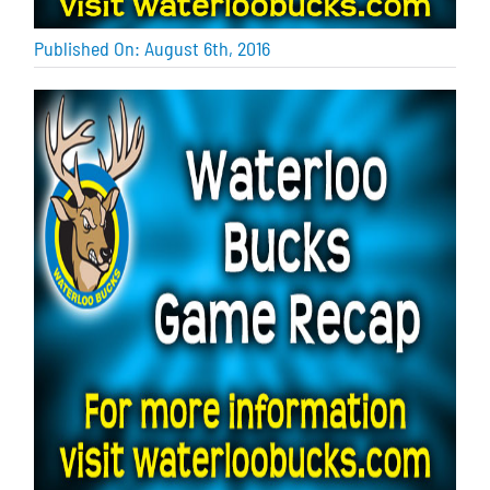
Published On: August 6th, 2016