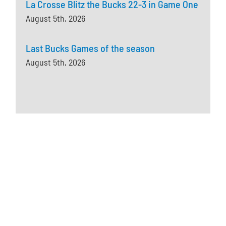
La Crosse Blitz the Bucks 22-3 in Game One
August 5th, 2026
Last Bucks Games of the season
August 5th, 2026