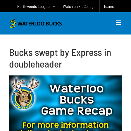
Skip
Northwoods League
Watch on FloCollege
Teams
to
content
Bucks swept by Express in
doubleheader