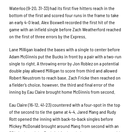
Waterloo (9-20, 31-33) had its first five hitters reach in the
bottom of the first and scored four runs in the frame to take
an early 4-0 lead. Alex Boxwell recorded the first hit of the
game with an infield single before Zach Weatherford reached
on the first of three errors by the Express.
Lane Milligan loaded the bases with a single to center before
Adam McGinnis put the Bucks in front by a pair with a two-run
single to right. A throwing error by Jon Roblez on a potential
double play allowed Milligan to score from third and allowed
Robert Neustrom to reach base. Zach Fricke then reached on
a fielder’s choice, however, the third and final error of the
inning by Eau Claire brought home McGinnis from second.
Eau Claire (16-12, 41-23) countered with a four-spot in the top
of the second to tie the game at 4-4. Jared Mang and Rudy
Rott opened the inning with back-to-back singles before
Mickey McDonald brought around Mang from second with an