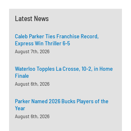
Latest News
Caleb Parker Ties Franchise Record,
Express Win Thriller 6-5
August 7th, 2026
Waterloo Topples La Crosse, 10-2, in Home
Finale
August 6th, 2026
Parker Named 2026 Bucks Players of the
Year
August 6th, 2026