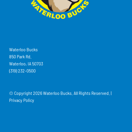
Waterloo Bucks
850 Park Rd.
Waterloo, IA 50703
(319) 232-0500
© Copyright
2026 Waterloo Bucks. All Rights Reserved. |
Privacy Policy