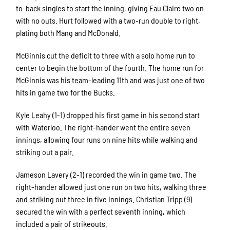
to-back singles to start the inning, giving Eau Claire two on
with no outs. Hurt followed with a two-run double to right,
plating both Mang and McDonald.
McGinnis cut the deficit to three with a solo home run to
center to begin the bottom of the fourth. The home run for
McGinnis was his team-leading 11th and was just one of two
hits in game two for the Bucks.
Kyle Leahy (1-1) dropped his first game in his second start
with Waterloo. The right-hander went the entire seven
innings, allowing four runs on nine hits while walking and
striking out a pair.
Jameson Lavery (2-1) recorded the win in game two. The
right-hander allowed just one run on two hits, walking three
and striking out three in five innings. Christian Tripp (9)
secured the win with a perfect seventh inning, which
included a pair of strikeouts.