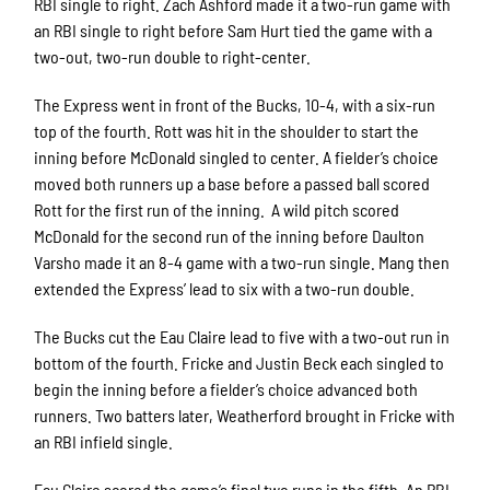
RBI single to right. Zach Ashford made it a two-run game with
an RBI single to right before Sam Hurt tied the game with a
two-out, two-run double to right-center.
The Express went in front of the Bucks, 10-4, with a six-run
top of the fourth. Rott was hit in the shoulder to start the
inning before McDonald singled to center. A fielder’s choice
moved both runners up a base before a passed ball scored
Rott for the first run of the inning. A wild pitch scored
McDonald for the second run of the inning before Daulton
Varsho made it an 8-4 game with a two-run single. Mang then
extended the Express’ lead to six with a two-run double.
The Bucks cut the Eau Claire lead to five with a two-out run in
bottom of the fourth. Fricke and Justin Beck each singled to
begin the inning before a fielder’s choice advanced both
runners. Two batters later, Weatherford brought in Fricke with
an RBI infield single.
Eau Claire scored the game’s final two runs in the fifth. An RBI