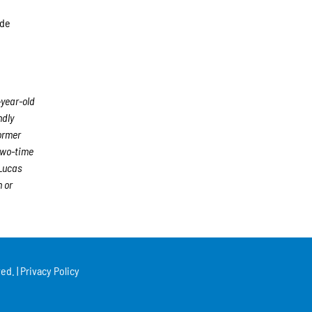
ide
-year-old
ndly
former
two-time
 Lucas
 or
ed. |
Privacy Policy