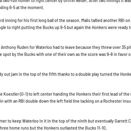
a two-run homer to right center by Griffin Neuer. After two innings it was
ading 6-5 at the moment.
 inning for his first long ball of the season. Malis tallied another RBI on
e to right putting the Bucks up 9-5 but again the Honkers were ready t
Anthony Ruden for Waterloo had to leave because they threw over 35 pi
spot by the Bucks with one of their own as the score was 9-8 in favor o
y out jam in the top of the fifth thanks to a double play turned the Honk
Koestler (0-1) to left center handing the Honkers their first lead of the 
in with an RBI double down the left field line tacking on a Rochester ins
er to keep Waterloo in it in the top of the ninth but eventually Garrett C
three home runs but the Honkers outlasted the Bucks 11-10.