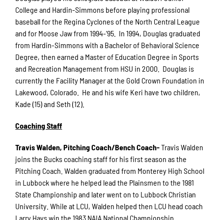
College and Hardin-Simmons before playing professional
baseball for the Regina Cyclones of the North Central League
and for Moose Jaw from 1994-’95. In 1994, Douglas graduated
from Hardin-Simmons with a Bachelor of Behavioral Science
Degree, then earned a Master of Education Degree in Sports
and Recreation Management from HSU in 2000. Douglas is
currently the Facility Manager at the Gold Crown Foundation in
Lakewood, Colorado. He and his wife Keri have two children,
Kade (15) and Seth (12).
Coaching Staff
Travis Walden, Pitching Coach/Bench Coach-
Travis Walden
joins the Bucks coaching staff for his first season as the
Pitching Coach. Walden graduated from Monterey High School
in Lubbock where he helped lead the Plainsmen to the 1981
State Championship and later went on to Lubbock Christian
University. While at LCU, Walden helped then LCU head coach
Larry Hays win the 1983 NAIA National Championship.