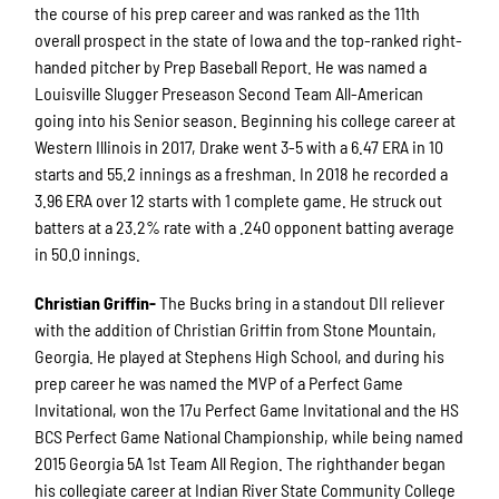
the course of his prep career and was ranked as the 11th
overall prospect in the state of Iowa and the top-ranked right-
handed pitcher by Prep Baseball Report. He was named a
Louisville Slugger Preseason Second Team All-American
going into his Senior season. Beginning his college career at
Western Illinois in 2017, Drake went 3-5 with a 6.47 ERA in 10
starts and 55.2 innings as a freshman. In 2018 he recorded a
3.96 ERA over 12 starts with 1 complete game. He struck out
batters at a 23.2% rate with a .240 opponent batting average
in 50.0 innings.
Christian Griffin-
The Bucks bring in a standout DII reliever
with the addition of Christian Griffin from Stone Mountain,
Georgia. He played at Stephens High School, and during his
prep career he was named the MVP of a Perfect Game
Invitational, won the 17u Perfect Game Invitational and the HS
BCS Perfect Game National Championship, while being named
2015 Georgia 5A 1st Team All Region. The righthander began
his collegiate career at Indian River State Community College