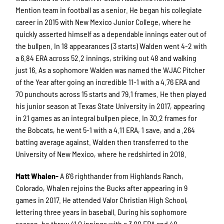
Mention team in football as a senior. He began his collegiate
career in 2015 with New Mexico Junior College, where he
quickly asserted himself as a dependable innings eater out of
the bullpen. In 18 appearances (3 starts) Walden went 4-2 with
a 6.84 ERA across 52.2 innings, striking out 48 and walking
just 16. As a sophomore Walden was named the WJAC Pitcher
of the Year after going an incredible 11-1 with a 4.76 ERA and
70 punchouts across 15 starts and 79.1 frames. He then played
his junior season at Texas State University in 2017, appearing
in 21 games as an integral bullpen piece. In 30.2 frames for
the Bobcats, he went 5-1 with a 4.11 ERA, 1 save, and a .264
batting average against. Walden then transferred to the
University of New Mexico, where he redshirted in 2018.
Matt Whalen-
A 6’6 righthander from Highlands Ranch,
Colorado, Whalen rejoins the Bucks after appearing in 9
games in 2017. He attended Valor Christian High School,
lettering three years in baseball. During his sophomore
season, he threw 41.0 innings with a 3.00 ERA and 48