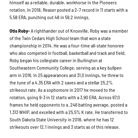
himself as a reliable, durable, workhorse in the Pioneers
rotation. In 2018, Reaser posted a 2-7 record in 11 starts with a
5.58 ERA, punching out 48 in 59.2 innings.
Otis Roby-
A righthander out of Knoxville, Roby was a member
of the Twin Cedars High School team that won a state
championship in 2014. He was a four-time all-state honoree
who also competed in football, basketball and track and field.
Roby began his collegiate career in Burlington at
Southeastern Community College, serving as a key bullpen
arm in 2016. In 25 appearances and 31.0 innings, he threw to
the tune of a 4.35 ERA with 2 saves and a stellar 25.2%
strikeout rate. As a sophomore in 2017 he moved to the
rotation, going 9-3 in 12 starts with a 3.90 ERA. Across 67.0
frames he held opponents to a .246 batting average, posted a
1.313 WHIP, and excelled with a 25.5% K rate. He transferred to
South Dakota State University in 2018, where he has 12
strikeouts over 12.1 innings and 3 starts as of this release.