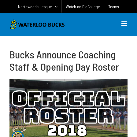
Skip
Northwoods League
Watch on FloCollege
Teams
to
content
Bucks Announce Coaching
Staff & Opening Day Roster