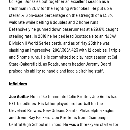
College, Gonzales put together an excellent season as a
freshman in 2017 for the Fighting Artichokes. He put up a
stellar .416 on-base percentage on the strength of a 13.8%
walk rate while belting 6 doubles and 2 home runs.
Defensively he gunned down baserunners at a 29.6% caught
stealing rate. In 2018 he helped lead Scottsdale to an NJCAA
Division II World Series berth, and as of May 25th he was
slashing an impressive .286/.386/.423 with 12 doubles, 1 triple
and 3 home runs. He is committed to play next season at Cal
State-Bakersfield, as Roadrunners header Jeremy Beard
praised his ability to handle and lead a pitching staff.
Infielders
Joe Aeilts-
Much like teammate Colin Kreiter, Joe Aeilts has
NFL bloodlines. His father played pro football for the
Cleveland Browns, New Orleans Saints, Philadelphia Eagles
and Green Bay Packers. Joe Kreiter is from Champaign
Central High School in Illinois. He was a three-year starter for