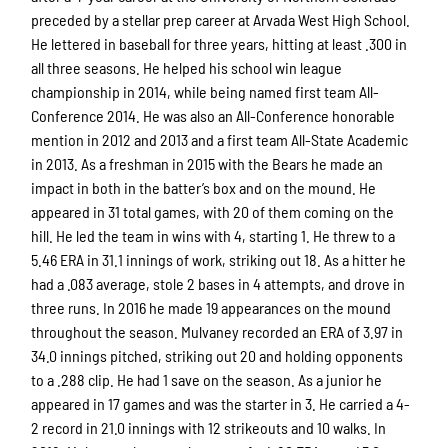
preceded by a stellar prep career at Arvada West High School.
He lettered in baseball for three years, hitting at least .300 in
all three seasons. He helped his school win league
championship in 2014, while being named first team All-
Conference 2014. He was also an All-Conference honorable
mention in 2012 and 2013 and a first team All-State Academic
in 2013. As a freshman in 2015 with the Bears he made an
impact in both in the batter’s box and on the mound. He
appeared in 31 total games, with 20 of them coming on the
hill. He led the team in wins with 4, starting 1. He threw to a
5.46 ERA in 31.1 innings of work, striking out 18. As a hitter he
had a .083 average, stole 2 bases in 4 attempts, and drove in
three runs. In 2016 he made 19 appearances on the mound
throughout the season. Mulvaney recorded an ERA of 3.97 in
34.0 innings pitched, striking out 20 and holding opponents
to a .288 clip. He had 1 save on the season. As a junior he
appeared in 17 games and was the starter in 3. He carried a 4-
2 record in 21.0 innings with 12 strikeouts and 10 walks. In