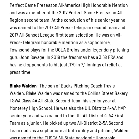
Perfect Game Preseason All-America High Honorable Mention
and was a member of the 2017 Perfect Game Preseason All-
Region second team. At the conclusion of his senior year he
was named to the 2017 All-Press-Telegram second team and
2017 All-Sunset League first team selection. He was an All-
Press-Telegram honorable mention as a sophomore.
Townsend plays for the UCLA Bruins under legendary pitching
guru John Savage. In 2018 the freshman has a 3.68 ERA and
has held opponents to hit just .179 in 7.1 innings of relief at
press time.
Blake Walden-
The son of Bucks Pitching Coach Travis
Walden, Blake Walden was named to the Collins Street Bakery
TSWA Class 4A All-State Second Team his senior year at
Monterey High School. He was also the UIL District 4-4A MVP
senior year and was named to the UIL All-District 4-4A First
Team as a junior. He picked up two All-District 2-5A Second
Team nods as a sophomore at both utility and pitcher. Walden
was named to the THSCA All-State Academic Honorable