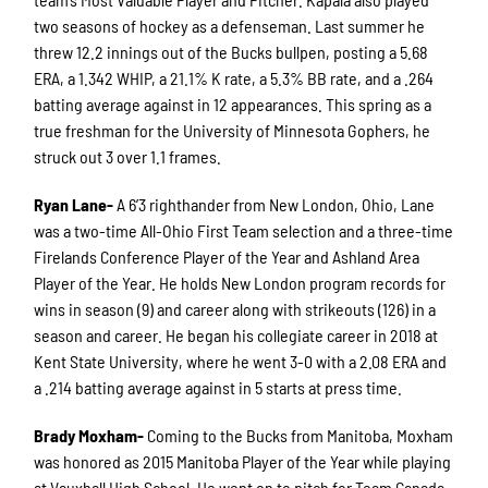
two seasons of hockey as a defenseman. Last summer he
threw 12.2 innings out of the Bucks bullpen, posting a 5.68
ERA, a 1.342 WHIP, a 21.1% K rate, a 5.3% BB rate, and a .264
batting average against in 12 appearances. This spring as a
true freshman for the University of Minnesota Gophers, he
struck out 3 over 1.1 frames.
Ryan Lane-
A 6’3 righthander from New London, Ohio, Lane
was a two-time All-Ohio First Team selection and a three-time
Firelands Conference Player of the Year and Ashland Area
Player of the Year. He holds New London program records for
wins in season (9) and career along with strikeouts (126) in a
season and career. He began his collegiate career in 2018 at
Kent State University, where he went 3-0 with a 2.08 ERA and
a .214 batting average against in 5 starts at press time.
Brady Moxham-
Coming to the Bucks from Manitoba, Moxham
was honored as 2015 Manitoba Player of the Year while playing
at Vauxhall High School. He went on to pitch for Team Canada