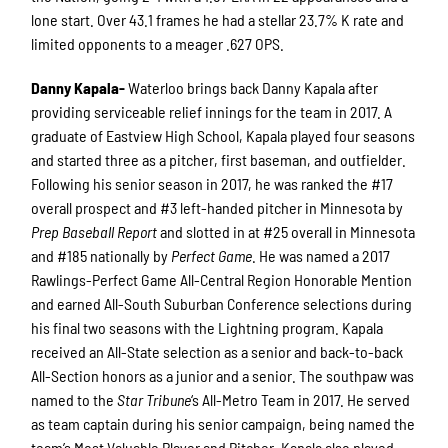
lone start. Over 43.1 frames he had a stellar 23.7% K rate and
limited opponents to a meager .627 OPS.
Danny Kapala-
Waterloo brings back Danny Kapala after
providing serviceable relief innings for the team in 2017. A
graduate of Eastview High School, Kapala played four seasons
and started three as a pitcher, first baseman, and outfielder.
Following his senior season in 2017, he was ranked the #17
overall prospect and #3 left-handed pitcher in Minnesota by
Prep Baseball Report
and slotted in at #25 overall in Minnesota
and #185 nationally by
Perfect Game
. He was named a 2017
Rawlings-Perfect Game All-Central Region Honorable Mention
and earned All-South Suburban Conference selections during
his final two seasons with the Lightning program. Kapala
received an All-State selection as a senior and back-to-back
All-Section honors as a junior and a senior. The southpaw was
named to the
Star Tribune
‘s All-Metro Team in 2017. He served
as team captain during his senior campaign, being named the
team’s Most Valuable Player and Pitcher. Kapala also played