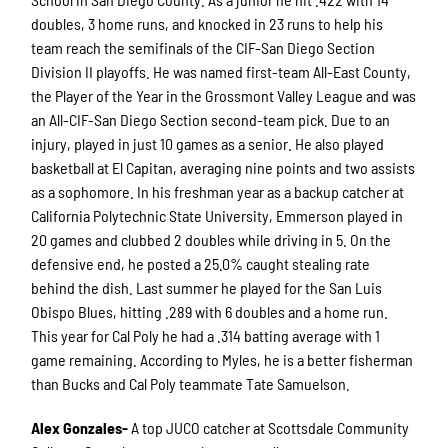
doubles, 3 home runs, and knocked in 23 runs to help his
team reach the semifinals of the CIF-San Diego Section
Division II playoffs. He was named first-team All-East County,
the Player of the Year in the Grossmont Valley League and was
an All-CIF-San Diego Section second-team pick. Due to an
injury, played in just 10 games as a senior. He also played
basketball at El Capitan, averaging nine points and two assists
as a sophomore. In his freshman year as a backup catcher at
California Polytechnic State University, Emmerson played in
20 games and clubbed 2 doubles while driving in 5. On the
defensive end, he posted a 25.0% caught stealing rate
behind the dish. Last summer he played for the San Luis
Obispo Blues, hitting .289 with 6 doubles and a home run.
This year for Cal Poly he had a .314 batting average with 1
game remaining. According to Myles, he is a better fisherman
than Bucks and Cal Poly teammate Tate Samuelson.
Alex Gonzales-
A top JUCO catcher at Scottsdale Community