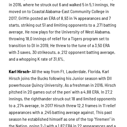
in 2016, where he struck out 6 and walked 5 in 5.1 innings. He
moved on to Coastal Alabama-East Community College in
2017. Griffin posted an ERA of 8.93 in 14 appearances and 7
starts, striking out 51 and limiting opponents to a .271 batting
average. He now plays for the University of West Alabama,
throwing 18.0 innings of relief for a Tigers program set to
transition to DI in 2019. He threw to the tune of a 3.50 ERA
with 3 saves, 30 strikeouts, a .212 opponent batting average,
and a whopping K rate of 31.6%.
Karl Hirsch-
All the way from Ft. Lauderdale, Florida, Karl
Hirsch joins the Bucks following his Junior season with DII
powerhouse Quincy University. As a freshman in 2016, Hirsch
pitched in 20 games out of the pen’ with a 4.88 ERA. In 27.2
innings, the righthander struck out 18 and limited opponents
to a .274 average. In 2017 Hirsch threw 12.2 frames in 11 relief
appearances with a .245 batting average against. This past
season he established himself as one of the top “firemen” in
the Nation, going 2-1 with a 1.87 ERA in 22 appearances and a