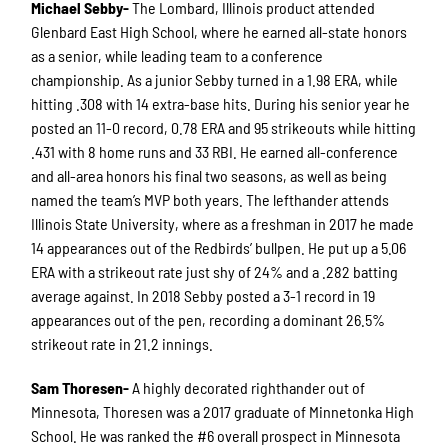
Michael Sebby-
The Lombard, Illinois product attended
Glenbard East High School, where he earned all-state honors
as a senior, while leading team to a conference
championship. As a junior Sebby turned in a 1.98 ERA, while
hitting .308 with 14 extra-base hits. During his senior year he
posted an 11-0 record, 0.78 ERA and 95 strikeouts while hitting
.431 with 8 home runs and 33 RBI. He earned all-conference
and all-area honors his final two seasons, as well as being
named the team’s MVP both years. The lefthander attends
Illinois State University, where as a freshman in 2017 he made
14 appearances out of the Redbirds’ bullpen. He put up a 5.06
ERA with a strikeout rate just shy of 24% and a .282 batting
average against. In 2018 Sebby posted a 3-1 record in 19
appearances out of the pen, recording a dominant 26.5%
strikeout rate in 21.2 innings.
Sam Thoresen-
A highly decorated righthander out of
Minnesota, Thoresen was a 2017 graduate of Minnetonka High
School. He was ranked the #6 overall prospect in Minnesota