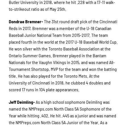
Butler University in 2018, where he hit .228 with a 17-11 walk-
to-strikeout ratio as of May 25th.
Dondrae Bremner-
The 31st round draft pick of the Cincinnati
Reds in 2017, Bremner was a member of the U-18 Canadian
Baseball Junior National Team from 2015-2017. The team
placed fourth in the world at the 2017 U-18 Baseball World Cup.
He won silver with the Toronto Baseball Association at the
Ontario Summer Games. Bremner played in the Bantam
Nationals for the Vaughn Vikings in 2015, and was named All-
Tournament Shortstop, MVP for the team and won the batting
title. He has also played for the Toronto Mets. At the
University of Cincinnati in 2018, he clubbed 4 doubles and
scored 17 runs in 104 plate appearances.
Jeff Deimling-
As a high school sophomore Deimling was
named the NMPreps.com North Class 5A Sophomore of the
Year while hitting .402. He hit .445 as a junior and was named
the NMPreps.com North Class 5A Junior of the Year. As a