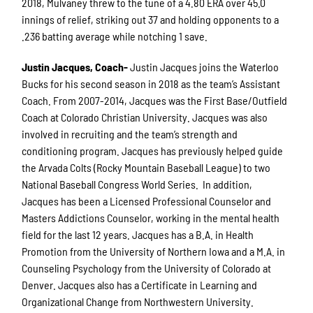
2018, Mulvaney threw to the tune of a 4.80 ERA over 45.0
innings of relief, striking out 37 and holding opponents to a
.236 batting average while notching 1 save.
Justin Jacques, Coach-
Justin Jacques joins the Waterloo
Bucks for his second season in 2018 as the team’s Assistant
Coach. From 2007-2014, Jacques was the First Base/Outfield
Coach at Colorado Christian University. Jacques was also
involved in recruiting and the team’s strength and
conditioning program. Jacques has previously helped guide
the Arvada Colts (Rocky Mountain Baseball League) to two
National Baseball Congress World Series. In addition,
Jacques has been a Licensed Professional Counselor and
Masters Addictions Counselor, working in the mental health
field for the last 12 years. Jacques has a B.A. in Health
Promotion from the University of Northern Iowa and a M.A. in
Counseling Psychology from the University of Colorado at
Denver. Jacques also has a Certificate in Learning and
Organizational Change from Northwestern University.