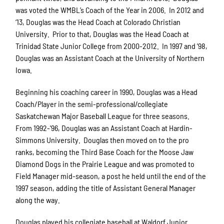
was voted the WMBL’s Coach of the Year in 2006. In 2012 and
‘13, Douglas was the Head Coach at Colorado Christian
University. Prior to that, Douglas was the Head Coach at
Trinidad State Junior College from 2000-2012. In 1997 and ’98,
Douglas was an Assistant Coach at the University of Northern
Iowa.
Beginning his coaching career in 1990, Douglas was a Head
Coach/Player in the semi-professional/collegiate
Saskatchewan Major Baseball League for three seasons.
From 1992-’96, Douglas was an Assistant Coach at Hardin-
Simmons University. Douglas then moved on to the pro
ranks, becoming the Third Base Coach for the Moose Jaw
Diamond Dogs in the Prairie League and was promoted to
Field Manager mid-season, a post he held until the end of the
1997 season, adding the title of Assistant General Manager
along the way.
Douglas played his collegiate baseball at Waldorf Junior