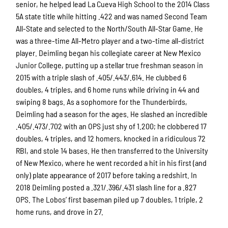
senior, he helped lead La Cueva High School to the 2014 Class
5A state title while hitting .422 and was named Second Team
All-State and selected to the North/South All-Star Game. He
was a three-time All-Metro player and a two-time all-district
player. Deimling began his collegiate career at New Mexico
Junior College, putting up a stellar true freshman season in
2015 with a triple slash of .405/.443/.614. He clubbed 6
doubles, 4 triples, and 6 home runs while driving in 44 and
swiping 8 bags. As a sophomore for the Thunderbirds,
Deimling had a season for the ages. He slashed an incredible
.405/.473/.702 with an OPS just shy of 1.200; he clobbered 17
doubles, 4 triples, and 12 homers, knocked in a ridiculous 72
RBI, and stole 14 bases. He then transferred to the University
of New Mexico, where he went recorded a hit in his first (and
only) plate appearance of 2017 before taking a redshirt. In
2018 Deimling posted a .321/.396/.431 slash line for a .827
OPS. The Lobos’ first baseman piled up 7 doubles, 1 triple, 2
home runs, and drove in 27.