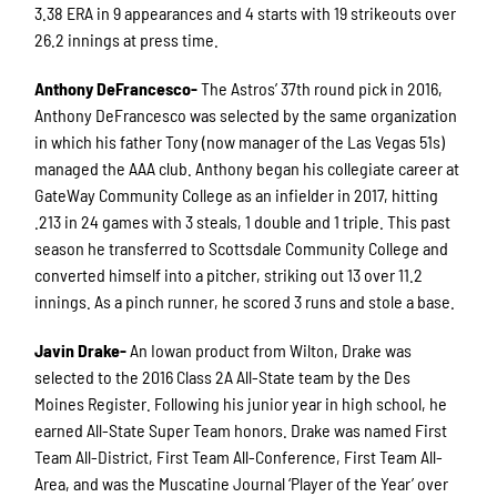
3.38 ERA in 9 appearances and 4 starts with 19 strikeouts over
26.2 innings at press time.
Anthony DeFrancesco-
The Astros’ 37th round pick in 2016,
Anthony DeFrancesco was selected by the same organization
in which his father Tony (now manager of the Las Vegas 51s)
managed the AAA club. Anthony began his collegiate career at
GateWay Community College as an infielder in 2017, hitting
.213 in 24 games with 3 steals, 1 double and 1 triple. This past
season he transferred to Scottsdale Community College and
converted himself into a pitcher, striking out 13 over 11.2
innings. As a pinch runner, he scored 3 runs and stole a base.
Javin Drake-
An Iowan product from Wilton, Drake was
selected to the 2016 Class 2A All-State team by the Des
Moines Register. Following his junior year in high school, he
earned All-State Super Team honors. Drake was named First
Team All-District, First Team All-Conference, First Team All-
Area, and was the Muscatine Journal ‘Player of the Year’ over