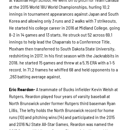
at the 2015 World 18U World Championships, hurling 10.2
innings in tournament appearances against Japan and South
Korea and allowing only 3 runs and 2 walks with 7 strikeouts.
He started his college career in 2016 at Midland College, going
8-2 in 14 games and 13 starts. He struck out 52 across 69.1
innings to help lead the Chaparrals to a Conference Title.
Moxham then transferred to South Dakota State University,
redshirting in 2017. In his first season with the Jackrabbits in
2018, he started 15 games and threw at a 5.15 ERA with a 1-5
record. In 71.2 frames he whiffed 68 and held opponents to a
.263 batting average against.
Eric Reardon-
A teammate of Bucks infielder Kevin Welsh at
Rutgers, Reardon played four years of varsity baseball at
North Brunswick under former Rutgers third baseman Ryan
Lillis. The lefty holds the North Brunswick record for home
runs (10) and pitching wins (14) and participated in the 2015
and 2016 NJ State All-Star Games. Reardon was named the