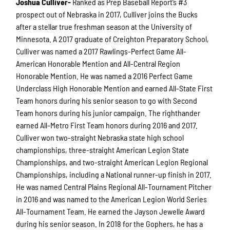
Joshua Culliver-
Ranked as Prep Baseball Report’s #3
prospect out of Nebraska in 2017, Culliver joins the Bucks
after a stellar true freshman season at the University of
Minnesota. A 2017 graduate of Creighton Preparatory School,
Culliver was named a 2017 Rawlings-Perfect Game All-
American Honorable Mention and All-Central Region
Honorable Mention. He was named a 2016 Perfect Game
Underclass High Honorable Mention and earned All-State First
Team honors during his senior season to go with Second
Team honors during his junior campaign. The righthander
earned All-Metro First Team honors during 2016 and 2017.
Culliver won two-straight Nebraska state high school
championships, three-straight American Legion State
Championships, and two-straight American Legion Regional
Championships, including a National runner-up finish in 2017.
He was named Central Plains Regional All-Tournament Pitcher
in 2016 and was named to the American Legion World Series
All-Tournament Team. He earned the Jayson Jewelle Award
during his senior season. In 2018 for the Gophers, he has a