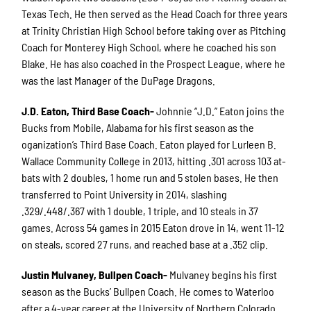
Texas Tech. He then served as the Head Coach for three years
at Trinity Christian High School before taking over as Pitching
Coach for Monterey High School, where he coached his son
Blake. He has also coached in the Prospect League, where he
was the last Manager of the DuPage Dragons.
J.D. Eaton, Third Base Coach-
Johnnie “J.D.” Eaton joins the
Bucks from Mobile, Alabama for his first season as the
oganization’s Third Base Coach. Eaton played for Lurleen B.
Wallace Community College in 2013, hitting .301 across 103 at-
bats with 2 doubles, 1 home run and 5 stolen bases. He then
transferred to Point University in 2014, slashing
.329/.448/.367 with 1 double, 1 triple, and 10 steals in 37
games. Across 54 games in 2015 Eaton drove in 14, went 11-12
on steals, scored 27 runs, and reached base at a .352 clip.
Justin Mulvaney, Bullpen Coach-
Mulvaney begins his first
season as the Bucks’ Bullpen Coach. He comes to Waterloo
after a 4-year career at the University of Northern Colorado