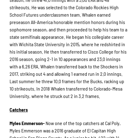
strikeouts. He was selected to the Colorado Rockies High
School Futures underclassmen team. Whalen earned
preseason All-America honorable mention honors during his
sophomore season, and then proceeded to help his team to a
state semifinals appearance. He began his collegiate career
with Wichita State University in 2015, where he redshirted in
his initial season. He then transferred to Cisco College for his
2016 season, going 2-1 in 10 appearances and 23.0 innings
with a 6.26 ERA. Whalen transferred back to the Shockers in
2017, striking out 4 and allowing 1 earned run in 2.0 innings.
Last summer he threw 10.0 frames for the Bucks, racking up
10 strikeouts. In 2018 Whalen transferred to Colorado-Mesa
University, where he struck out 2 in 3.2 frames.
Catchers
Myles Emmerson-
Now one of the top catchers at Cal Poly,
Myles Emmerson was a 2016 graduate of El Capitan High
School in San Diego County. As a junior he hit .422 with 14