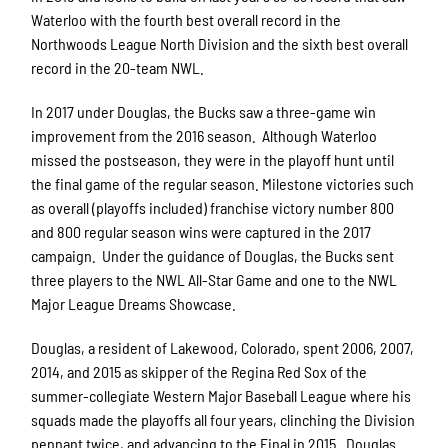
Waterloo with the fourth best overall record in the
Northwoods League North Division and the sixth best overall
record in the 20-team NWL.
In 2017 under Douglas, the Bucks saw a three-game win
improvement from the 2016 season. Although Waterloo
missed the postseason, they were in the playoff hunt until
the final game of the regular season. Milestone victories such
as overall (playoffs included) franchise victory number 800
and 800 regular season wins were captured in the 2017
campaign. Under the guidance of Douglas, the Bucks sent
three players to the NWL All-Star Game and one to the NWL
Major League Dreams Showcase.
Douglas, a resident of Lakewood, Colorado, spent 2006, 2007,
2014, and 2015 as skipper of the Regina Red Sox of the
summer-collegiate Western Major Baseball League where his
squads made the playoffs all four years, clinching the Division
pennant twice, and advancing to the Final in 2015. Douglas