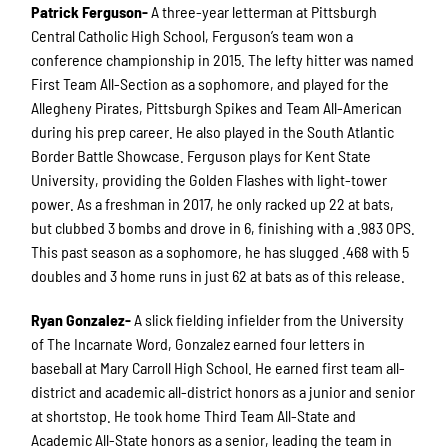
Patrick Ferguson-
A three-year letterman at Pittsburgh
Central Catholic High School, Ferguson’s team won a
conference championship in 2015. The lefty hitter was named
First Team All-Section as a sophomore, and played for the
Allegheny Pirates, Pittsburgh Spikes and Team All-American
during his prep career. He also played in the South Atlantic
Border Battle Showcase. Ferguson plays for Kent State
University, providing the Golden Flashes with light-tower
power. As a freshman in 2017, he only racked up 22 at bats,
but clubbed 3 bombs and drove in 6, finishing with a .983 OPS.
This past season as a sophomore, he has slugged .468 with 5
doubles and 3 home runs in just 62 at bats as of this release.
Ryan Gonzalez-
A slick fielding infielder from the University
of The Incarnate Word, Gonzalez earned four letters in
baseball at Mary Carroll High School. He earned first team all-
district and academic all-district honors as a junior and senior
at shortstop. He took home Third Team All-State and
Academic All-State honors as a senior, leading the team in