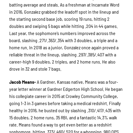
batting average and steals. As a freshman at Incarnate Word
in 2016, Gonzalez grabbed the leadoff spot in the lineup and
the starting second base job, scoring 19 runs, hitting 2
doubles and swiping 5 bags while hitting .204 in 44 games.
Last year, the sophomore’s numbers improved across the
board, slashing .271/.363/.354 with 3 doubles, a triple and a
home run. In 2018 as a junior, Gonzalez once again proved a
reliable threat in the lineup, slashing .297/.385/.407 with a
career-high 9 doubles, 2 triples, and 2 home runs. He also
drove in 32 and stole 7 bags.
Jacob Means-
A Gardner, Kansas native, Means was a four-
year letter winner at Gardner Edgerton High School. He began
his collegiate career in 2015 at Crowley Community College,
going 1-3 in 3 games before taking a medical redshirt. Finally
healthy in 2016, he busted out by slashing .310/.417/.435 with
15 doubles, 2 home runs, 35 RBI, and a fantastic 14.3% walk
rate. Means found a way to get even better as a redshirt
sophomore, hitting .373/.460/.520 for a whopping .980 OPS.