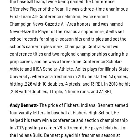
the baseball team, twice being named the Conference
Offensive Player of the Year. He was a three-time unanimous
First-Team All-Conference selection, twice earned
Champaign News-Gazette All-Area honors, and was named
News-Gazette Player of the Year as a sophomore. Aeilts set
school records for single-season hits and triples and set the
school’s career triples mark. Champaign Central won two
conference titles and two regional championships during his
prep career, and he was a three-time Conference Scholar-
Athlete and IHSA Scholar-Athlete. Aeilts plays for Illinois State
University, where as a freshman in 2017 he started 43 games,
hitting .226 with 10 doubles, 4 steals, and 13 RBI. In 2018 he hit
.268 with 9 doubles, 1 triple, 4 home runs, and 33 RBI.
A
ndy Bennett-
The pride of Fishers, Indiana, Bennett earned
four varsity letters in baseball at Fishers High School. He
helped his team win a conference and section championship
in 2017, posting a career 78-49 record. He played club ball for
the Indiana Bulls. Bennett played his freshman season at