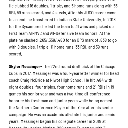
He clubbed 16 doubles, 1 triple, and 5 home runs along with 55
RBI, 59 runs scored, and 4 steals. After his JUCO career came
to an end, he transferred to Indiana State University. In 2018
for the Sycamores he led the team to 31 wins and picked up
First Team All-MVC and All-Defensive team honors. At the
plate he slashed .265/.358/.480 for an OPS mark of .838 to go
with 8 doubles, 1 triple, 11 home runs, 33 RBI, and 39 runs
scored.
Skyler Messinger-
The 22nd round draft pick of the Chicago
Cubs in 2017, Messinger was a four-year letter winner for head
coach Craig McBride at Niwot High School. He hit .484 with
eight doubles, four triples, four home runs and 21 RBIs in 19
games his senior year and was a two-time all-conference
honoree his freshman and junior years while being named
the Northern Conference Player of the Year after his senior
campaign. He was an academic all-state his junior and senior
years. Messinger began his collegiate career in 2018 at
Kansas University, hitting .229 across 54 games with 7