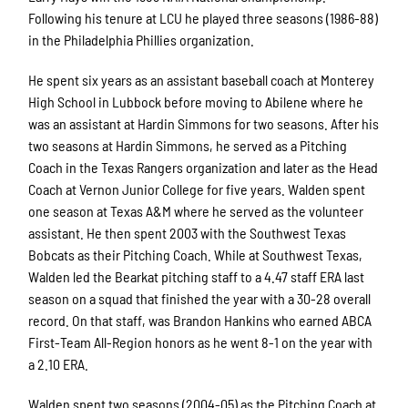
Following his tenure at LCU he played three seasons (1986-88)
in the Philadelphia Phillies organization.
He spent six years as an assistant baseball coach at Monterey
High School in Lubbock before moving to Abilene where he
was an assistant at Hardin Simmons for two seasons. After his
two seasons at Hardin Simmons, he served as a Pitching
Coach in the Texas Rangers organization and later as the Head
Coach at Vernon Junior College for five years. Walden spent
one season at Texas A&M where he served as the volunteer
assistant. He then spent 2003 with the Southwest Texas
Bobcats as their Pitching Coach. While at Southwest Texas,
Walden led the Bearkat pitching staff to a 4.47 staff ERA last
season on a squad that finished the year with a 30-28 overall
record. On that staff, was Brandon Hankins who earned ABCA
First-Team All-Region honors as he went 8-1 on the year with
a 2.10 ERA.
Walden spent two seasons (2004-05) as the Pitching Coach at