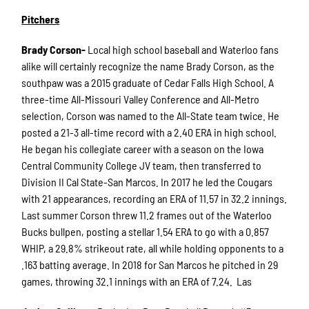
Pitchers
Brady Corson-
Local high school baseball and Waterloo fans
alike will certainly recognize the name Brady Corson, as the
southpaw was a 2015 graduate of Cedar Falls High School. A
three-time All-Missouri Valley Conference and All-Metro
selection, Corson was named to the All-State team twice. He
posted a 21-3 all-time record with a 2.40 ERA in high school.
He began his collegiate career with a season on the Iowa
Central Community College JV team, then transferred to
Division II Cal State-San Marcos. In 2017 he led the Cougars
with 21 appearances, recording an ERA of 11.57 in 32.2 innings.
Last summer Corson threw 11.2 frames out of the Waterloo
Bucks bullpen, posting a stellar 1.54 ERA to go with a 0.857
WHIP, a 29.8% strikeout rate, all while holding opponents to a
.163 batting average. In 2018 for San Marcos he pitched in 29
games, throwing 32.1 innings with an ERA of 7.24. Las