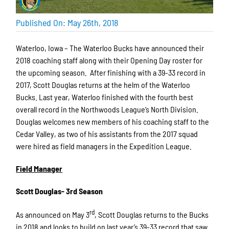
Published On: May 26th, 2018
Waterloo, Iowa – The Waterloo Bucks have announced their
2018 coaching staff along with their Opening Day roster for
the upcoming season. After finishing with a 39-33 record in
2017, Scott Douglas returns at the helm of the Waterloo
Bucks. Last year, Waterloo finished with the fourth best
overall record in the Northwoods League’s North Division.
Douglas welcomes new members of his coaching staff to the
Cedar Valley, as two of his assistants from the 2017 squad
were hired as field managers in the Expedition League.
Field Manager
Scott Douglas- 3rd Season
rd
As announced on May 3
, Scott Douglas returns to the Bucks
in 2018 and looks to build on last year’s 39-33 record that saw