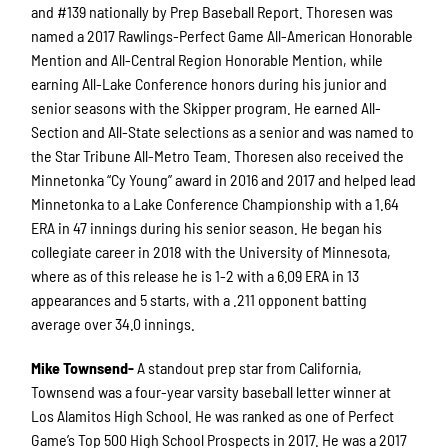
and #139 nationally by Prep Baseball Report. Thoresen was
named a 2017 Rawlings-Perfect Game All-American Honorable
Mention and All-Central Region Honorable Mention, while
earning All-Lake Conference honors during his junior and
senior seasons with the Skipper program. He earned All-
Section and All-State selections as a senior and was named to
the Star Tribune All-Metro Team. Thoresen also received the
Minnetonka “Cy Young” award in 2016 and 2017 and helped lead
Minnetonka to a Lake Conference Championship with a 1.64
ERA in 47 innings during his senior season. He began his
collegiate career in 2018 with the University of Minnesota,
where as of this release he is 1-2 with a 6.09 ERA in 13
appearances and 5 starts, with a .211 opponent batting
average over 34.0 innings.
Mike Townsend-
A standout prep star from California,
Townsend was a four-year varsity baseball letter winner at
Los Alamitos High School. He was ranked as one of Perfect
Game’s Top 500 High School Prospects in 2017. He was a 2017