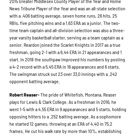
2015 Greater Middlesex County Player of the Year and Home
News Tribune Player of the Year and was an all-state selection
with a .406 batting average, seven home runs, 26 hits, 25
RBIs, five pitching wins and a 1.63 ERA as a junior. The two-
time team captain and all-division selection was also a three-
year varsity basketball starter, serving as a team captain as a
senior. Reardon joined the Scarlet Knights in 2017 as a true
freshman, going 2-1 with a 6.44 ERA in 21 appearances and 1
start. In 2018 the southpaw improved his numbers by posting
a 4-2 record with a 5.45 ERA in 16 appearances and 6 starts.
The swingman struck out 23 over 33.0 innings with a .242
opponent batting average.
Robert Reaser-
The pride of Whitefish, Montana, Reaser
plays for Lewis & Clark College. As a freshman in 2016, he
went 1-5 with a 4.55 ERA in 9 appearances and 5 starts, holding
opposing hitters to a .252 batting average. As a sophomore
he started 12 games, throwing at an ERA of 4.40 in 75.2
frames. He cut his walk rate by more than 10%, establishing