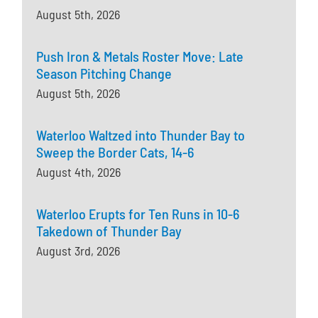
August 5th, 2026
Push Iron & Metals Roster Move: Late
Season Pitching Change
August 5th, 2026
Waterloo Waltzed into Thunder Bay to
Sweep the Border Cats, 14-6
August 4th, 2026
Waterloo Erupts for Ten Runs in 10-6
Takedown of Thunder Bay
August 3rd, 2026