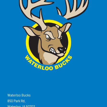
Waterloo Bucks
850 Park Rd.
Waterloo, IA 50703