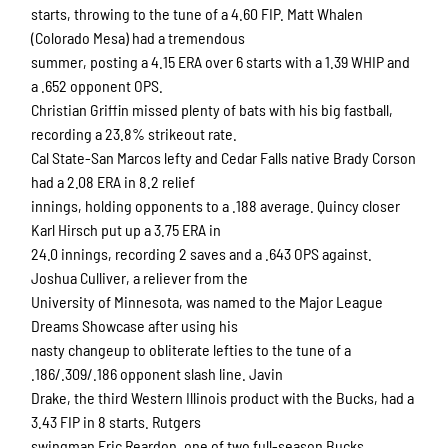
starts, throwing to the tune of a 4.60 FIP. Matt Whalen
(Colorado Mesa) had a tremendous
summer, posting a 4.15 ERA over 6 starts with a 1.39 WHIP and
a .652 opponent OPS.
Christian Griffin missed plenty of bats with his big fastball,
recording a 23.8% strikeout rate.
Cal State-San Marcos lefty and Cedar Falls native Brady Corson
had a 2.08 ERA in 8.2 relief
innings, holding opponents to a .188 average. Quincy closer
Karl Hirsch put up a 3.75 ERA in
24.0 innings, recording 2 saves and a .643 OPS against.
Joshua Culliver, a reliever from the
University of Minnesota, was named to the Major League
Dreams Showcase after using his
nasty changeup to obliterate lefties to the tune of a
.186/.309/.186 opponent slash line. Javin
Drake, the third Western Illinois product with the Bucks, had a
3.43 FIP in 8 starts. Rutgers
swingman Eric Reardon, one of two full-season Bucks