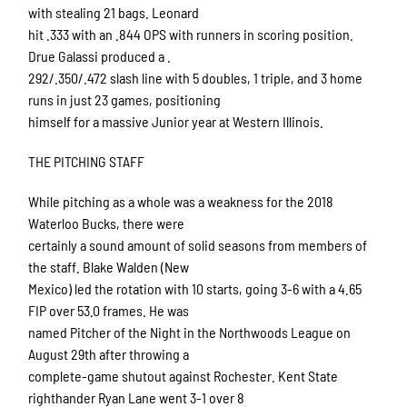
with stealing 21 bags. Leonard
hit .333 with an .844 OPS with runners in scoring position.
Drue Galassi produced a .
292/.350/.472 slash line with 5 doubles, 1 triple, and 3 home
runs in just 23 games, positioning
himself for a massive Junior year at Western Illinois.
THE PITCHING STAFF
While pitching as a whole was a weakness for the 2018
Waterloo Bucks, there were
certainly a sound amount of solid seasons from members of
the staff. Blake Walden (New
Mexico) led the rotation with 10 starts, going 3-6 with a 4.65
FIP over 53.0 frames. He was
named Pitcher of the Night in the Northwoods League on
August 29th after throwing a
complete-game shutout against Rochester. Kent State
righthander Ryan Lane went 3-1 over 8