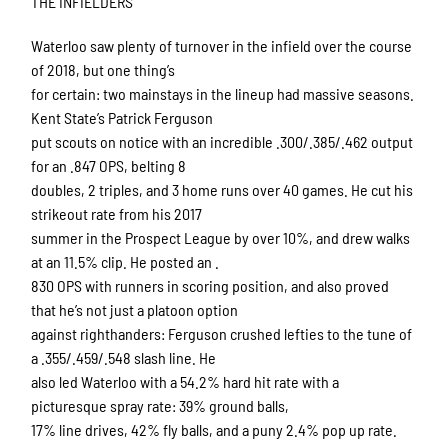
THE INFIELDERS
Waterloo saw plenty of turnover in the infield over the course
of 2018, but one thing’s
for certain: two mainstays in the lineup had massive seasons.
Kent State’s Patrick Ferguson
put scouts on notice with an incredible .300/.385/.462 output
for an .847 OPS, belting 8
doubles, 2 triples, and 3 home runs over 40 games. He cut his
strikeout rate from his 2017
summer in the Prospect League by over 10%, and drew walks
at an 11.5% clip. He posted an .
830 OPS with runners in scoring position, and also proved
that he’s not just a platoon option
against righthanders: Ferguson crushed lefties to the tune of
a .355/.459/.548 slash line. He
also led Waterloo with a 54.2% hard hit rate with a
picturesque spray rate: 39% ground balls,
17% line drives, 42% fly balls, and a puny 2.4% pop up rate.