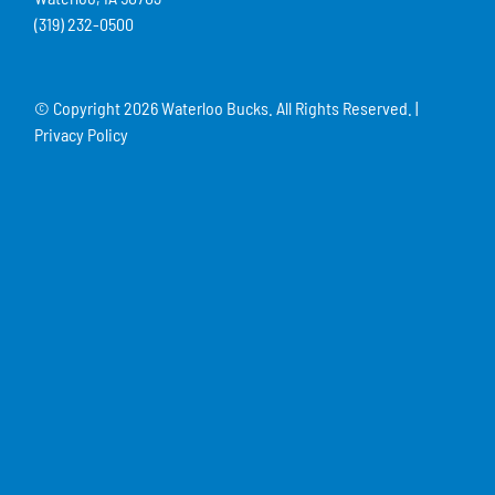
(319) 232-0500
© Copyright
2026 Waterloo Bucks. All Rights Reserved. |
Privacy Policy