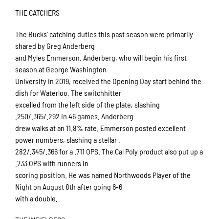
THE CATCHERS
The Bucks’ catching duties this past season were primarily
shared by Greg Anderberg
and Myles Emmerson. Anderberg, who will begin his first
season at George Washington
University in 2019, received the Opening Day start behind the
dish for Waterloo. The switchhitter
excelled from the left side of the plate, slashing
.250/.365/.292 in 46 games. Anderberg
drew walks at an 11.8% rate. Emmerson posted excellent
power numbers, slashing a stellar .
282/.345/.366 for a .711 OPS. The Cal Poly product also put up a
.733 OPS with runners in
scoring position. He was named Northwoods Player of the
Night on August 8th after going 6-6
with a double.