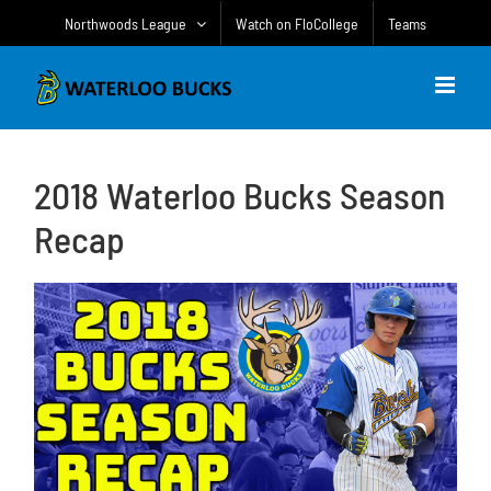
Skip
Northwoods League
Watch on FloCollege
Teams
to
content
2018 Waterloo Bucks Season
Recap