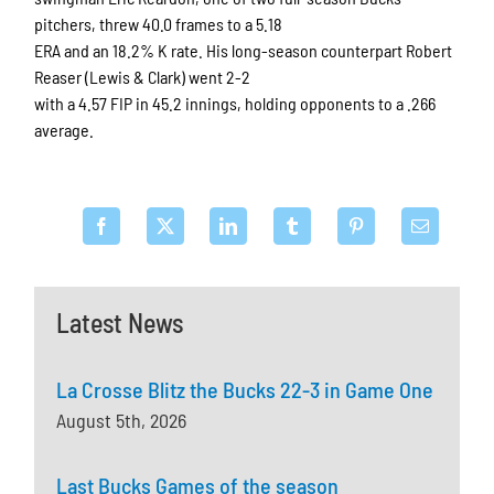
pitchers, threw 40.0 frames to a 5.18
ERA and an 18.2% K rate. His long-season counterpart Robert
Reaser (Lewis & Clark) went 2-2
with a 4.57 FIP in 45.2 innings, holding opponents to a .266
average.
Latest News
La Crosse Blitz the Bucks 22-3 in Game One
August 5th, 2026
Last Bucks Games of the season