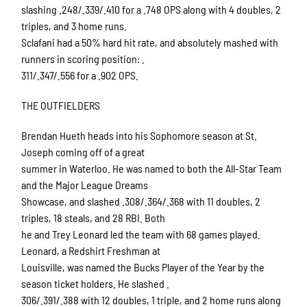
slashing .248/.339/.410 for a .748 OPS along with 4 doubles, 2
triples, and 3 home runs.
Sclafani had a 50% hard hit rate, and absolutely mashed with
runners in scoring position: .
311/.347/.556 for a .902 OPS.
THE OUTFIELDERS
Brendan Hueth heads into his Sophomore season at St.
Joseph coming off of a great
summer in Waterloo. He was named to both the All-Star Team
and the Major League Dreams
Showcase, and slashed .308/.364/.368 with 11 doubles, 2
triples, 18 steals, and 28 RBI. Both
he and Trey Leonard led the team with 68 games played.
Leonard, a Redshirt Freshman at
Louisville, was named the Bucks Player of the Year by the
season ticket holders. He slashed .
306/.391/.388 with 12 doubles, 1 triple, and 2 home runs along