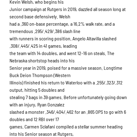
Kevin Welsh, who begins his
Junior campaign at Rutgers in 2019, dazzled all season long at
second base defensively. Welsh
had a .360 on-base percentage, a 16.2% walk rate, and a
tremendous .295/.429/.386 slash line
with runners in scoring position. Angelo Altavilla slashed
.308/.445/.425 in 41 games, leading
the team with 14 doubles, and went 12-16 on steals. The
Nebraska shortstop heads into his
Senior year in 2019, poised for a massive season. Longtime
Buck Deion Thompson (Western
Illinois) finished his return to Waterloo with a .255/.323/.312
output, hitting 5 doubles and
stealing 7 bags in 39 games. Before unfortunately going down
with an injury, Ryan Gonzalez
slashed a monster .346/.404/.462 for an .865 OPS to go with 6
doubles and 12 RBI over 17
games. Carmen Sclafani compiled a stellar summer heading
into his Senior season at Rutgers,