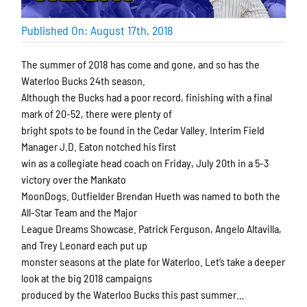
Published On: August 17th, 2018
The summer of 2018 has come and gone, and so has the
Waterloo Bucks 24th season.
Although the Bucks had a poor record, finishing with a final
mark of 20-52, there were plenty of
bright spots to be found in the Cedar Valley. Interim Field
Manager J.D. Eaton notched his first
win as a collegiate head coach on Friday, July 20th in a 5-3
victory over the Mankato
MoonDogs. Outfielder Brendan Hueth was named to both the
All-Star Team and the Major
League Dreams Showcase. Patrick Ferguson, Angelo Altavilla,
and Trey Leonard each put up
monster seasons at the plate for Waterloo. Let’s take a deeper
look at the big 2018 campaigns
produced by the Waterloo Bucks this past summer…