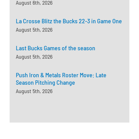
August 6th, 2026
La Crosse Blitz the Bucks 22-3 in Game One
August 5th, 2026
Last Bucks Games of the season
August 5th, 2026
Push Iron & Metals Roster Move: Late
Season Pitching Change
August 5th, 2026