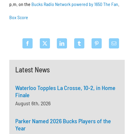
p.m. on the
Bucks Radio Network powered by 1650 The Fan
.
Box Score
Latest News
Waterloo Topples La Crosse, 10-2, in Home
Finale
August 6th, 2026
Parker Named 2026 Bucks Players of the
Year