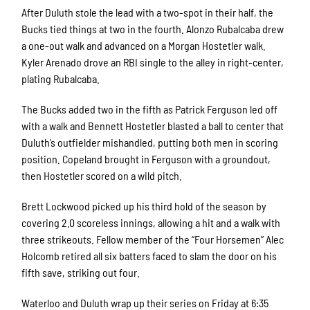
After Duluth stole the lead with a two-spot in their half, the
Bucks tied things at two in the fourth. Alonzo Rubalcaba drew
a one-out walk and advanced on a Morgan Hostetler walk.
Kyler Arenado drove an RBI single to the alley in right-center,
plating Rubalcaba.
The Bucks added two in the fifth as Patrick Ferguson led off
with a walk and Bennett Hostetler blasted a ball to center that
Duluth’s outfielder mishandled, putting both men in scoring
position. Copeland brought in Ferguson with a groundout,
then Hostetler scored on a wild pitch.
Brett Lockwood picked up his third hold of the season by
covering 2.0 scoreless innings, allowing a hit and a walk with
three strikeouts. Fellow member of the “Four Horsemen” Alec
Holcomb retired all six batters faced to slam the door on his
fifth save, striking out four.
Waterloo and Duluth wrap up their series on Friday at 6:35