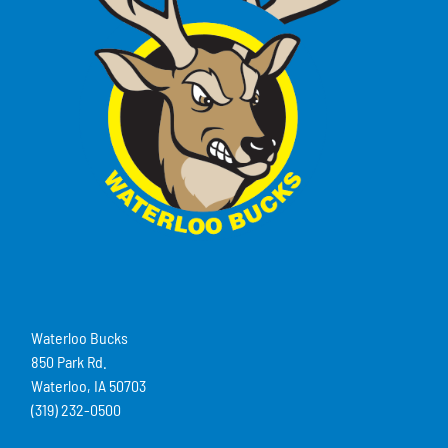
Waterloo Bucks
850 Park Rd.
Waterloo, IA 50703
(319) 232-0500