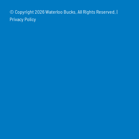
© Copyright
2026 Waterloo Bucks. All Rights Reserved. |
Privacy Policy