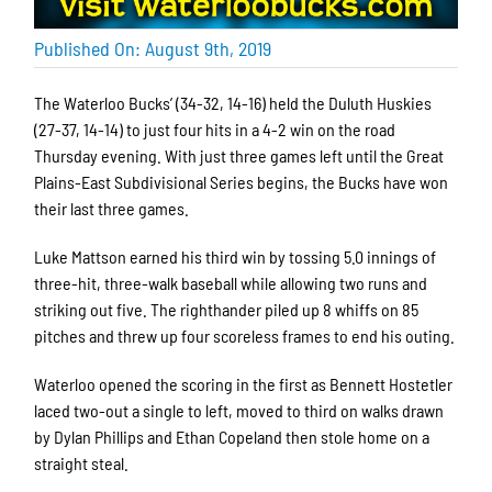
Published On: August 9th, 2019
The Waterloo Bucks’ (34-32, 14-16) held the Duluth Huskies
(27-37, 14-14) to just four hits in a 4-2 win on the road
Thursday evening. With just three games left until the Great
Plains-East Subdivisional Series begins, the Bucks have won
their last three games.
Luke Mattson earned his third win by tossing 5.0 innings of
three-hit, three-walk baseball while allowing two runs and
striking out five. The righthander piled up 8 whiffs on 85
pitches and threw up four scoreless frames to end his outing.
Waterloo opened the scoring in the first as Bennett Hostetler
laced two-out a single to left, moved to third on walks drawn
by Dylan Phillips and Ethan Copeland then stole home on a
straight steal.