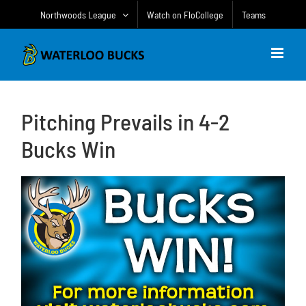
Skip
Northwoods League
Watch on FloCollege
Teams
to
content
Pitching Prevails in 4-2
Bucks Win