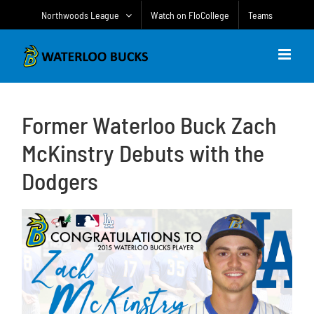
Skip
Northwoods League
Watch on FloCollege
Teams
to
content
Former Waterloo Buck Zach
McKinstry Debuts with the
Dodgers