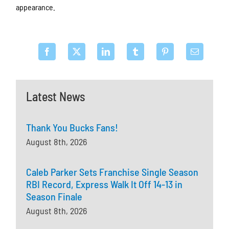
appearance.
Latest News
Thank You Bucks Fans!
August 8th, 2026
Caleb Parker Sets Franchise Single Season
RBI Record, Express Walk It Off 14-13 in
Season Finale
August 8th, 2026