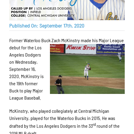
Published On: September 17th, 2020
Former Waterloo Buck Zach McKinstry
made his Major League
debut for the Los
Angeles Dodgers
on Wednesday,
September 16,
2020. McKinstry is
the 19th former
Buck to play Major
League Baseball.
McKinstry, who played collegiately at Central Michigan
University, played for the Waterloo Bucks in 2015. He was
rd
drafted by the Los Angeles Dodgers in the 33
round of the
2016 MLB draft.