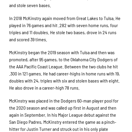
and stole seven bases.
In 2018 McKinstry again moved from Great Lakes to Tulsa. He
played in 76 games and hit .282 with seven home runs, four
triples and 11 doubles. He stole two bases, drove in 24 runs
and scored 39 times.
McKinstry began the 2019 season with Tulsa and then was
promoted, after 95 games, to the Oklahoma City Dodgers of
the AAA Pacific Coast League. Between the two clubs he hit
.300 in 121 games. He had career-highs in home runs with 19,
doubles with 24, triples with six and stolen bases with eight.
He also drove in a career-high 78 runs.
McKinstry was placed in the Dodgers 60-man player pool for
the 2020 season and was called up first in August and then
again in September. In his Major League debut against the
San Diego Padres, McKinstry entered the game as a pinch-
hitter for Justin Turner and struck out in his only plate