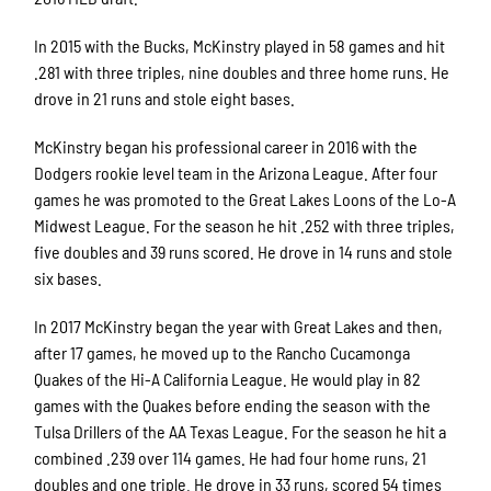
In 2015 with the Bucks, McKinstry played in 58 games and hit
.281 with three triples, nine doubles and three home runs. He
drove in 21 runs and stole eight bases.
McKinstry began his professional career in 2016 with the
Dodgers rookie level team in the Arizona League. After four
games he was promoted to the Great Lakes Loons of the Lo-A
Midwest League. For the season he hit .252 with three triples,
five doubles and 39 runs scored. He drove in 14 runs and stole
six bases.
In 2017 McKinstry began the year with Great Lakes and then,
after 17 games, he moved up to the Rancho Cucamonga
Quakes of the Hi-A California League. He would play in 82
games with the Quakes before ending the season with the
Tulsa Drillers of the AA Texas League. For the season he hit a
combined .239 over 114 games. He had four home runs, 21
doubles and one triple. He drove in 33 runs, scored 54 times