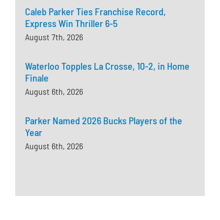
Caleb Parker Ties Franchise Record,
Express Win Thriller 6-5
August 7th, 2026
Waterloo Topples La Crosse, 10-2, in Home
Finale
August 6th, 2026
Parker Named 2026 Bucks Players of the
Year
August 6th, 2026