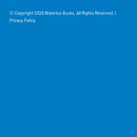
© Copyright
2026 Waterloo Bucks. All Rights Reserved. |
Privacy Policy