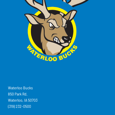
Waterloo Bucks
850 Park Rd.
Waterloo, IA 50703
(319) 232-0500