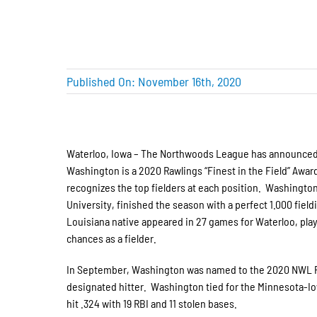
Published On: November 16th, 2020
Waterloo, Iowa – The Northwoo
ds League has announced 
Washington is a 2020 Rawlings “Finest in the Field” Awa
recognizes the top fielders at each position. Washington,
University, finished the season with a perfect 1.000 fie
Louisiana native appeared in 27 games for Waterloo, playi
chances as a fielder.
In September, Washington was named to the 2020 NWL P
designated hitter. Washington tied for the Minnesota-Iow
hit .324 with 19 RBI and 11 stolen bases.