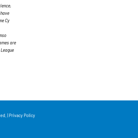
rience,
s have
me Cy
n
onso
games are
 League
ed. |
Privacy Policy