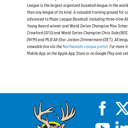
League is the largest organized baseball league in the world
than any league of its kind. A valuable training ground for
advanced to Major League Baseball, including three-time A
Young Award winner and World Series Champion Max Scherz
Crawford (SFG) and World Series Champion Chris Sale (BOS)
(NYM) and MLB All-Star Jordan Zimmermann (DET). All leagu
viewable live via the
Northwoods League portal
. For more i
Mobile App on the Apple App Store or on Google Play and set