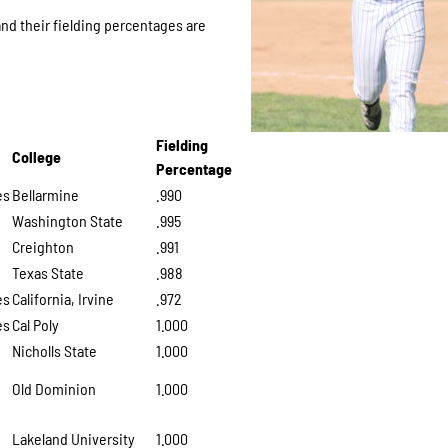
and their fielding percentages are
Fielding
College
Percentage
es
Bellarmine
.990
Washington State
.995
Creighton
.991
Texas State
.988
es
California, Irvine
.972
es
Cal Poly
1.000
Nicholls State
1.000
Old Dominion
1.000
Lakeland University
1.000