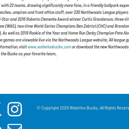
 with 22 teams, drawing significantly more fans, in a friendly ballpark expe
 coaches, umpires and front office staff, over 230 Northwoods League player
ll-Star and 2016 Roberto Clemente Award winner Curtis Granderson, three-ti
er (WAS), two-time World Series Champions Ben Zobrist (CHC) and Brando
. As well as 2019 Rookie of the Year and Home Run Derby Champion Pete Al
e games are viewable live via the Northwoods League website. All league 
nformation, visit
www.waterloobucks.com
or download the new Northwoods
 the Bucks as your favorite team.
© Copyright
2026 Waterloo Bucks. All Rights Reserv