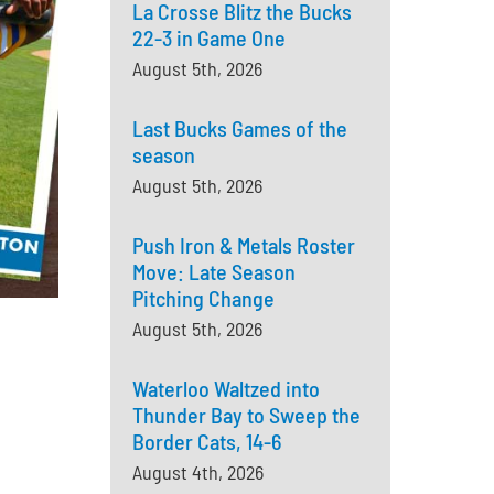
La Crosse Blitz the Bucks
22-3 in Game One
August 5th, 2026
Last Bucks Games of the
season
August 5th, 2026
Push Iron & Metals Roster
Move: Late Season
Pitching Change
August 5th, 2026
Waterloo Waltzed into
Thunder Bay to Sweep the
Border Cats, 14-6
August 4th, 2026