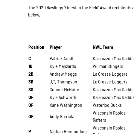
The 2020 Rawlings ‘Finest in the Field’ Award recipients 
below.
Position
Player
NWL Team
C
Patrick Arndt
Kalamazoo Mac Daddi
1B
Kyle Manzardo
Willmar Stingers
2B
Andrew Meggs
La Crosse Loggers
3B
J.T. Thompson
La Crosse Loggers
SS
Connor McGuire
Kalamazoo Mac Daddi
OF
Kyle Ashworth
Kalamazoo Mac Daddi
OF
Xane Washington
Waterloo Bucks
Wisconsin Rapids
OF
Andy Garriola
Rafters
Wisconsin Rapids
P
Nathan Hemmerling