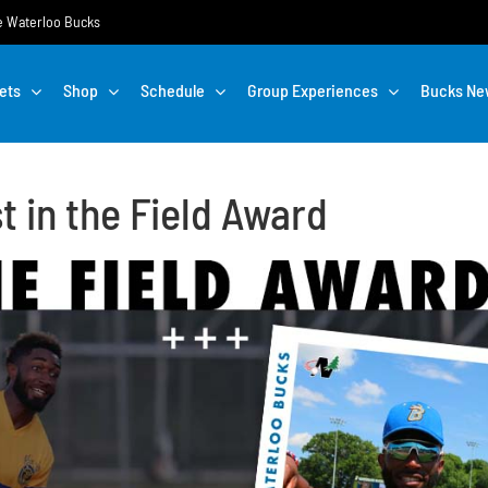
the Waterloo Bucks
ets
Shop
Schedule
Group Experiences
Bucks Ne
 in the Field Award