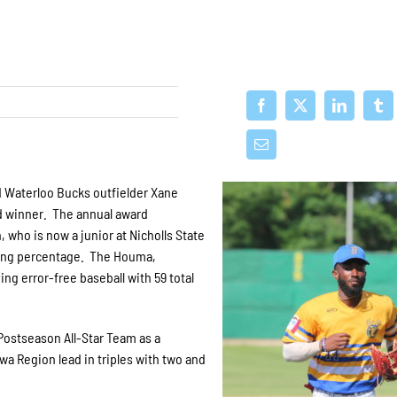
Waterloo Bucks outfielder Xane
rd winner. The annual award
 who is now a junior at Nicholls State
lding percentage. The Houma,
ng error-free baseball with 59 total
ostseason All-Star Team as a
a Region lead in triples with two and