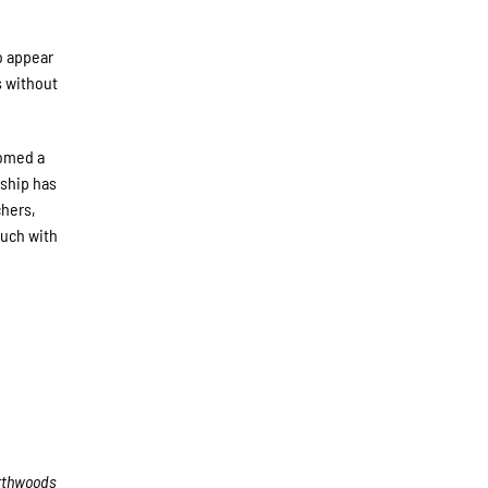
o appear
s without
comed a
rship has
chers,
ouch with
rthwoods