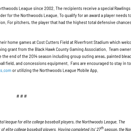
orthwoods League since 2002. The recipients receive a special Rawlings
ider for the Northwoods League. To qualify for an award a player needs t
tion. For pitchers, the player that had the highest total defensive chance
eir home games at Cost Cutters Field at Riverfront Stadium which wel
tching grant from the Black Hawk County Gaming Association. Team owne
the end of the 2014 season including group outing areas, painted blea
 ball field, and concessions equipment. Fans are encouraged to stay in t
ks.com
or utilizing the Northwoods League Mobile App.
# # #
l league for elite college baseball players, the Northwoods League. The
th
f elite college baseball players. Having completed its’ 27
season, the No