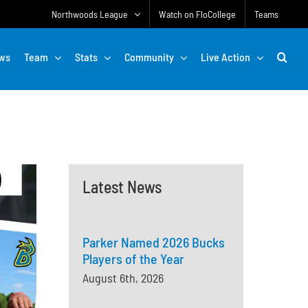
Northwoods League
Watch on FloCollege
Teams
ws
Team
Stats
Community
Live Action
Latest News
Parker Named 2026 Bucks
Players of the Year
August 6th, 2026