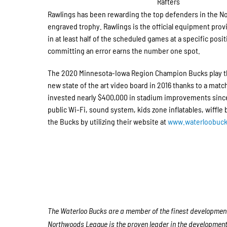
Rafters
Rawlings has been rewarding the top defenders in the N
engraved trophy. Rawlings is the official equipment prov
in at least half of the scheduled games at a specific posi
committing an error earns the number one spot.
The 2020 Minnesota-Iowa Region Champion Bucks play th
new state of the art video board in 2016 thanks to a ma
invested nearly $400,000 in stadium improvements since 
public Wi-Fi, sound system, kids zone inflatables, wiffle
the Bucks by utilizing their website at
www.waterloobuc
The Waterloo Bucks are a member of the finest developmenta
Northwoods League is the proven leader in the development o