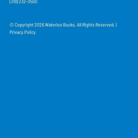
(319) 232-0500
© Copyright
2026 Waterloo Bucks. All Rights Reserved. |
Privacy Policy