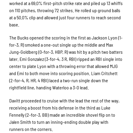
worked at a 69.0% first-pitch strike rate and piled up 13 whiffs
on 110 pitches, throwing 72 strikes. He rolled up ground balls
at a 50.0% clip and allowed just four runners to reach second
base.
The Bucks opened the scoring in the first as Jackson Lyon (1-
for-3, R) smoked a one-out single up the middle and Max
Jung-Goldberg (0-for-3, HBP, R) was hit by a pitch two batters
later. Emi Gonzalez (3-for-4, 3 R, RBI) ripped an RBI single into
center to plate Lyon with a throwing error that allowed MJG
and Emi to both move into scoring position. Liam Critchett
(2-for-4, R, HR, 4 RBI) laced a two-run single down the
rightfield line, handing Waterloo a 3-0 lead.
Davitt proceeded to cruise with the lead the rest of the way,
receiving a boost from his defense in the third as Luke
Fennelly (2-for-3, BB) made an incredible shovel flip on to
Jalen Smith to turn an inning-ending double play with
runners on the corners.