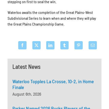
stepping on first to seal the win.
Waterloo awaits the completion of the Great Plains-West
Subdivisional Series to learn when and where they will play
the Great Plains Championship Game.
Latest News
Waterloo Topples La Crosse, 10-2, in Home
Finale
August 6th, 2026
Parker Named 2026 Bucks Players of the