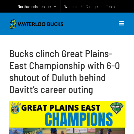
Skip
Northwoods League
Watch on FloCollege
Teams
to
content
Bucks clinch Great Plains-
East Championship with 6-0
shutout of Duluth behind
Davitt’s career outing