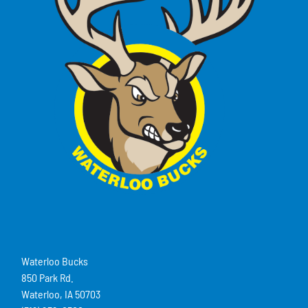
Waterloo Bucks
850 Park Rd.
Waterloo, IA 50703