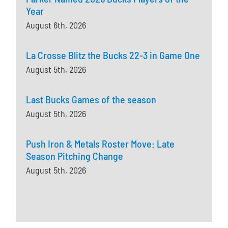
Year
August 6th, 2026
La Crosse Blitz the Bucks 22-3 in Game One
August 5th, 2026
Last Bucks Games of the season
August 5th, 2026
Push Iron & Metals Roster Move: Late
Season Pitching Change
August 5th, 2026