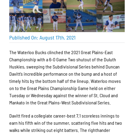
Published On: August 17th, 2021
The Waterloo Bucks clinched the 2021 Great Plains-East
Championship with a 6-0 Game Two shutout of the Duluth
Huskies, sweeping the Subdivisional Series behind Duncan
Davitt’s incredible performance on the bump and a host of
timely hits by the bottom half of the lineup. Waterloo moves
on to the Great Plains Championship Game held on either
Tuesday or Wednesday against the winner of St. Cloud and
Mankato in the Great Plains-West Subdivisional Series.
Davitt fired a collegiate career-best 7.1 scoreless innings to
earn his fifth win of the summer, scattering five hits and two
walks while striking out eight batters. The righthander