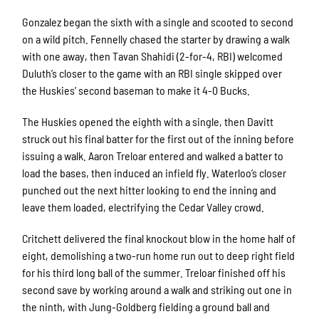
Gonzalez began the sixth with a single and scooted to second
on a wild pitch. Fennelly chased the starter by drawing a walk
with one away, then Tavan Shahidi (2-for-4, RBI) welcomed
Duluth’s closer to the game with an RBI single skipped over
the Huskies’ second baseman to make it 4-0 Bucks.
The Huskies opened the eighth with a single, then Davitt
struck out his final batter for the first out of the inning before
issuing a walk. Aaron Treloar entered and walked a batter to
load the bases, then induced an infield fly. Waterloo’s closer
punched out the next hitter looking to end the inning and
leave them loaded, electrifying the Cedar Valley crowd.
Critchett delivered the final knockout blow in the home half of
eight, demolishing a two-run home run out to deep right field
for his third long ball of the summer. Treloar finished off his
second save by working around a walk and striking out one in
the ninth, with Jung-Goldberg fielding a ground ball and