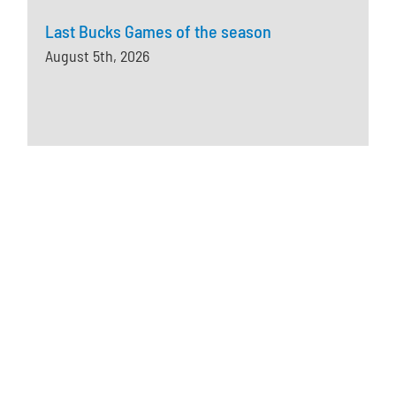
Last Bucks Games of the season
August 5th, 2026