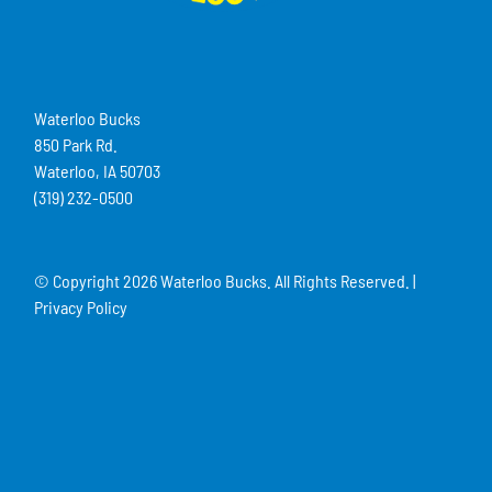
Waterloo Bucks
850 Park Rd.
Waterloo, IA 50703
(319) 232-0500
© Copyright
2026 Waterloo Bucks. All Rights Reserved. |
Privacy Policy