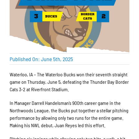
Published On: June 5th, 2025
Waterloo, IA – The Waterloo Bucks won their seventh straight
game on Thursday, June 5, defeating the Thunder Bay Border
Cats 3-2 at Riverfront Stadium.
In Manager Darrell Handelsman’s 900th career game in the
Northwoods League, the Bucks put together a stellar pitching
performance by allowing only two runs for the entire game.
Making his NWL debut, Juan Reyes led this effort.
Pitching six innings while allowing only two hits, a walk, a hit-