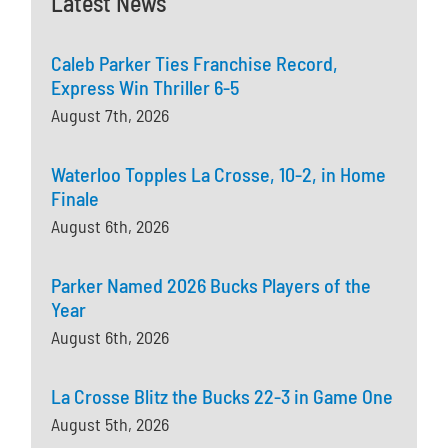
Latest News
Caleb Parker Ties Franchise Record,
Express Win Thriller 6-5
August 7th, 2026
Waterloo Topples La Crosse, 10-2, in Home
Finale
August 6th, 2026
Parker Named 2026 Bucks Players of the
Year
August 6th, 2026
La Crosse Blitz the Bucks 22-3 in Game One
August 5th, 2026