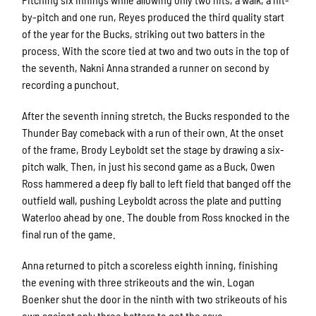
by-pitch and one run, Reyes produced the third quality start
of the year for the Bucks, striking out two batters in the
process. With the score tied at two and two outs in the top of
the seventh, Nakni Anna stranded a runner on second by
recording a punchout.
After the seventh inning stretch, the Bucks responded to the
Thunder Bay comeback with a run of their own. At the onset
of the frame, Brody Leyboldt set the stage by drawing a six-
pitch walk. Then, in just his second game as a Buck, Owen
Ross hammered a deep fly ball to left field that banged off the
outfield wall, pushing Leyboldt across the plate and putting
Waterloo ahead by one. The double from Ross knocked in the
final run of the game.
Anna returned to pitch a scoreless eighth inning, finishing
the evening with three strikeouts and the win. Logan
Boenker shut the door in the ninth with two strikeouts of his
own against only three batters to get the save.