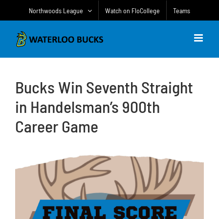
Skip
Northwoods League
Watch on FloCollege
Teams
to
content
Bucks Win Seventh Straight
in Handelsman’s 900th
Career Game