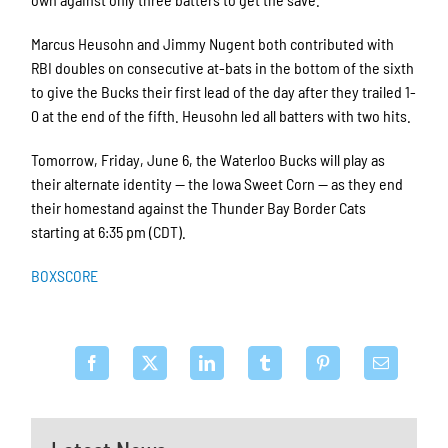
Marcus Heusohn and Jimmy Nugent both contributed with
RBI doubles on consecutive at-bats in the bottom of the sixth
to give the Bucks their first lead of the day after they trailed 1-
0 at the end of the fifth. Heusohn led all batters with two hits.
Tomorrow, Friday, June 6, the Waterloo Bucks will play as
their alternate identity — the Iowa Sweet Corn — as they end
their homestand against the Thunder Bay Border Cats
starting at 6:35 pm (CDT).
BOXSCORE