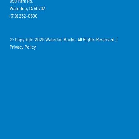
850 Park Rd.
Waterloo, IA 50703
(319) 232-0500
© Copyright
2026 Waterloo Bucks. All Rights Reserved. |
Privacy Policy