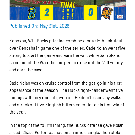
Published On: May 31st, 2026
Kenosha, WI – Bucks pitching combines for a six-hit shutout
over Kenosha in game one of the series. Cade Nolan went five
strong to start the game and earn the win, while Sam Skarich
came out of the Waterloo bullpen to close out the 2-0 victory
and earn the save.
Cade Nolan was on cruise control from the get-go in his first
appearance of the season. The Bucks right-hander went five
innings with only one hit given up. He didn’t issue any walks
and struck out five Kingfish hitters en route to his first win of
the year.
In the top of the fourth inning, the Bucks’ offense gave Nolan
a lead. Chase Porter reached on an infield single, then stole