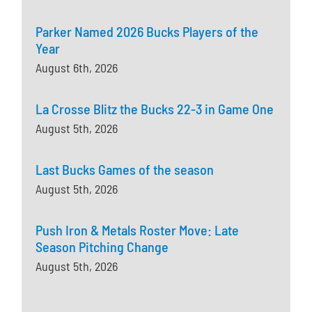
Parker Named 2026 Bucks Players of the
Year
August 6th, 2026
La Crosse Blitz the Bucks 22-3 in Game One
August 5th, 2026
Last Bucks Games of the season
August 5th, 2026
Push Iron & Metals Roster Move: Late
Season Pitching Change
August 5th, 2026