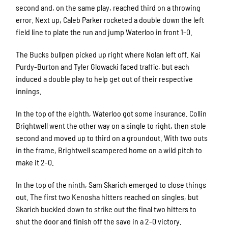
second and, on the same play, reached third on a throwing
error. Next up, Caleb Parker rocketed a double down the left
field line to plate the run and jump Waterloo in front 1-0.
The Bucks bullpen picked up right where Nolan left off. Kai
Purdy-Burton and Tyler Glowacki faced traffic, but each
induced a double play to help get out of their respective
innings.
In the top of the eighth, Waterloo got some insurance. Collin
Brightwell went the other way on a single to right, then stole
second and moved up to third on a groundout. With two outs
in the frame, Brightwell scampered home on a wild pitch to
make it 2-0.
In the top of the ninth, Sam Skarich emerged to close things
out. The first two Kenosha hitters reached on singles, but
Skarich buckled down to strike out the final two hitters to
shut the door and finish off the save in a 2-0 victory.