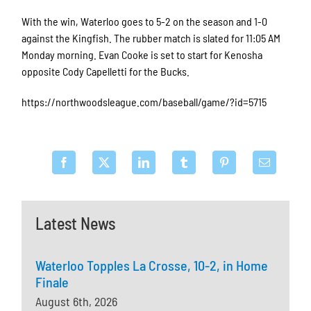
With the win, Waterloo goes to 5-2 on the season and 1-0
against the Kingfish. The rubber match is slated for 11:05 AM
Monday morning. Evan Cooke is set to start for Kenosha
opposite Cody Capelletti for the Bucks.
https://northwoodsleague.com/baseball/game/?id=5715
Latest News
Waterloo Topples La Crosse, 10-2, in Home
Finale
August 6th, 2026