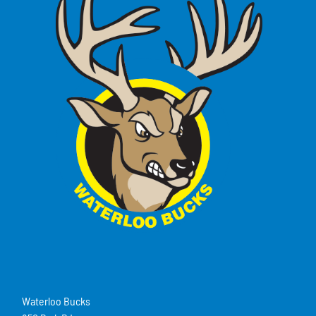
Waterloo Bucks