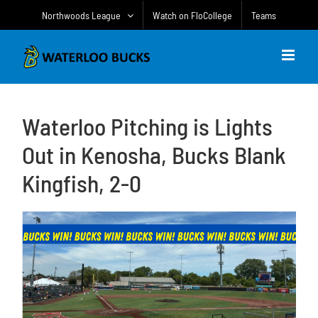
Skip
Northwoods League
Watch on FloCollege
Teams
to
content
Waterloo Pitching is Lights
Out in Kenosha, Bucks Blank
Kingfish, 2-0