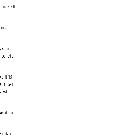
o make it
on a
.
ast of
to left
e it 13-
it 13-11.
a wild
sent out
 Friday