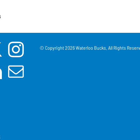
6
© Copyright
2026 Waterloo Bucks. All Rights Reserv
3