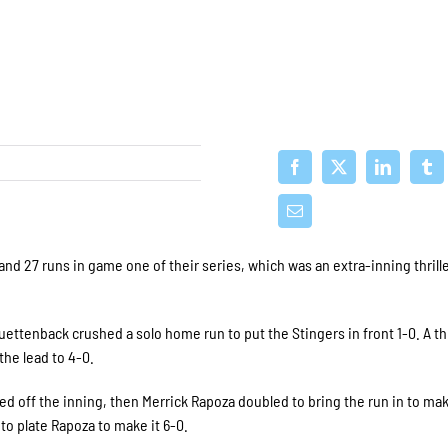
and 27 runs in game one of their series, which was an extra-inning thrille
 Buettenback crushed a solo home run to put the Stingers in front 1-0. A t
he lead to 4-0.
led off the inning, then Merrick Rapoza doubled to bring the run in to mak
to plate Rapoza to make it 6-0.