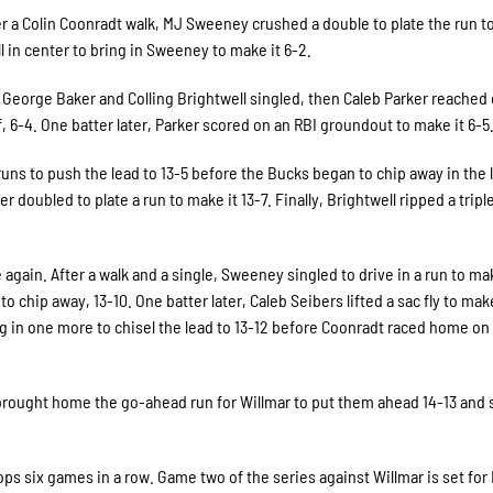
er a Colin Coonradt walk, MJ Sweeney crushed a double to plate the run t
all in center to bring in Sweeney to make it 6-2.
. George Baker and Colling Brightwell singled, then Caleb Parker reached 
lf, 6-4. One batter later, Parker scored on an RBI groundout to make it 6-5
runs to push the lead to 13-5 before the Bucks began to chip away in the l
oubled to plate a run to make it 13-7. Finally, Brightwell ripped a triple 
 again. After a walk and a single, Sweeney singled to drive in a run to mak
 chip away, 13-10. One batter later, Caleb Seibers lifted a sac fly to make 
ng in one more to chisel the lead to 13-12 before Coonradt raced home on 
t brought home the go-ahead run for Willmar to put them ahead 14-13 and 
ps six games in a row. Game two of the series against Willmar is set for