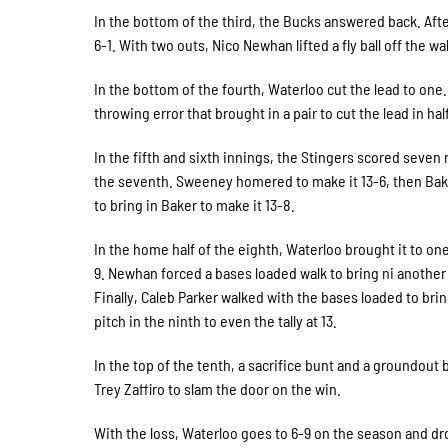
In the bottom of the third, the Bucks answered back. Aft
6-1. With two outs, Nico Newhan lifted a fly ball off the w
In the bottom of the fourth, Waterloo cut the lead to one
throwing error that brought in a pair to cut the lead in ha
In the fifth and sixth innings, the Stingers scored seven 
the seventh. Sweeney homered to make it 13-6, then Baker d
to bring in Baker to make it 13-8.
In the home half of the eighth, Waterloo brought it to one
9. Newhan forced a bases loaded walk to bring ni another to
Finally, Caleb Parker walked with the bases loaded to bri
pitch in the ninth to even the tally at 13.
In the top of the tenth, a sacrifice bunt and a groundou
Trey Zaffiro to slam the door on the win.
With the loss, Waterloo goes to 6-9 on the season and dro