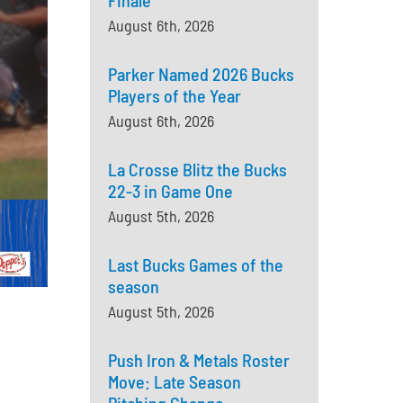
Finale
August 6th, 2026
Parker Named 2026 Bucks
Players of the Year
August 6th, 2026
La Crosse Blitz the Bucks
22-3 in Game One
August 5th, 2026
Last Bucks Games of the
season
August 5th, 2026
Push Iron & Metals Roster
Move: Late Season