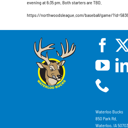
evening at 6:35 pm. Both starters are TBD.
https://northwoodsleague.com/baseball/game/?id=583
Waterloo Bucks
850 Park Rd.
Waterloo, IA 5070