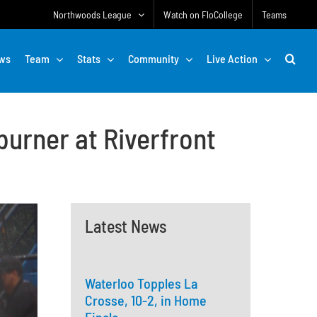
Northwoods League
Watch on FloCollege
Teams
ws
Team
Stats
Community
Live Action
burner at Riverfront
Latest News
Waterloo Topples La
Crosse, 10-2, in Home