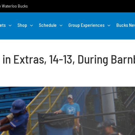
the Waterloo Bucks
ets
Shop
Schedule
Group Experiences
Bucks Ne
in Extras, 14-13, During Barn