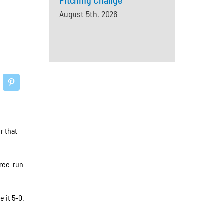
Pitching Change
August 5th, 2026
r that
hree-run
e it 5-0.