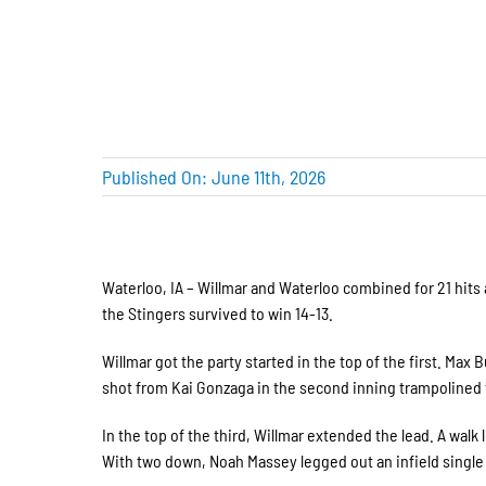
Published On: June 11th, 2026
Waterloo, IA – Willmar and Waterloo combined for 21 hits 
the Stingers survived to win 14-13.
Willmar got the party started in the top of the first. Max
shot from Kai Gonzaga in the second inning trampolined t
In the top of the third, Willmar extended the lead. A walk 
With two down, Noah Massey legged out an infield single 