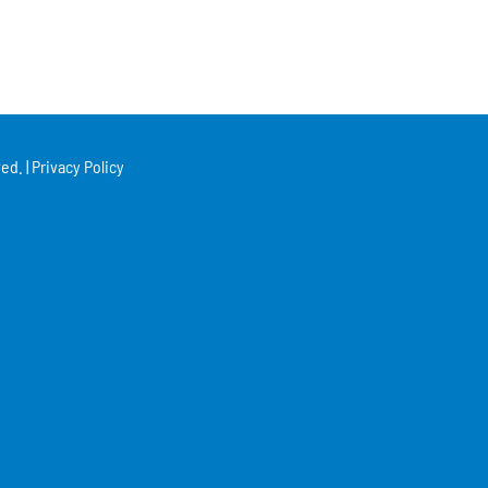
ed. |
Privacy Policy