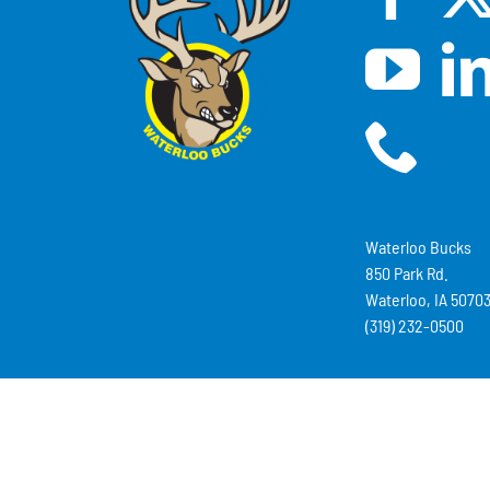
Waterloo Bucks
850 Park Rd.
Waterloo, IA 5070
(319) 232-0500