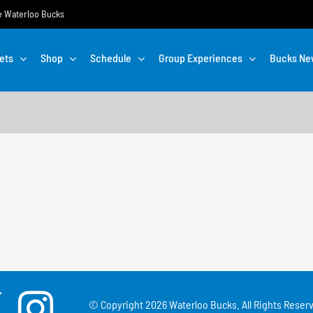
the Waterloo Bucks
ets
Shop
Schedule
Group Experiences
Bucks Ne
© Copyright
2026 Waterloo Bucks. All Rights Reserv