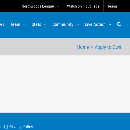
Northwoods League
Watch on FloCollege
Teams
ws
Team
Stats
Community
Live Action
Home
Apply to Own
ed. |
Privacy Policy