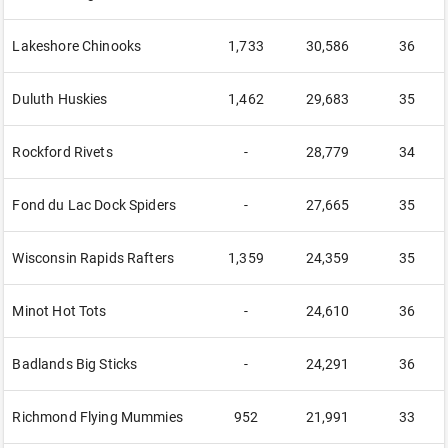
Lakeshore Chinooks
1,733
30,586
36
Duluth Huskies
1,462
29,683
35
Rockford Rivets
-
28,779
34
Fond du Lac Dock Spiders
-
27,665
35
Wisconsin Rapids Rafters
1,359
24,359
35
Minot Hot Tots
-
24,610
36
Badlands Big Sticks
-
24,291
36
Richmond Flying Mummies
952
21,991
33