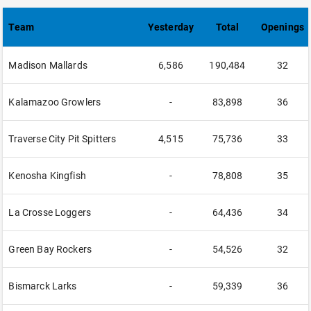
Team
Yesterday
Total
Openings
Madison Mallards
6,586
190,484
32
Kalamazoo Growlers
-
83,898
36
Traverse City Pit Spitters
4,515
75,736
33
Kenosha Kingfish
-
78,808
35
La Crosse Loggers
-
64,436
34
Green Bay Rockers
-
54,526
32
Bismarck Larks
-
59,339
36