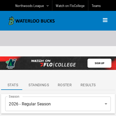
Skip
Northwoods League
Watch on FloCollege
Teams
to
content
ATTENDANCE
LEADERS
STATS
STANDINGS
ROSTER
RESULTS
Season
2026 - Regular Season