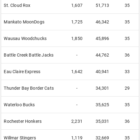
St. Cloud Rox
1,607
51,713
35
Mankato MoonDogs
1,725
46,342
35
Wausau Woodchucks
1,850
45,896
35
Battle Creek Battle Jacks
-
44,762
36
Eau Claire Express
1,642
40,941
33
Thunder Bay Border Cats
-
34,301
29
Waterloo Bucks
-
35,625
35
Rochester Honkers
2,231
35,031
36
Willmar Stingers
1,119
32,669
35