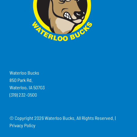
Waterloo Bucks
850 Park Rd.
Waterloo, IA 50703
(319) 232-0500
© Copyright
2026 Waterloo Bucks. All Rights Reserved. |
Privacy Policy