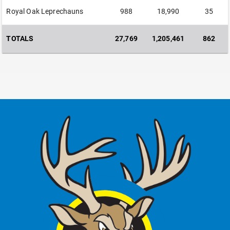
Royal Oak Leprechauns
988
18,990
35
TOTALS
27,769
1,205,461
862