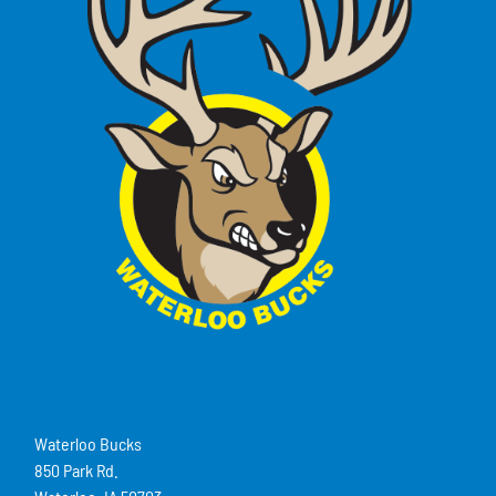
Waterloo Bucks
850 Park Rd.