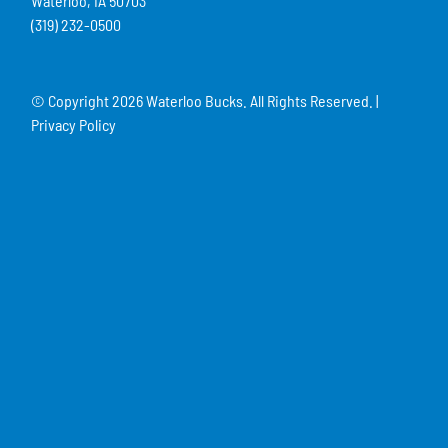
Waterloo, IA 50703
(319) 232-0500
© Copyright
2026 Waterloo Bucks. All Rights Reserved. |
Privacy Policy