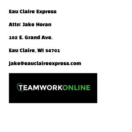
Eau Claire Express
Attn: Jake Horan
102 E. Grand Ave.
Eau Claire, WI 54701
jake@eauclaireexpress.com