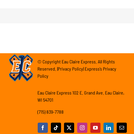
© Copyright Eau Claire Express. All Rights
Reserved. |Privacy Policy| Express’s Privacy
Policy
Eau Claire Express 102 E. Grand Ave. Eau Claire,
WI 54701
(715) 839-7788