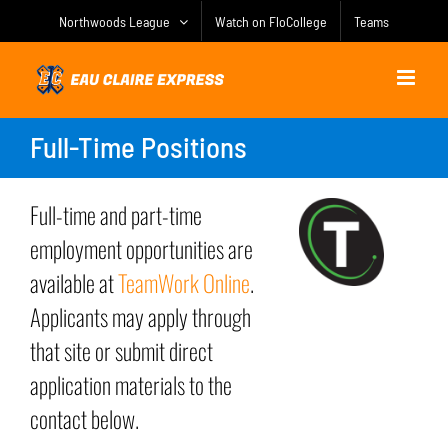
Skip
Northwoods League
Watch on FloCollege
Teams
to
content
Full-Time Positions
Full-time and part-time
employment opportunities are
available at
TeamWork Online
.
Applicants may apply through
that site or submit direct
application materials to the
contact below.