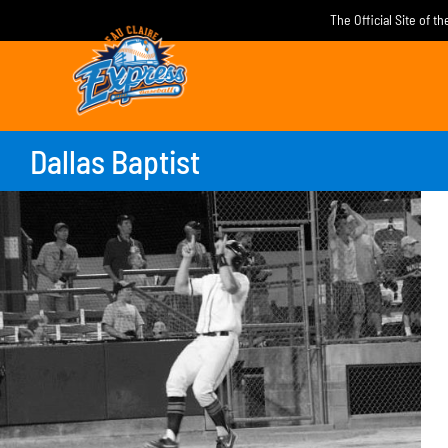
Skip
The Official Site of t
to
content
Dallas Baptist