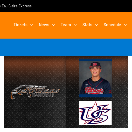
he Eau Claire Express
Tickets
News
Team
Stats
Schedule