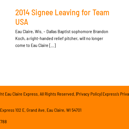
2014 Signee Leaving for Team
USA
Eau Claire, Wis. – Dallas Baptist sophomore Brandon
Koch, a right-handed relief pitcher, will no longer
come to Eau Claire [...]
t Eau Claire Express. All Rights Reserved. |Privacy Policy| Express’s Priva
 Express 102 E. Grand Ave. Eau Claire, WI 54701
7788