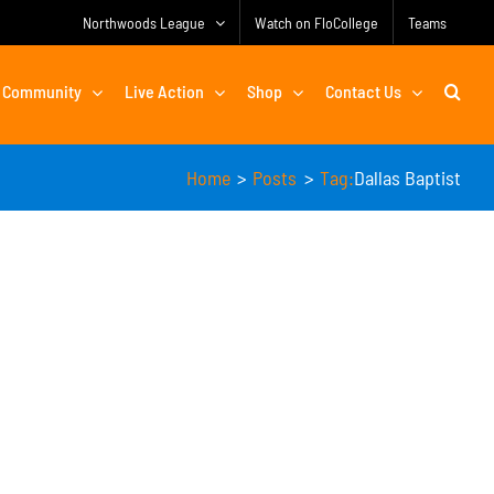
Northwoods League
Watch on FloCollege
Teams
Community
Live Action
Shop
Contact Us
Home
Posts
Tag:
Dallas Baptist