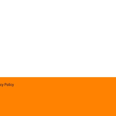
cy Policy