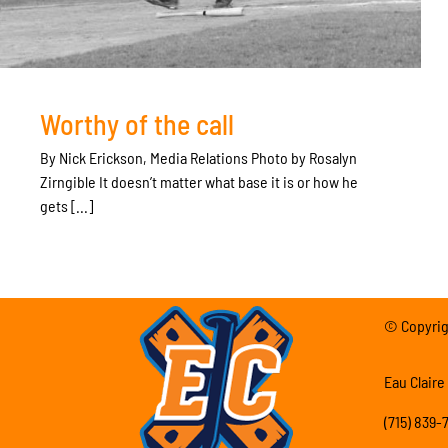
Worthy of the call
By Nick Erickson, Media Relations Photo by Rosalyn
Zirngible It doesn’t matter what base it is or how he
gets [...]
© Copyrigh
Eau Claire
(715) 839-