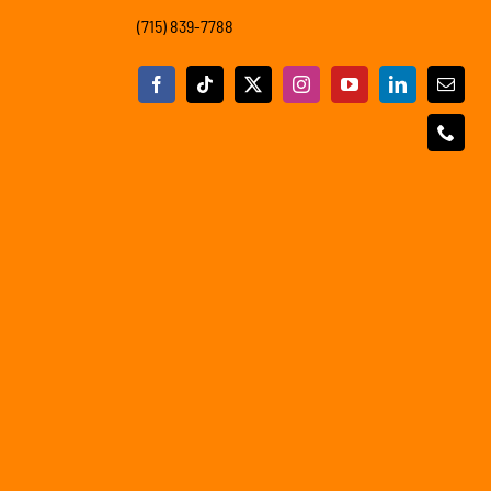
(715) 839-7788