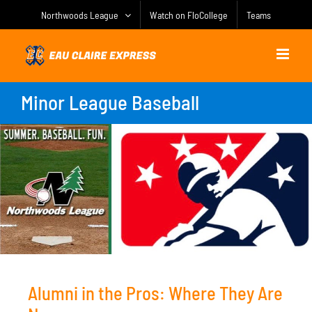
Skip
Northwoods League
Watch on FloCollege
Teams
to
content
Minor League Baseball
Alumni in the Pros: Where They Are