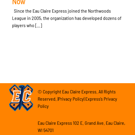
Now
Since the Eau Claire Express joined the Northwoods
League in 2005, the organization has developed dozens of
players who [...]
© Copyright Eau Claire Express. All Rights
Reserved. |Privacy Policy| Express’s Privacy
Policy
Eau Claire Express 102 E. Grand Ave. Eau Claire,
WI 54701