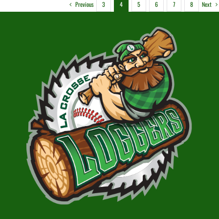
Previous
Next
3
4
5
6
7
8