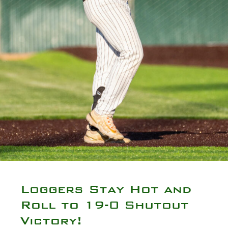
Loggers Stay Hot and
Roll to 19-0 Shutout
Victory!