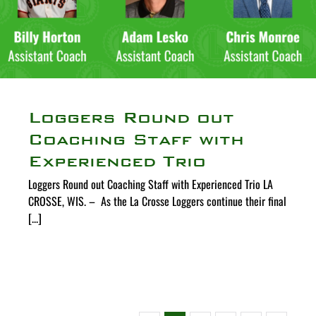
Loggers Round out
Coaching Staff with
Experienced Trio
Loggers Round out Coaching Staff with Experienced Trio LA
CROSSE, WIS. – As the La Crosse Loggers continue their final
[...]