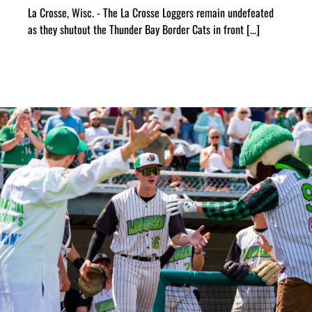
La Crosse, Wisc. - The La Crosse Loggers remain undefeated
as they shutout the Thunder Bay Border Cats in front [...]