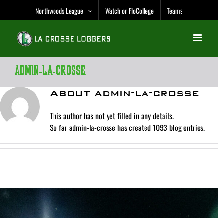
Skip
Northwoods League
Watch on FloCollege
Teams
to
content
admin-la-crosse
About
admin-la-crosse
This author has not yet filled in any details.
So far admin-la-crosse has created 1093 blog entries.