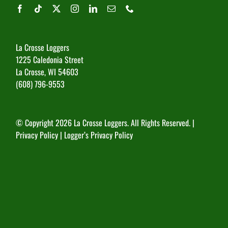
La Crosse Loggers
1225 Caledonia Street
La Crosse, WI 54603
(608) 796-9553
© Copyright
2026 La Crosse Loggers. All Rights Reserved. |
Privacy Policy
|
Logger’s Privacy Policy