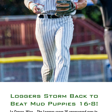
Loggers Storm Back to
Beat Mud Puppies 16-8!
La Crosse, Wisc. - The Loggers score 16 unanswered runs to