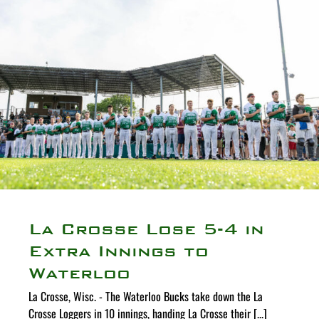
La Crosse Lose 5-4 in
Extra Innings to
Waterloo
La Crosse, Wisc. - The Waterloo Bucks take down the La
Crosse Loggers in 10 innings, handing La Crosse their [...]