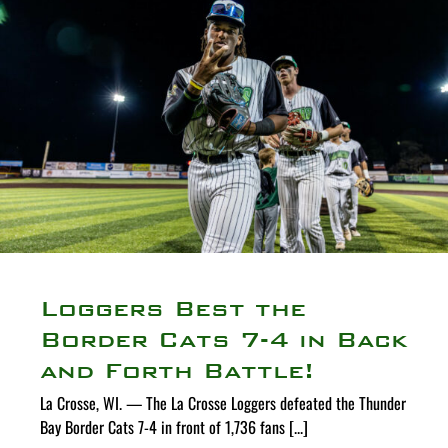
Loggers Best the
Border Cats 7-4 in Back
and Forth Battle!
La Crosse, WI. — The La Crosse Loggers defeated the Thunder
Bay Border Cats 7-4 in front of 1,736 fans [...]