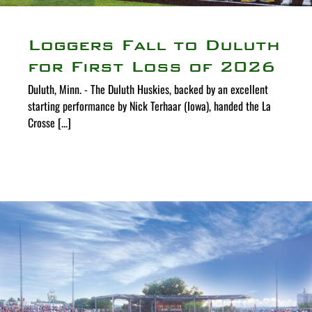
Loggers Fall to Duluth
for First Loss of 2026
Duluth, Minn. - The Duluth Huskies, backed by an excellent
starting performance by Nick Terhaar (Iowa), handed the La
Crosse [...]