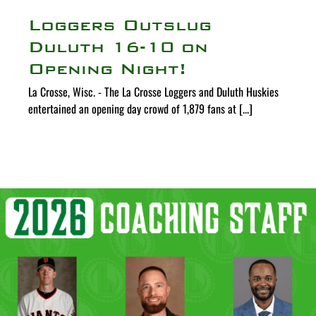
Loggers Outslug
Duluth 16-10 on
Opening Night!
La Crosse, Wisc. - The La Crosse Loggers and Duluth Huskies
entertained an opening day crowd of 1,879 fans at [...]