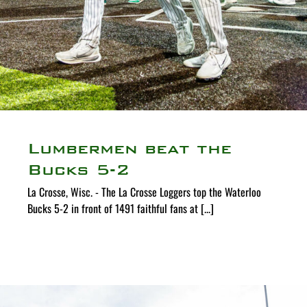
Lumbermen beat the
Bucks 5-2
La Crosse, Wisc. - The La Crosse Loggers top the Waterloo
Bucks 5-2 in front of 1491 faithful fans at [...]