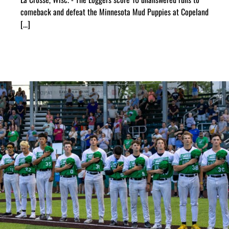
comeback and defeat the Minnesota Mud Puppies at Copeland
[...]