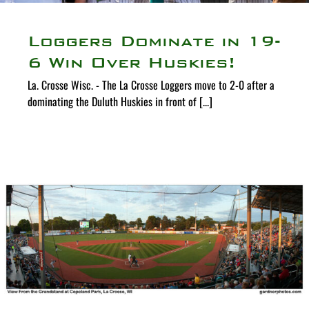
Loggers Dominate in 19-
6 Win Over Huskies!
La. Crosse Wisc. - The La Crosse Loggers move to 2-0 after a
dominating the Duluth Huskies in front of [...]