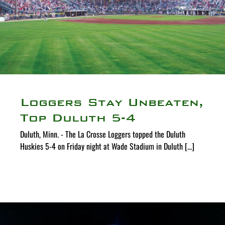
Loggers Stay Unbeaten,
Top Duluth 5-4
Duluth, Minn. - The La Crosse Loggers topped the Duluth
Huskies 5-4 on Friday night at Wade Stadium in Duluth [...]