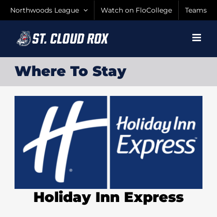
Skip
Northwoods League
Watch on FloCollege
Teams
to
content
Where To Stay
Holiday Inn Express