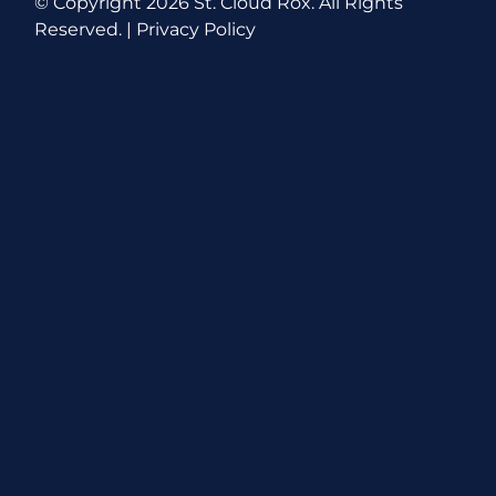
© Copyright
2026 St. Cloud Rox. All Rights
Reserved. |
Privacy Policy