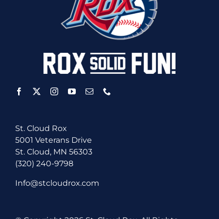
St. Cloud Rox
5001 Veterans Drive
St. Cloud, MN 56303
(320) 240-9798
Info@stcloudrox.com