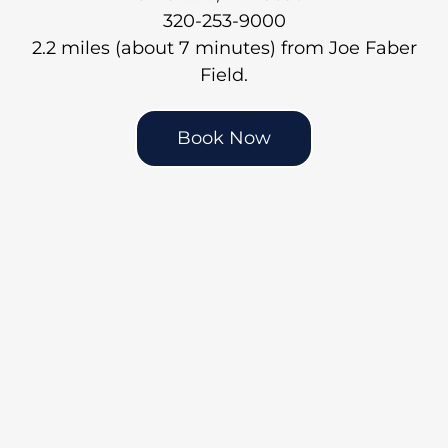
320-253-9000
2.2 miles (about 7 minutes) from Joe Faber
Field.
Book Now