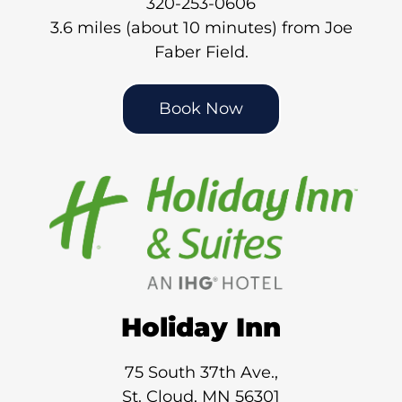
320-253-0606
3.6 miles (about 10 minutes) from Joe
Faber Field.
Book Now
Holiday Inn
75 South 37th Ave.,
St. Cloud, MN 56301