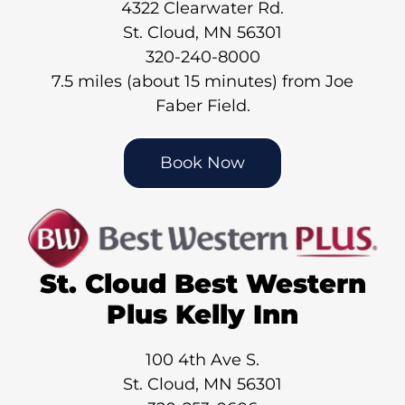
4322 Clearwater Rd.
St. Cloud, MN 56301
320-240-8000
7.5 miles (about 15 minutes) from Joe
Faber Field.
Book Now
St. Cloud Best Western
Plus Kelly Inn
100 4th Ave S.
St. Cloud, MN 56301