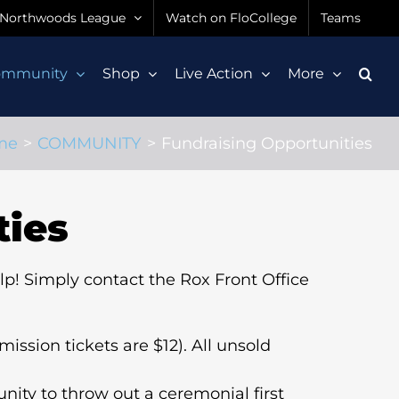
Northwoods League
Watch on FloCollege
Teams
ommunity
Shop
Live Action
More
me
COMMUNITY
Fundraising Opportunities
ties
lp! Simply contact the Rox Front Office
ission tickets are $12). All unsold
unity to throw out a ceremonial first