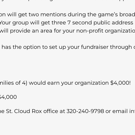
on will get two mentions during the game’s broad
ur group will get three 7 second public addres
ll provide an area for your non-profit organizatio
 has the option to set up your fundraiser through 
families of 4) would earn your organization $4,000!
 $4,000
he St. Cloud Rox office at 320-240-9798 or email 