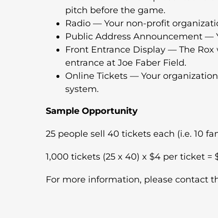
pitch before the game.
Radio — Your non-profit organizati
Public Address Announcement — Yo
Front Entrance Display — The Rox wi
entrance at Joe Faber Field.
Online Tickets — Your organization
system.
Sample Opportunity
25 people sell 40 tickets each (i.e. 10 
1,000 tickets (25 x 40) x $4 per ticket =
For more information, please contact t