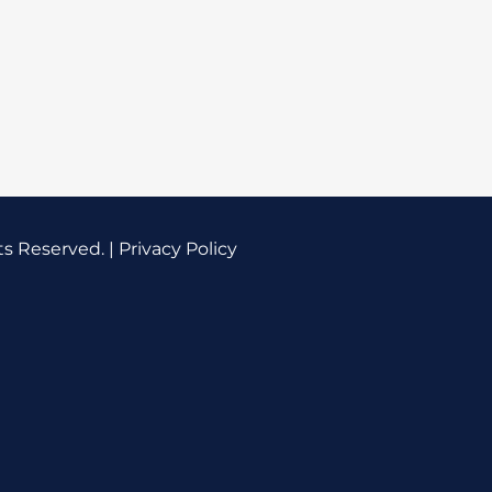
ts Reserved. |
Privacy Policy