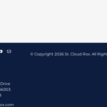
© Copyright
2026 St. Cloud Rox. All Righ
 Drive
 56303
8
rox.com