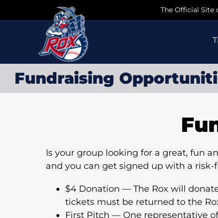
Skip
The Official Site
to
content
T
Fundraising Opportunit
Fun
Is your group looking for a great, fun
and you can get signed up with a risk-
$4 Donation — The Rox will donate f
tickets must be returned to the R
First Pitch — One representative of