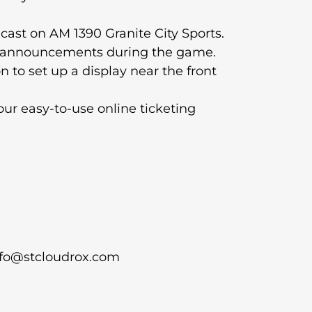
cast on AM 1390 Granite City Sports.
s announcements during the game.
n to set up a display near the front
our easy-to-use online ticketing
info@stcloudrox.com