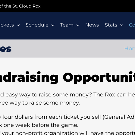
 of the St. Cloud Rox
ickets
Schedule
Team
News
Stats
C
ies
Ho
draising Opportuni
 and easy way to raise some money? The Rox can he
free way to raise some money.
our dollars from each ticket you sell (General Adm
ox one week before the game.
 your non-profit organization will have the opport