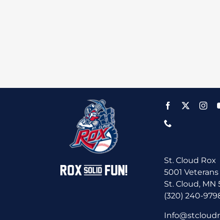
St. Cloud Rox
5001 Veterans
St. Cloud, MN
(320) 240-979
Info@stcloud