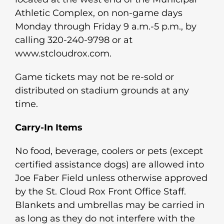
Athletic Complex, on non-game days
Monday through Friday 9 a.m.-5 p.m., by
calling 320-240-9798 or at
www.stcloudrox.com.
Game tickets may not be re-sold or
distributed on stadium grounds at any
time.
Carry-In Items
No food, beverage, coolers or pets (except
certified assistance dogs) are allowed into
Joe Faber Field unless otherwise approved
by the St. Cloud Rox Front Office Staff.
Blankets and umbrellas may be carried in
as long as they do not interfere with the