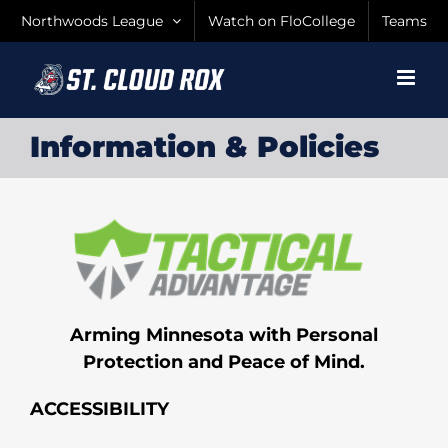
Skip
Northwoods League
Watch on FloCollege
Teams
to
content
Information & Policies
Arming Minnesota with Personal
Protection and Peace of Mind.
ACCESSIBILITY