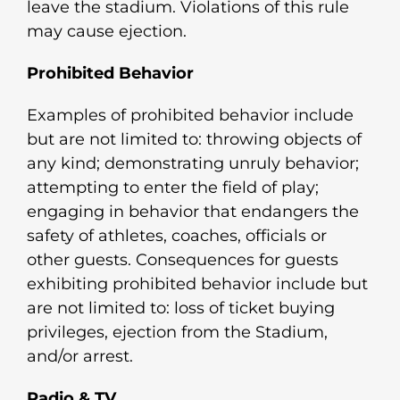
leave the stadium. Violations of this rule
may cause ejection.
Prohibited Behavior
Examples of prohibited behavior include
but are not limited to: throwing objects of
any kind; demonstrating unruly behavior;
attempting to enter the field of play;
engaging in behavior that endangers the
safety of athletes, coaches, officials or
other guests. Consequences for guests
exhibiting prohibited behavior include but
are not limited to: loss of ticket buying
privileges, ejection from the Stadium,
and/or arrest.
Radio & TV