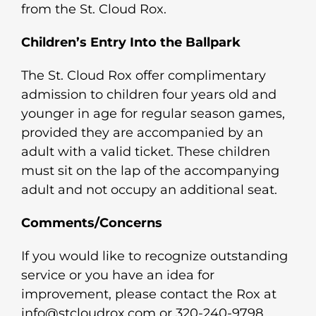
from the St. Cloud Rox.
Children’s Entry Into the Ballpark
The St. Cloud Rox offer complimentary
admission to children four years old and
younger in age for regular season games,
provided they are accompanied by an
adult with a valid ticket. These children
must sit on the lap of the accompanying
adult and not occupy an additional seat.
Comments/Concerns
If you would like to recognize outstanding
service or you have an idea for
improvement, please contact the Rox at
info@stcloudrox.com or 320-240-9798