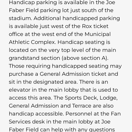
Handicap parking is available in the Joe
Faber Field parking lot just south of the
stadium. Additional handicapped parking
is available just west of the Rox ticket
office at the west end of the Municipal
Athletic Complex. Handicap seating is
located on the very top level of the main
grandstand section (above section A).
Those requiring handicapped seating may
purchase a General Admission ticket and
sit in the designated area. There is an
elevator in the main lobby that is used to
access this area. The Sports Deck, Lodge,
General Admission and Terrace are also
handicap accessible. Personnel at the Fan
Services desk in the main lobby at Joe
Faber Field can help with any questions