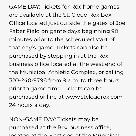
GAME DAY: Tickets for Rox home games
are available at the St. Cloud Rox Box
Office located just outside the gates of Joe
Faber Field on game days beginning 90
minutes prior to the scheduled start of
that day’s game. Tickets can also be
purchased by stopping in at the Rox
business office located at the west end of
the Municipal Athletic Complex, or calling
320-240-9798 from 9 a.m. to three hours
prior to game time. Tickets can be
purchased online at www.stcloudrox.com
24 hours a day.
NON-GAME DAY: Tickets may be
purchased at the Rox business office,
located at the west end of the Municipal