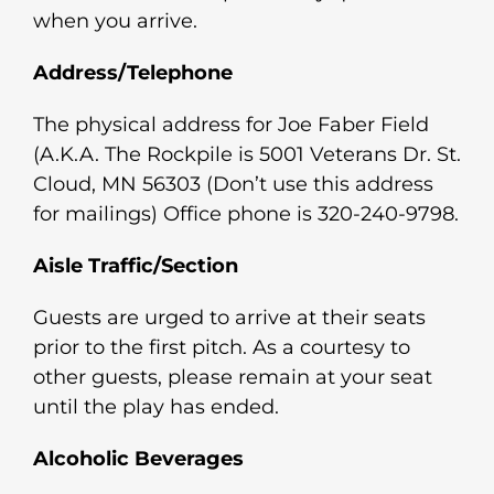
when you arrive.
Address/Telephone
The physical address for Joe Faber Field
(A.K.A. The Rockpile is 5001 Veterans Dr. St.
Cloud, MN 56303 (Don’t use this address
for mailings) Office phone is 320-240-9798.
Aisle Traffic/Section
Guests are urged to arrive at their seats
prior to the first pitch. As a courtesy to
other guests, please remain at your seat
until the play has ended.
Alcoholic Beverages