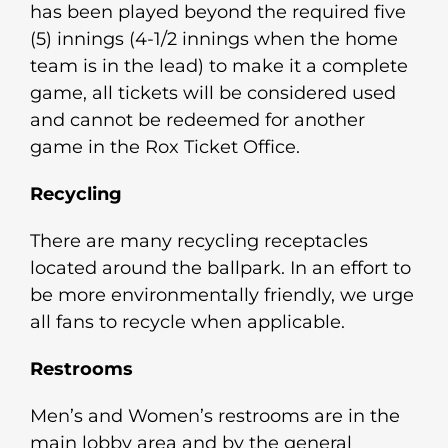
has been played beyond the required five
(5) innings (4-1/2 innings when the home
team is in the lead) to make it a complete
game, all tickets will be considered used
and cannot be redeemed for another
game in the Rox Ticket Office.
Recycling
There are many recycling receptacles
located around the ballpark. In an effort to
be more environmentally friendly, we urge
all fans to recycle when applicable.
Restrooms
Men’s and Women’s restrooms are in the
main lobby area and by the general