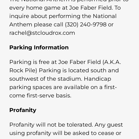
every home game at Joe Faber Field. To
inquire about performing the National
Anthem please call (320) 240-9798 or
rachel@stcloudrox.com
Parking Information
Parking is free at Joe Faber Field (A.K.A.
Rock Pile) Parking is located south and
southwest of the stadium. Handicap
parking spaces are available on a first-
come first-serve basis.
Profanity
Profanity will not be tolerated. Any guest
using profanity will be asked to cease or