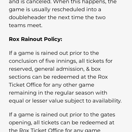
and is canceled. When this happens, the
game is usually rescheduled into a
doubleheader the next time the two
teams meet.
Rox Rainout Policy:
If a game is rained out prior to the
conclusion of five innings, all tickets for
reserved, general admission, & box
sections can be redeemed at the Rox
Ticket Office for any other game
remaining in the regular season with
equal or lesser value subject to availability.
If a game is rained out prior to the gates
opening, all tickets can be redeemed at
the Rox Ticket Office for any game