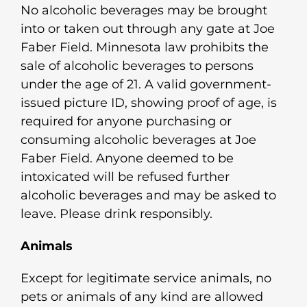
No alcoholic beverages may be brought
into or taken out through any gate at Joe
Faber Field. Minnesota law prohibits the
sale of alcoholic beverages to persons
under the age of 21. A valid government-
issued picture ID, showing proof of age, is
required for anyone purchasing or
consuming alcoholic beverages at Joe
Faber Field. Anyone deemed to be
intoxicated will be refused further
alcoholic beverages and may be asked to
leave. Please drink responsibly.
Animals
Except for legitimate service animals, no
pets or animals of any kind are allowed