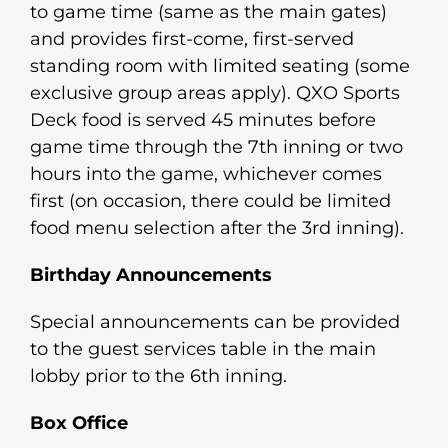
to game time (same as the main gates)
and provides first-come, first-served
standing room with limited seating (some
exclusive group areas apply). QXO Sports
Deck food is served 45 minutes before
game time through the 7th inning or two
hours into the game, whichever comes
first (on occasion, there could be limited
food menu selection after the 3rd inning).
Birthday Announcements
Special announcements can be provided
to the guest services table in the main
lobby prior to the 6th inning.
Box Office