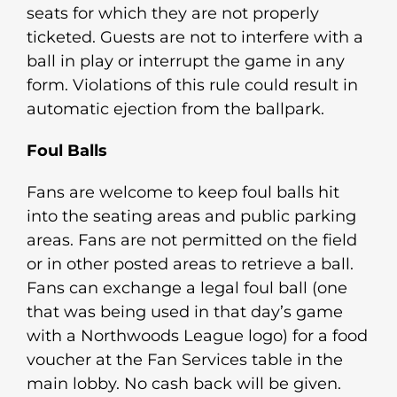
seats for which they are not properly
ticketed. Guests are not to interfere with a
ball in play or interrupt the game in any
form. Violations of this rule could result in
automatic ejection from the ballpark.
Foul Balls
Fans are welcome to keep foul balls hit
into the seating areas and public parking
areas. Fans are not permitted on the field
or in other posted areas to retrieve a ball.
Fans can exchange a legal foul ball (one
that was being used in that day’s game
with a Northwoods League logo) for a food
voucher at the Fan Services table in the
main lobby. No cash back will be given.