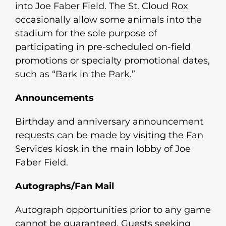
into Joe Faber Field. The St. Cloud Rox
occasionally allow some animals into the
stadium for the sole purpose of
participating in pre-scheduled on-field
promotions or specialty promotional dates,
such as “Bark in the Park.”
Announcements
Birthday and anniversary announcement
requests can be made by visiting the Fan
Services kiosk in the main lobby of Joe
Faber Field.
Autographs/Fan Mail
Autograph opportunities prior to any game
cannot be guaranteed. Guests seeking