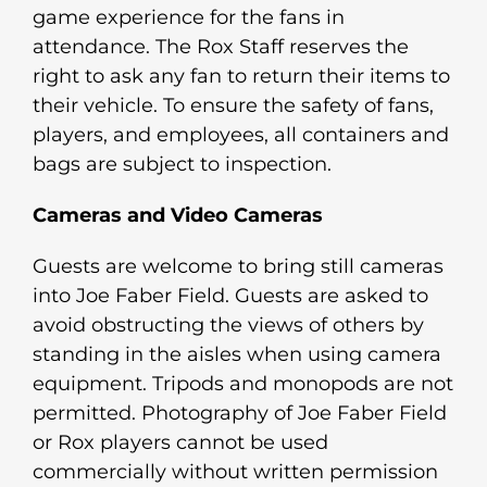
game experience for the fans in
attendance. The Rox Staff reserves the
right to ask any fan to return their items to
their vehicle. To ensure the safety of fans,
players, and employees, all containers and
bags are subject to inspection.
Cameras and Video Cameras
Guests are welcome to bring still cameras
into Joe Faber Field. Guests are asked to
avoid obstructing the views of others by
standing in the aisles when using camera
equipment. Tripods and monopods are not
permitted. Photography of Joe Faber Field
or Rox players cannot be used
commercially without written permission