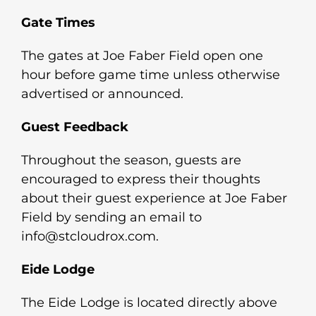
Gate Times
The gates at Joe Faber Field open one
hour before game time unless otherwise
advertised or announced.
Guest Feedback
Throughout the season, guests are
encouraged to express their thoughts
about their guest experience at Joe Faber
Field by sending an email to
info@stcloudrox.com.
Eide Lodge
The Eide Lodge is located directly above