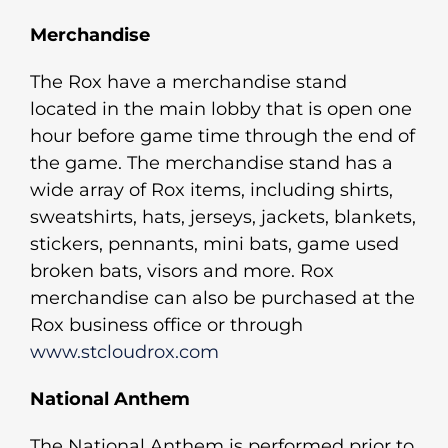
Merchandise
The Rox have a merchandise stand
located in the main lobby that is open one
hour before game time through the end of
the game. The merchandise stand has a
wide array of Rox items, including shirts,
sweatshirts, hats, jerseys, jackets, blankets,
stickers, pennants, mini bats, game used
broken bats, visors and more. Rox
merchandise can also be purchased at the
Rox business office or through
www.stcloudrox.com
National Anthem
The National Anthem is performed prior to