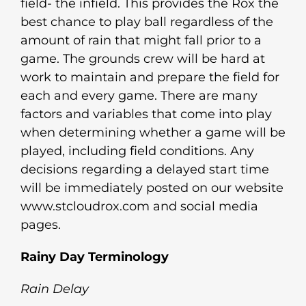
field- the infield. This provides the Rox the
best chance to play ball regardless of the
amount of rain that might fall prior to a
game. The grounds crew will be hard at
work to maintain and prepare the field for
each and every game. There are many
factors and variables that come into play
when determining whether a game will be
played, including field conditions. Any
decisions regarding a delayed start time
will be immediately posted on our website
www.stcloudrox.com and social media
pages.
Rainy Day Terminology
Rain Delay