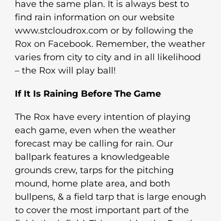
have the same plan. It is always best to
find rain information on our website
www.stcloudrox.com or by following the
Rox on Facebook. Remember, the weather
varies from city to city and in all likelihood
– the Rox will play ball!
If It Is Raining Before The Game
The Rox have every intention of playing
each game, even when the weather
forecast may be calling for rain. Our
ballpark features a knowledgeable
grounds crew, tarps for the pitching
mound, home plate area, and both
bullpens, & a field tarp that is large enough
to cover the most important part of the