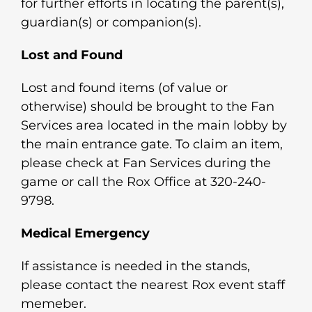
for further efforts in locating the parent(s),
guardian(s) or companion(s).
Lost and Found
Lost and found items (of value or
otherwise) should be brought to the Fan
Services area located in the main lobby by
the main entrance gate. To claim an item,
please check at Fan Services during the
game or call the Rox Office at 320-240-
9798.
Medical Emergency
If assistance is needed in the stands,
please contact the nearest Rox event staff
memeber.