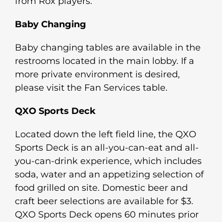
from Rox players.
Baby Changing
Baby changing tables are available in the
restrooms located in the main lobby. If a
more private environment is desired,
please visit the Fan Services table.
QXO Sports Deck
Located down the left field line, the QXO
Sports Deck is an all-you-can-eat and all-
you-can-drink experience, which includes
soda, water and an appetizing selection of
food grilled on site. Domestic beer and
craft beer selections are available for $3.
QXO Sports Deck opens 60 minutes prior