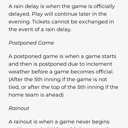
A rain delay is when the game is officially
delayed. Play will continue later in the
evening. Tickets cannot be exchanged in
the event of a rain delay.
Postponed Game
A postponed game is when a game starts
and then is postponed due to inclement
weather before a game becomes official.
(After the 5th inning if the game is not
tied, or after the top of the 5th inning if the
home team is ahead)
Rainout
A rainout is when a game never begins