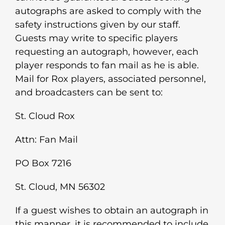
autographs are asked to comply with the
safety instructions given by our staff.
Guests may write to specific players
requesting an autograph, however, each
player responds to fan mail as he is able.
Mail for Rox players, associated personnel,
and broadcasters can be sent to:
St. Cloud Rox
Attn: Fan Mail
PO Box 7216
St. Cloud, MN 56302
If a guest wishes to obtain an autograph in
this manner, it is recommended to include