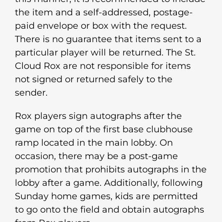
the item and a self-addressed, postage-
paid envelope or box with the request.
There is no guarantee that items sent to a
particular player will be returned. The St.
Cloud Rox are not responsible for items
not signed or returned safely to the
sender.
Rox players sign autographs after the
game on top of the first base clubhouse
ramp located in the main lobby. On
occasion, there may be a post-game
promotion that prohibits autographs in the
lobby after a game. Additionally, following
Sunday home games, kids are permitted
to go onto the field and obtain autographs