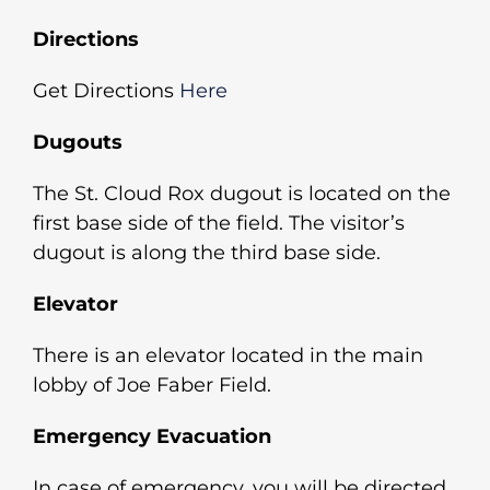
Directions
Get Directions
Here
Dugouts
The St. Cloud Rox dugout is located on the
first base side of the field. The visitor’s
dugout is along the third base side.
Elevator
There is an elevator located in the main
lobby of Joe Faber Field.
Emergency Evacuation
In case of emergency, you will be directed