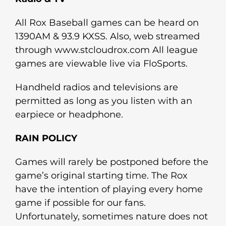
All Rox Baseball games can be heard on
1390AM & 93.9 KXSS. Also, web streamed
through www.stcloudrox.com All league
games are viewable live via FloSports.
Handheld radios and televisions are
permitted as long as you listen with an
earpiece or headphone.
RAIN POLICY
Games will rarely be postponed before the
game’s original starting time. The Rox
have the intention of playing every home
game if possible for our fans.
Unfortunately, sometimes nature does not