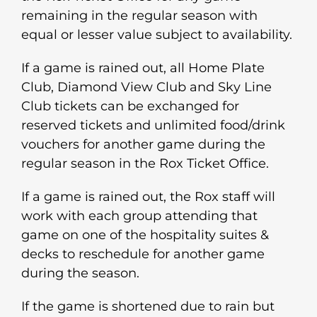
remaining in the regular season with
equal or lesser value subject to availability.
If a game is rained out, all Home Plate
Club, Diamond View Club and Sky Line
Club tickets can be exchanged for
reserved tickets and unlimited food/drink
vouchers for another game during the
regular season in the Rox Ticket Office.
If a game is rained out, the Rox staff will
work with each group attending that
game on one of the hospitality suites &
decks to reschedule for another game
during the season.
If the game is shortened due to rain but