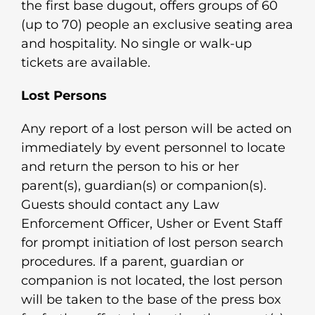
the first base dugout, offers groups of 60
(up to 70) people an exclusive seating area
and hospitality. No single or walk-up
tickets are available.
Lost Persons
Any report of a lost person will be acted on
immediately by event personnel to locate
and return the person to his or her
parent(s), guardian(s) or companion(s).
Guests should contact any Law
Enforcement Officer, Usher or Event Staff
for prompt initiation of lost person search
procedures. If a parent, guardian or
companion is not located, the lost person
will be taken to the base of the press box