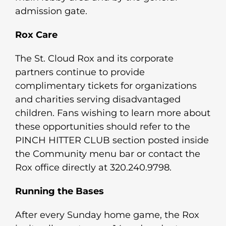
admission gate.
Rox Care
The St. Cloud Rox and its corporate
partners continue to provide
complimentary tickets for organizations
and charities serving disadvantaged
children. Fans wishing to learn more about
these opportunities should refer to the
PINCH HITTER CLUB section posted inside
the Community menu bar or contact the
Rox office directly at 320.240.9798.
Running the Bases
After every Sunday home game, the Rox