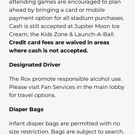
attending games are encouraged to plan
ahead by bringing a card or mobile
payment option for all stadium purchases.
Cash is still accepted at Jupiter Moon Ice
Cream, the Kids Zone & Launch-A-Ball.
Credit card fees are waived in areas
where cash is not accepted.
Designated Driver
The Rox promote responsible alcohol use.
Please visit Fan Services in the main lobby
for travel options.
Diaper Bags
Infant diaper bags are permitted with no
size restriction. Bags are subject to search.