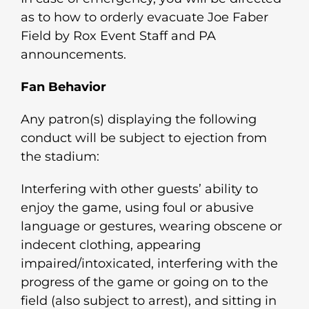
as to how to orderly evacuate Joe Faber
Field by Rox Event Staff and PA
announcements.
Fan Behavior
Any patron(s) displaying the following
conduct will be subject to ejection from
the stadium:
Interfering with other guests’ ability to
enjoy the game, using foul or abusive
language or gestures, wearing obscene or
indecent clothing, appearing
impaired/intoxicated, interfering with the
progress of the game or going on to the
field (also subject to arrest), and sitting in