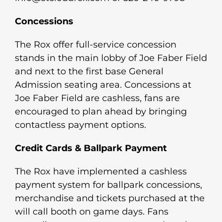
Concessions
The Rox offer full-service concession
stands in the main lobby of Joe Faber Field
and next to the first base General
Admission seating area. Concessions at
Joe Faber Field are cashless, fans are
encouraged to plan ahead by bringing
contactless payment options.
Credit Cards & Ballpark Payment
The Rox have implemented a cashless
payment system for ballpark concessions,
merchandise and tickets purchased at the
will call booth on game days. Fans