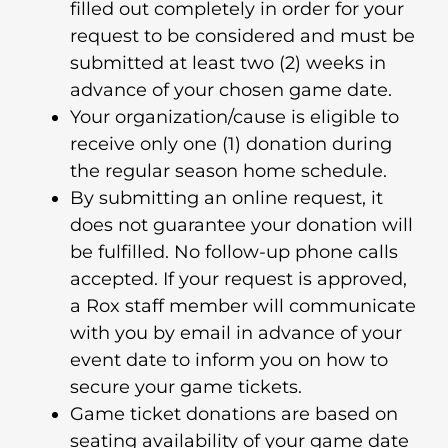
filled out completely in order for your
request to be considered and must be
submitted at least two (2) weeks in
advance of your chosen game date.
Your organization/cause is eligible to
receive only one (1) donation during
the regular season home schedule.
By submitting an online request, it
does not guarantee your donation will
be fulfilled. No follow-up phone calls
accepted. If your request is approved,
a Rox staff member will communicate
with you by email in advance of your
event date to inform you on how to
secure your game tickets.
Game ticket donations are based on
seating availability of your game date