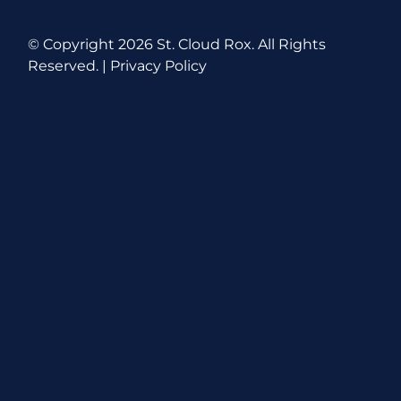
© Copyright
2026 St. Cloud Rox. All Rights
Reserved. |
Privacy Policy