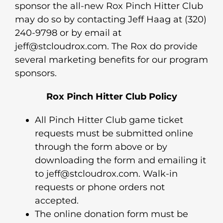
sponsor the all-new Rox Pinch Hitter Club
may do so by contacting Jeff Haag at (320)
240-9798 or by email at
jeff@stcloudrox.com. The Rox do provide
several marketing benefits for our program
sponsors.
Rox Pinch Hitter Club Policy
All Pinch Hitter Club game ticket
requests must be submitted online
through the form above or by
downloading the form and emailing it
to jeff@stcloudrox.com. Walk-in
requests or phone orders not
accepted.
The online donation form must be