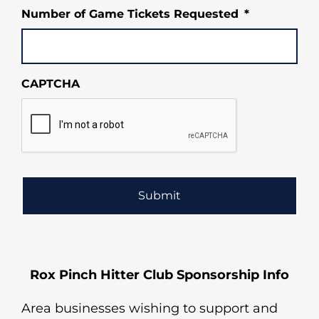
MM
Number of Game Tickets Requested
*
slash
DD
slash
YYYY
CAPTCHA
Rox Pinch Hitter Club Sponsorship Info
Area businesses wishing to support and