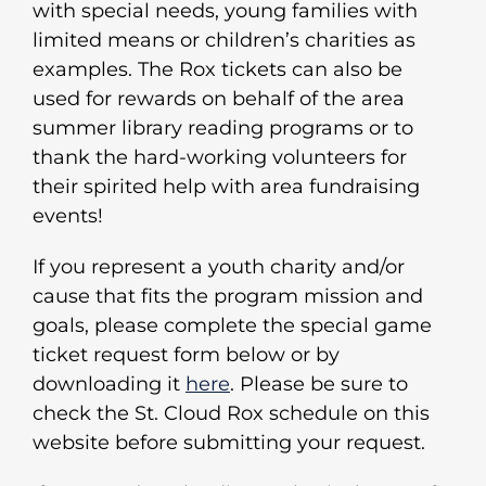
with special needs, young families with
limited means or children’s charities as
examples. The Rox tickets can also be
used for rewards on behalf of the area
summer library reading programs or to
thank the hard-working volunteers for
their spirited help with area fundraising
events!
If you represent a youth charity and/or
cause that fits the program mission and
goals, please complete the special game
ticket request form below or by
downloading it
here
. Please be sure to
check the St. Cloud Rox schedule on this
website before submitting your request.