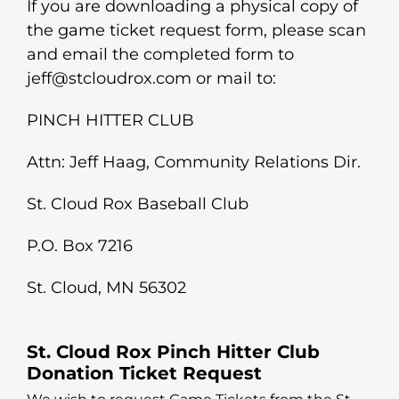
If you are downloading a physical copy of
the game ticket request form, please scan
and email the completed form to
jeff@stcloudrox.com or mail to:
PINCH HITTER CLUB
Attn: Jeff Haag, Community Relations Dir.
St. Cloud Rox Baseball Club
P.O. Box 7216
St. Cloud, MN 56302
St. Cloud Rox Pinch Hitter Club
Donation Ticket Request