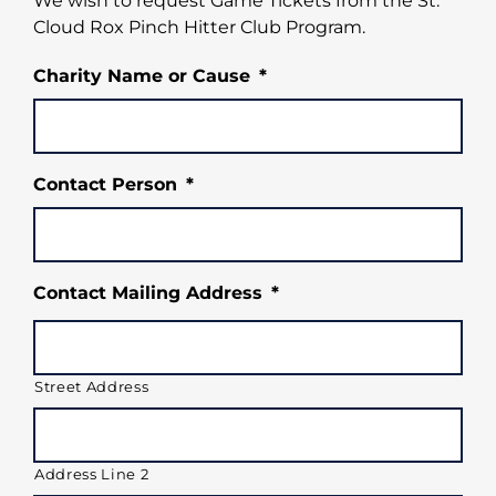
We wish to request Game Tickets from the St.
Cloud Rox Pinch Hitter Club Program.
Charity Name or Cause
*
Contact Person
*
Contact Mailing Address
*
Street Address
Address Line 2