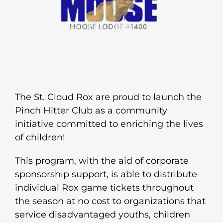
The St. Cloud Rox are proud to launch the
Pinch Hitter Club as a community
initiative committed to enriching the lives
of children!
This program, with the aid of corporate
sponsorship support, is able to distribute
individual Rox game tickets throughout
the season at no cost to organizations that
service disadvantaged youths, children