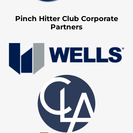
Pinch Hitter Club Corporate
Partners