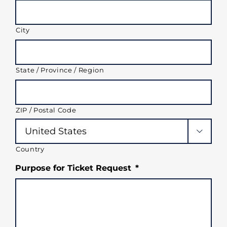
City
State / Province / Region
ZIP / Postal Code

Country
Purpose for Ticket Request
*