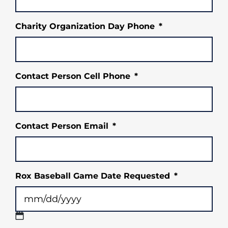
Charity Organization Day Phone
*
Contact Person Cell Phone
*
Contact Person Email
*
Rox Baseball Game Date Requested
*