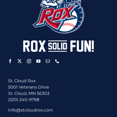
St. Cloud Rox
5001 Veterans Drive
St. Cloud, MN 56303
(320) 240-9798
Info@stcloudrox.com