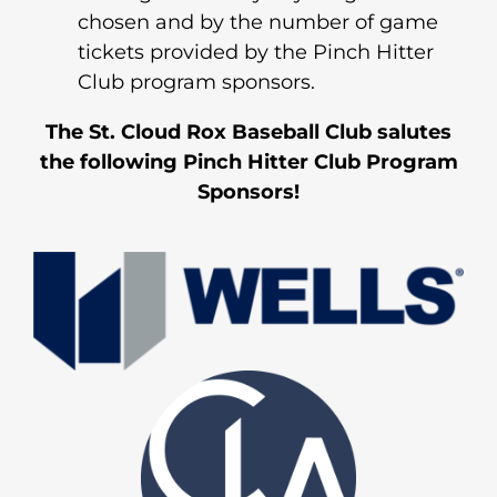
chosen and by the number of game
tickets provided by the Pinch Hitter
Club program sponsors.
The St. Cloud Rox Baseball Club salutes
the following Pinch Hitter Club Program
Sponsors!