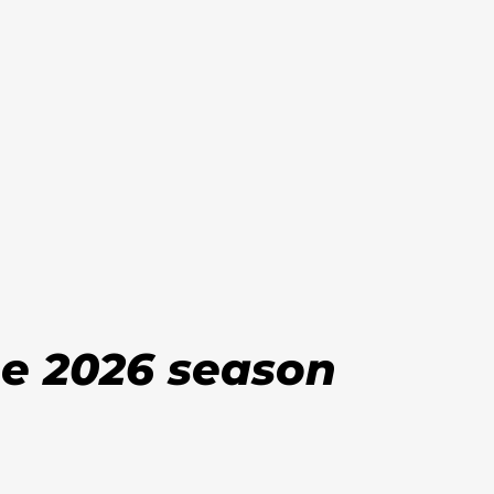
he 2026 season