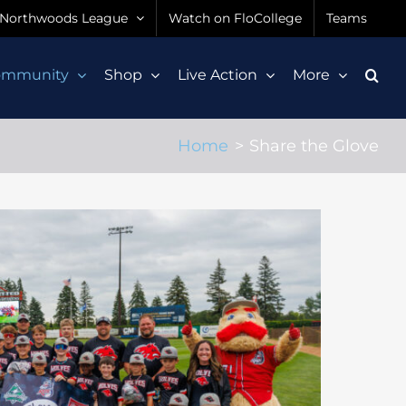
Northwoods League
Watch on FloCollege
Teams
ommunity
Shop
Live Action
More
Home
Share the Glove