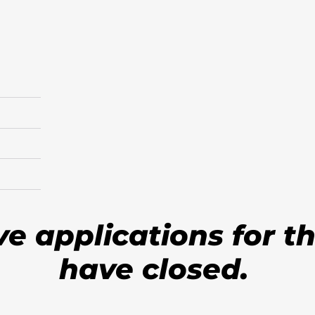
ve applications for t
have closed.