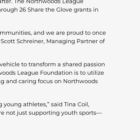
after. The Northwoods League
rough 26 Share the Glove grants in
communities, and we are proud to once
Scott Schreiner, Managing Partner of
vehicle to transform a shared passion
woods League Foundation is to utilize
ring and caring focus on Northwoods
oung athletes,” said Tina Coil,
e not just supporting youth sports—