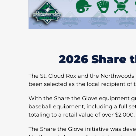
2026 Share 
The St. Cloud Rox and the Northwoods 
been selected as the local recipient of
With the Share the Glove equipment gra
baseball equipment, including a full set
totaling to a retail value of over $2,000.
The Share the Glove initiative was deve