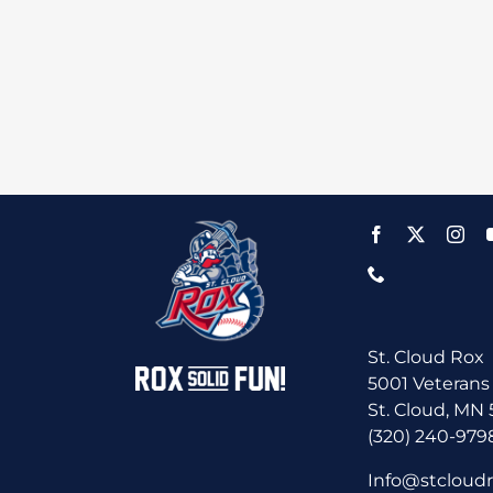
St. Cloud Rox
5001 Veterans
St. Cloud, MN
(320) 240-979
Info@stcloud