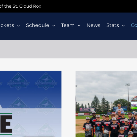
 of the St. Cloud Rox
ickets
Schedule
Team
News
Stats
C