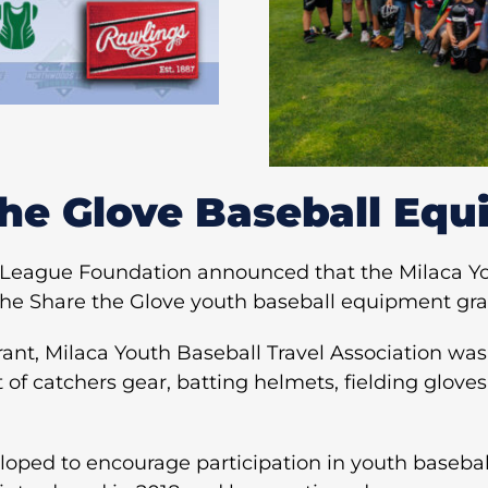
the Glove Baseball Equ
League Foundation announced that the Milaca You
 the Share the Glove youth baseball equipment gra
nt, Milaca Youth Baseball Travel Association was
 of catchers gear, batting helmets, fielding gloves
loped to encourage participation in youth baseball