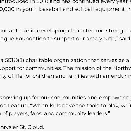
ntroduced in 2018 and has continued every year 
000 in youth baseball and softball equipment th
mportant role in developing character and strong 
gue Foundation to support our area youth,” said 
501©(3) charitable organization that serves as a 
support for communities. The mission of the North
ity of life for children and families with an endu
 showing up for our communities and empowering y
 League. “When kids have the tools to play, we’r
 of players, fans, and community leaders.”
rysler St. Cloud.