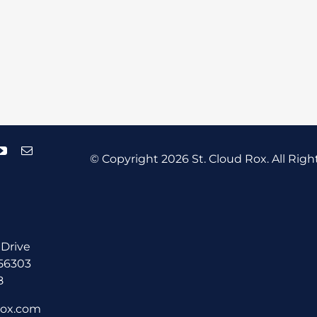
© Copyright
2026 St. Cloud Rox. All Righ
 Drive
 56303
8
rox.com