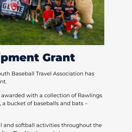
ipment Grant
th Baseball Travel Association has
nt.
 awarded with a collection of Rawlings
, a bucket of baseballs and bats –
 and softball activities throughout the