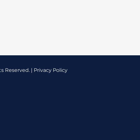
ts Reserved. |
Privacy Policy