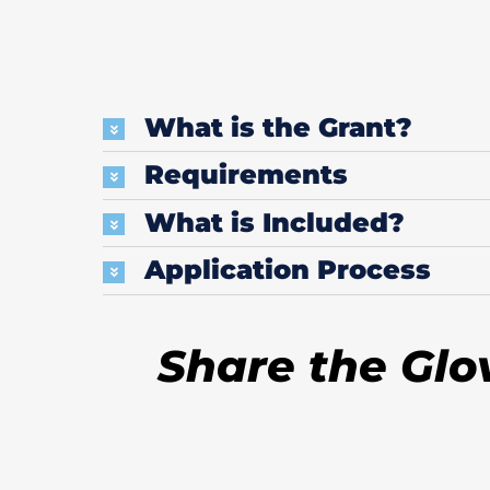
What is the Grant?
Requirements
What is Included?
Application Process
Share the Glo