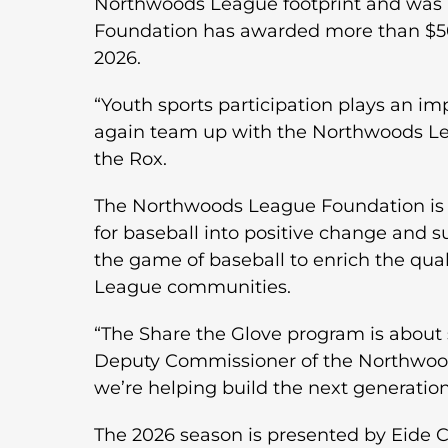
Northwoods League footprint and was i
Foundation has awarded more than $50,
2026.
“Youth sports participation plays an i
again team up with the Northwoods Lea
the Rox.
The Northwoods League Foundation is a 
for baseball into positive change and 
the game of baseball to enrich the qual
League communities.
“The Share the Glove program is about
Deputy Commissioner of the Northwoods
we’re helping build the next generation
The 2026 season is presented by Eide Ch