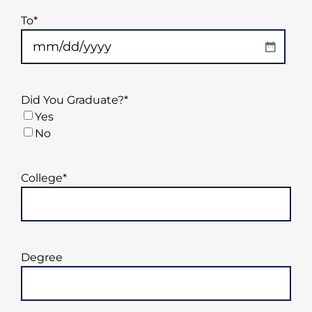
DD
To
*
slash
YYYY
MM
slash
DD
Did You Graduate?
*
slash
Yes
YYYY
No
College
*
Degree