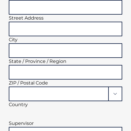
Street Address
City
State / Province / Region
ZIP / Postal Code

Country
Supervisor