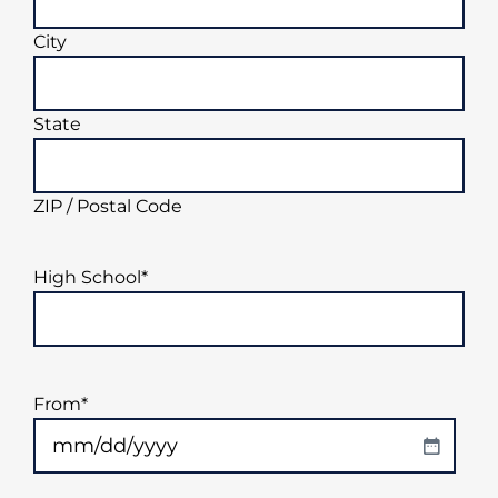
City
State
ZIP / Postal Code
High School
*
From
*
MM
slash