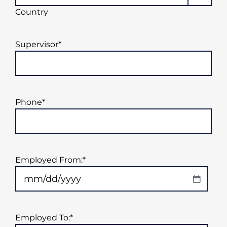
Country
Supervisor
*
Phone
*
Employed From:
*
MM
slash
DD
Employed To:
*
slash