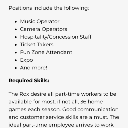
Positions include the following:
Music Operator
Camera Operators
Hospitality/Concession Staff
Ticket Takers
Fun Zone Attendant
Expo
And more!
Required Skills:
The Rox desire all part-time workers to be
available for most, if not all, 36 home
games each season. Good communication
and customer service skills are a must. The
ideal part-time employee arrives to work