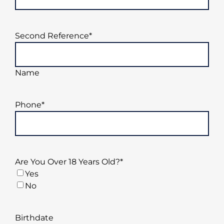
Second Reference
*
Name
Phone
*
Are You Over 18 Years Old?
*
Yes
No
Birthdate