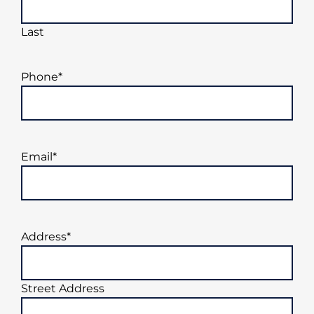
Last
Phone
*
Email
*
Address
*
Street Address