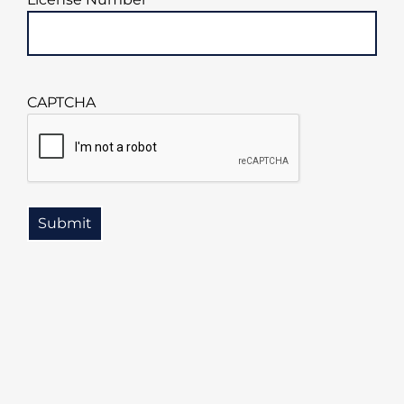
CAPTCHA