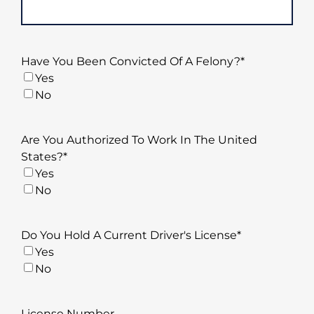
Have You Been Convicted Of A Felony?
*
Yes
No
Are You Authorized To Work In The United
States?
*
Yes
No
Do You Hold A Current Driver's License
*
Yes
No
License Number