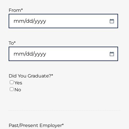
From
*
MM
slash
DD
To
*
slash
YYYY
MM
slash
DD
Did You Graduate?
*
slash
Yes
YYYY
No
Past/Present Employer
*