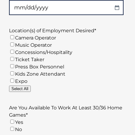
MM
slash
DD
Location(s) of Employment Desired
*
slash
Camera Operator
YYYY
Music Operator
Concessions/Hospitality
Ticket Taker
Press Box Personnel
Kids Zone Attendant
Expo
Select All
Are You Available To Work At Least 30/36 Home
Games
*
Yes
No