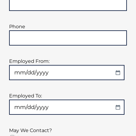
Phone
Employed From:
MM
slash
DD
Employed To:
slash
YYYY
MM
slash
DD
May We Contact?
slash