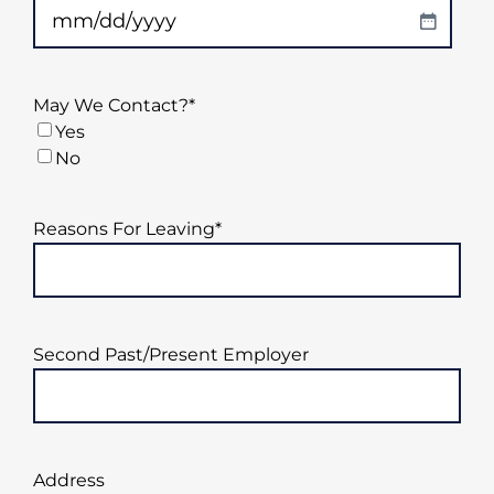
YYYY
MM
slash
DD
May We Contact?
*
slash
Yes
YYYY
No
Reasons For Leaving
*
Second Past/Present Employer
Address