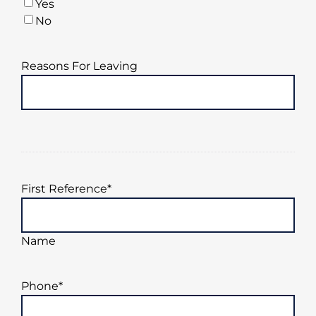
Yes
YYYY
No
Reasons For Leaving
First Reference
*
Name
Phone
*