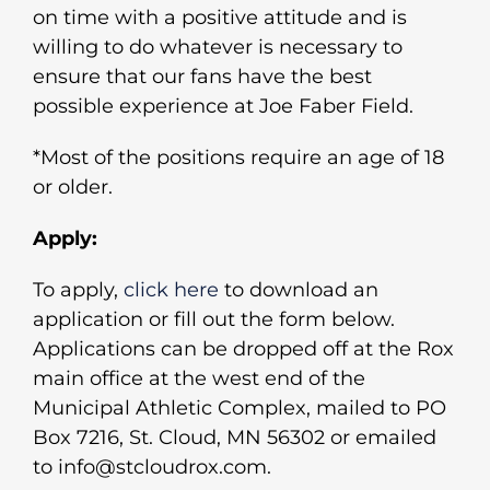
on time with a positive attitude and is
willing to do whatever is necessary to
ensure that our fans have the best
possible experience at Joe Faber Field.
*Most of the positions require an age of 18
or older.
Apply:
To apply,
click here
to download an
application or fill out the form below.
Applications can be dropped off at the Rox
main office at the west end of the
Municipal Athletic Complex, mailed to PO
Box 7216, St. Cloud, MN 56302 or emailed
to info@stcloudrox.com.