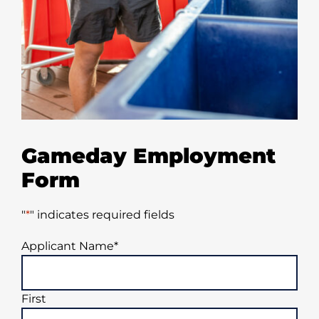
Gameday Employment
Form
"
*
" indicates required fields
Applicant Name
*
First