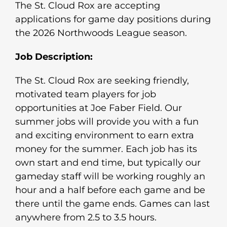
The St. Cloud Rox are accepting
applications for game day positions during
the 2026 Northwoods League season.
Job Description:
The St. Cloud Rox are seeking friendly,
motivated team players for job
opportunities at Joe Faber Field. Our
summer jobs will provide you with a fun
and exciting environment to earn extra
money for the summer. Each job has its
own start and end time, but typically our
gameday staff will be working roughly an
hour and a half before each game and be
there until the game ends. Games can last
anywhere from 2.5 to 3.5 hours.