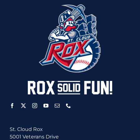
St. Cloud Rox
5001 Veterans Drive