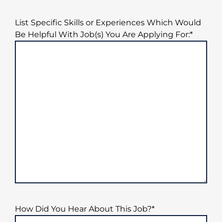
List Specific Skills or Experiences Which Would
Be Helpful With Job(s) You Are Applying For:
*
How Did You Hear About This Job?
*