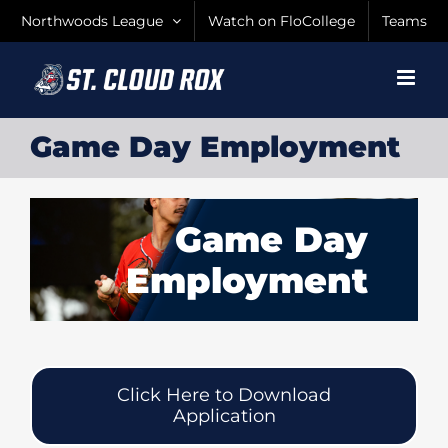
Skip
Northwoods League
Watch on FloCollege
Teams
to
content
Game Day Employment
Game Day
Employment
Click Here to Download
Application