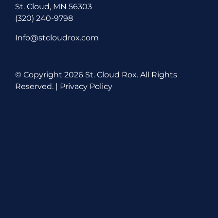
St. Cloud, MN 56303
(320) 240-9798
Info@stcloudrox.com
© Copyright
2026 St. Cloud Rox. All Rights
Reserved. |
Privacy Policy