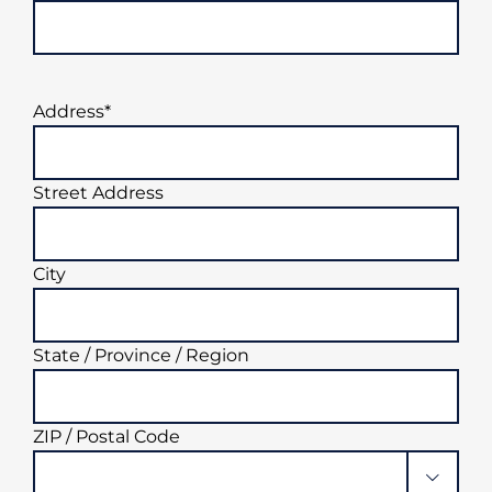
Address
*
Street Address
City
State / Province / Region
ZIP / Postal Code
