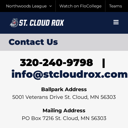
Skip
Northwoods League
Watch on FloCollege
Teams
to
content
Contact Us
320-240-9798 |
info@stcloudrox.com
Ballpark Address
5001 Veterans Drive St. Cloud, MN 56303
Mailing Address
PO Box 7216 St. Cloud, MN 56303