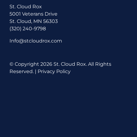
St. Cloud Rox
5001 Veterans Drive
St. Cloud, MN 56303
(320) 240-9798
Info@stcloudrox.com
© Copyright
2026 St. Cloud Rox. All Rights
Reserved. |
Privacy Policy