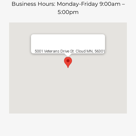
Business Hours: Monday-Friday 9:00am –
5:00pm
5001 Veterans Drive St. Cloud MN, 56301