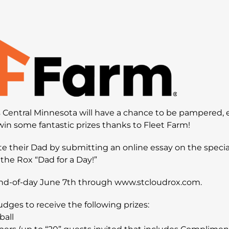
ss Central Minnesota will have a chance to be pampered, e
in some fantastic prizes thanks to Fleet Farm!
te their Dad by submitting an online essay on the specia
the Rox “Dad for a Day!”
nd-of-day June 7th through www.stcloudrox.com.
udges to receive the following prizes:
ball