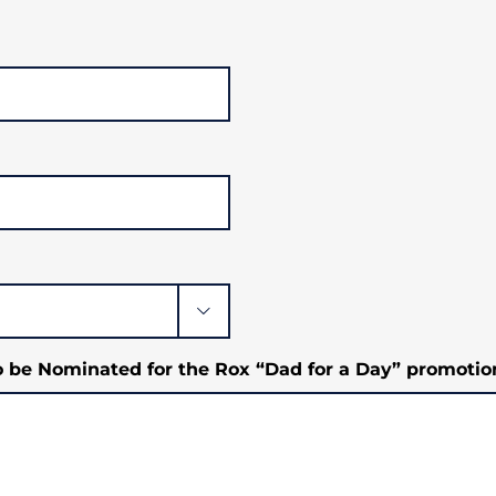

o be Nominated for the Rox “Dad for a Day” promotio