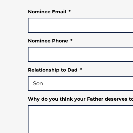
Nominee Email
*
Nominee Phone
*
Relationship to Dad
*
Why do you think your Father deserves t