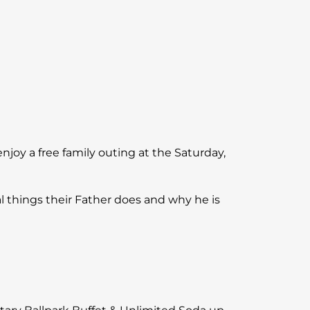
njoy a free family outing at the Saturday,
l things their Father does and why he is