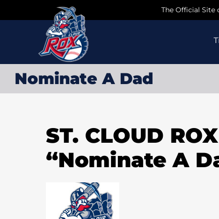
Skip
The Official Site
to
content
T
Nominate A Dad
ST. CLOUD RO
“Nominate A D