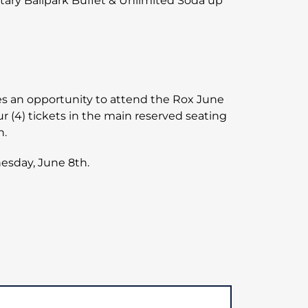
tary Ballpark Buffet & Unlimited Soda up
ilies an opportunity to attend the Rox June
r (4) tickets in the main reserved seating
n.
esday, June 8th.