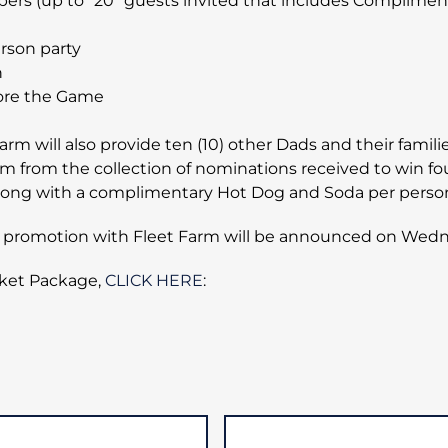
ers (up to “20” guests invited that includes Complimen
erson party
h
fore the Game
t Farm will also provide ten (10) other Dads and their fam
m from the collection of nominations received to win fou
along with a complimentary Hot Dog and Soda per perso
ay” promotion with Fleet Farm will be announced on Wedn
cket Package,
CLICK HERE
: