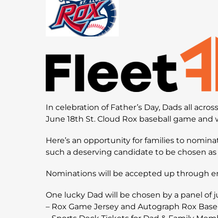
In celebration of Father’s Day, Dads all acro
June 18th St. Cloud Rox baseball game and w
Here’s an opportunity for families to nomina
such a deserving candidate to be chosen as 
Nominations will be accepted up through e
One lucky Dad will be chosen by a panel of j
– Rox Game Jersey and Autograph Rox Base