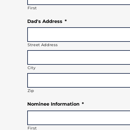
First
Dad's Address
*
Street Address
City
Zip
Nominee Information
*
First