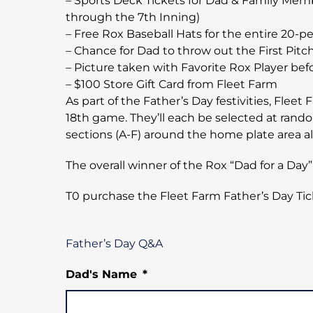
– Sports Deck Tickets for Dad & Family Memb
through the 7th Inning)
– Free Rox Baseball Hats for the entire 20-p
– Chance for Dad to throw out the First Pitc
– Picture taken with Favorite Rox Player be
– $100 Store Gift Card from Fleet Farm
As part of the Father’s Day festivities, Flee
18th game. They’ll each be selected at rando
sections (A-F) around the home plate area 
The overall winner of the Rox “Dad for a D
T0 purchase the Fleet Farm Father’s Day Ti
Father’s Day Q&A
Dad's Name
*