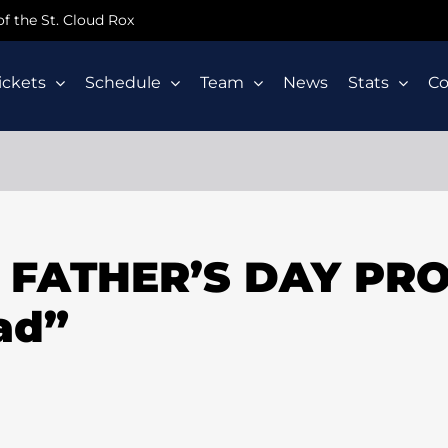
 of the St. Cloud Rox
ickets
Schedule
Team
News
Stats
C
X FATHER’S DAY PR
ad”