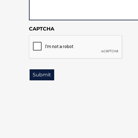
CAPTCHA