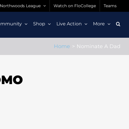
Northwoods League
Watch on FloCollege
Teams
ommunity
Shop
Live Action
More
Home
Nominate A Dad
OMO