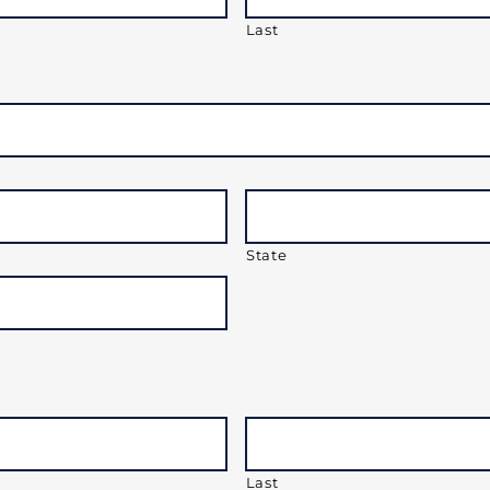
Last
State
Last