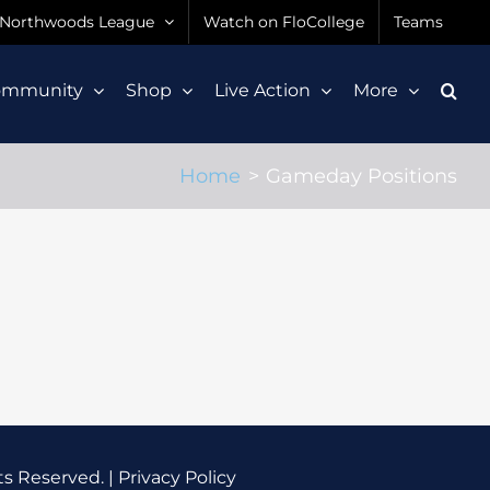
Northwoods League
Watch on FloCollege
Teams
ommunity
Shop
Live Action
More
Home
Gameday Positions
ts Reserved. |
Privacy Policy