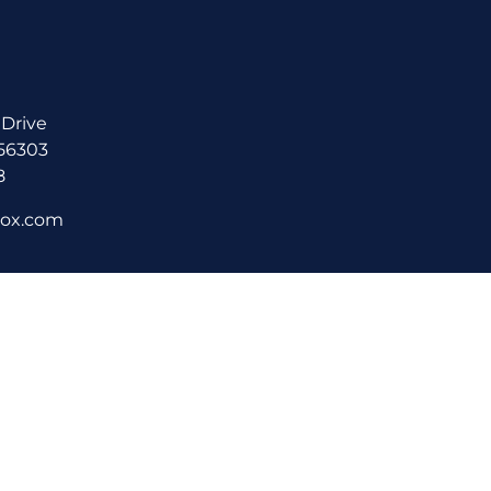
 Drive
 56303
8
rox.com