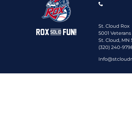
St. Cloud Rox
5001 Veterans
St. Cloud, MN
(320) 240-979
Info@stcloud