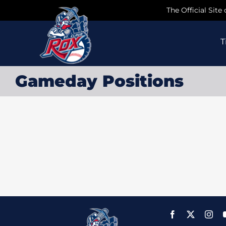
Skip
The Official Site
to
content
T
Gameday Positions