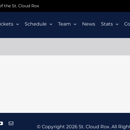
 of the St. Cloud Rox
ickets
Schedule
Team
News
Stats
C
© Copyright
2026 St. Cloud Rox. All Righ