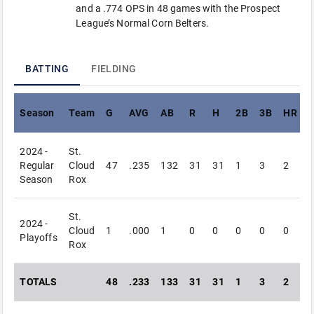
and a .774 OPS in 48 games with the Prospect
League’s Normal Corn Belters.
BATTING
FIELDING
Season
Team
G
AVG
AB
R
H
2B
3B
HR
R
2024 -
St.
Regular
Cloud
47
.235
132
31
31
1
3
2
Season
Rox
St.
2024 -
Cloud
1
.000
1
0
0
0
0
0
Playoffs
Rox
TOTALS
48
.233
133
31
31
1
3
2