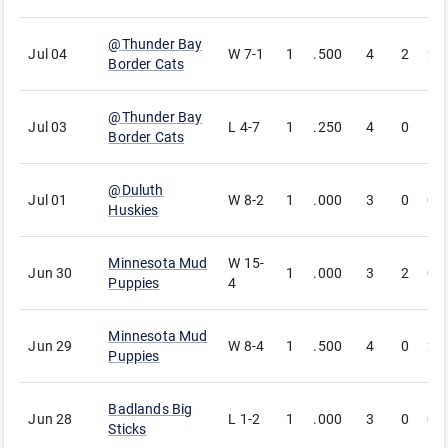
@
Thunder Bay
Jul 04
W
7-1
1
.500
4
2
2
Border Cats
@
Thunder Bay
Jul 03
L
4-7
1
.250
4
0
1
Border Cats
@
Duluth
Jul 01
W
8-2
1
.000
3
0
0
Huskies
Minnesota Mud
W
15-
Jun 30
1
.000
3
2
0
Puppies
4
Minnesota Mud
Jun 29
W
8-4
1
.500
4
0
2
Puppies
Badlands Big
Jun 28
L
1-2
1
.000
3
0
0
Sticks