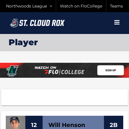
Skip
Northwoods League
Watch on FloCollege
Teams
to
content
Player
12
Will
Henson
2B