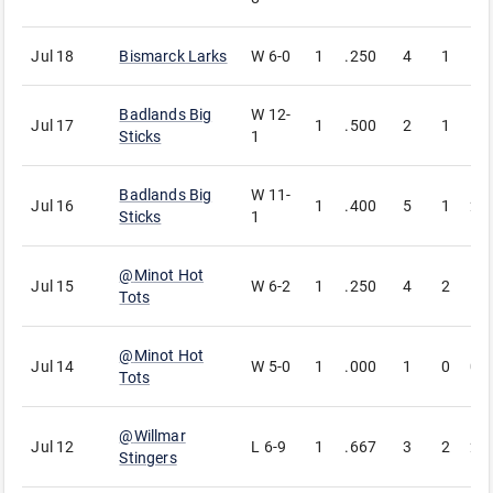
Jul 18
Bismarck Larks
W
6-0
1
.250
4
1
1
Badlands Big
W
12-
Jul 17
1
.500
2
1
1
Sticks
1
Badlands Big
W
11-
Jul 16
1
.400
5
1
2
Sticks
1
@
Minot Hot
Jul 15
W
6-2
1
.250
4
2
1
Tots
@
Minot Hot
Jul 14
W
5-0
1
.000
1
0
0
Tots
@
Willmar
Jul 12
L
6-9
1
.667
3
2
2
Stingers