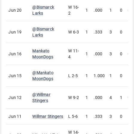
@
Bismarck
W
16-
Jun 20
1
.000
1
0
0
Larks
2
@
Bismarck
Jun 19
W
6-3
1
.333
3
0
1
Larks
Mankato
W
11-
Jun 16
1
.000
3
0
0
MoonDogs
4
@
Mankato
Jun 15
L
2-5
1
1.000
1
0
1
MoonDogs
@
Willmar
Jun 12
W
9-2
1
.000
4
1
0
Stingers
Jun 11
Willmar Stingers
L
5-6
1
.333
3
0
1
W
14-