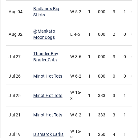
Badlands Big
Aug 04
W
5-2
1
.000
3
1
0
Sticks
@
Mankato
Aug 02
L
4-5
1
.000
2
0
0
MoonDogs
Thunder Bay
Jul 27
W
8-6
1
.000
3
0
0
Border Cats
Jul 26
Minot Hot Tots
W
6-2
1
.000
0
0
0
W
16-
Jul 25
Minot Hot Tots
1
.333
3
1
1
3
Jul 21
Minot Hot Tots
W
8-2
1
.333
3
1
1
W
16-
Jul 19
Bismarck Larks
1
.250
4
1
1
8