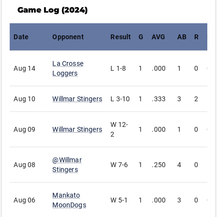
Game Log (
2024
)
Date
Opponent
Result
G
AVG
AB
R
H
La Crosse
Aug 14
L
1-8
1
.000
1
0
0
Loggers
Aug 10
Willmar Stingers
L
3-10
1
.333
3
2
1
W
12-
Aug 09
Willmar Stingers
1
.000
1
0
0
2
@
Willmar
Aug 08
W
7-6
1
.250
4
0
1
Stingers
Mankato
Aug 06
W
5-1
1
.000
3
0
0
MoonDogs