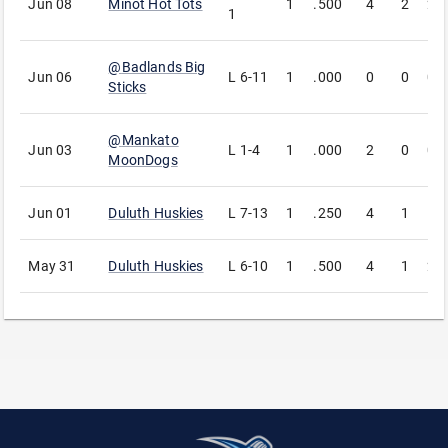
Jun 08
Minot Hot Tots
1
.500
4
2
2
1
@
Badlands Big
Jun 06
L
6-11
1
.000
0
0
0
Sticks
@
Mankato
Jun 03
L
1-4
1
.000
2
0
0
MoonDogs
Jun 01
Duluth Huskies
L
7-13
1
.250
4
1
1
May 31
Duluth Huskies
L
6-10
1
.500
4
1
2