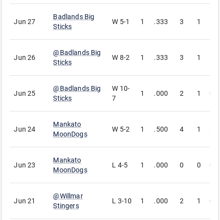
Badlands Big
Jun 27
W
5-1
1
.333
3
1
1
Sticks
@
Badlands Big
Jun 26
W
8-2
1
.333
3
1
1
Sticks
@
Badlands Big
W
10-
Jun 25
1
.000
2
1
0
Sticks
7
Mankato
Jun 24
W
5-2
1
.500
4
1
2
MoonDogs
Mankato
Jun 23
L
4-5
1
.000
0
0
0
MoonDogs
@
Willmar
Jun 21
L
3-10
1
.000
2
1
0
Stingers