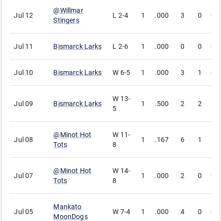
@
Willmar
Jul 12
L
2-4
1
.000
3
0
0
Stingers
Jul 11
Bismarck Larks
L
2-6
1
.000
0
0
0
Jul 10
Bismarck Larks
W
6-5
1
.000
3
1
0
W
13-
Jul 09
Bismarck Larks
1
.500
2
2
1
5
@
Minot Hot
W
11-
Jul 08
1
.167
6
1
1
Tots
8
@
Minot Hot
W
14-
Jul 07
1
.000
2
0
0
Tots
8
Mankato
Jul 05
W
7-4
1
.000
4
0
0
MoonDogs