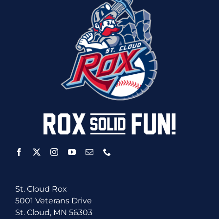
St. Cloud Rox
5001 Veterans Drive
St. Cloud, MN 56303