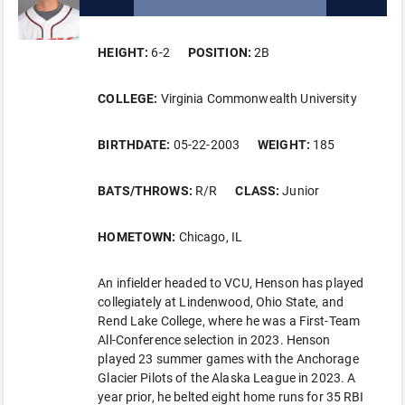
HEIGHT:
6-2
POSITION:
2B
COLLEGE:
Virginia Commonwealth University
BIRTHDATE:
05-22-2003
WEIGHT:
185
BATS/THROWS:
R/R
CLASS:
Junior
HOMETOWN:
Chicago, IL
An infielder headed to VCU, Henson has played
collegiately at Lindenwood, Ohio State, and
Rend Lake College, where he was a First-Team
All-Conference selection in 2023. Henson
played 23 summer games with the Anchorage
Glacier Pilots of the Alaska League in 2023. A
year prior, he belted eight home runs for 35 RBI