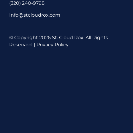
(320) 240-9798
Info@stcloudrox.com
© Copyright
2026 St. Cloud Rox. All Rights
Reserved. |
Privacy Policy