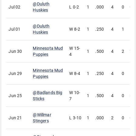
@
Duluth
Jul 02
L
0-2
1
.000
4
0
0
Huskies
@
Duluth
Jul 01
W
8-2
1
.250
4
1
1
Huskies
Minnesota Mud
W
15-
Jun 30
1
.500
4
2
2
Puppies
4
Minnesota Mud
Jun 29
W
8-4
1
.250
4
0
1
Puppies
@
Badlands Big
W
10-
Jun 25
1
.500
4
0
2
Sticks
7
@
Willmar
Jun 21
L
3-10
1
.000
2
0
0
Stingers