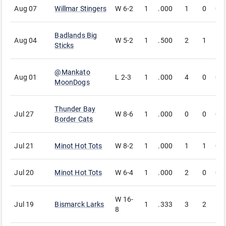
Aug 07
Willmar Stingers
W
6-2
1
.000
1
0
0
Badlands Big
Aug 04
W
5-2
1
.500
2
1
1
Sticks
@
Mankato
Aug 01
L
2-3
1
.000
4
0
0
MoonDogs
Thunder Bay
Jul 27
W
8-6
1
.000
0
0
0
Border Cats
Jul 21
Minot Hot Tots
W
8-2
1
.000
1
1
0
Jul 20
Minot Hot Tots
W
6-4
1
.000
2
0
0
W
16-
Jul 19
Bismarck Larks
1
.333
3
2
1
8