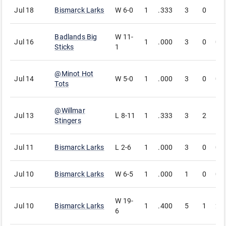
Jul 18
Bismarck Larks
W
6-0
1
.333
3
0
1
Badlands Big
W
11-
Jul 16
1
.000
3
0
0
Sticks
1
@
Minot Hot
Jul 14
W
5-0
1
.000
3
0
0
Tots
@
Willmar
Jul 13
L
8-11
1
.333
3
2
1
Stingers
Jul 11
Bismarck Larks
L
2-6
1
.000
3
0
0
Jul 10
Bismarck Larks
W
6-5
1
.000
1
0
0
W
19-
Jul 10
Bismarck Larks
1
.400
5
1
2
6