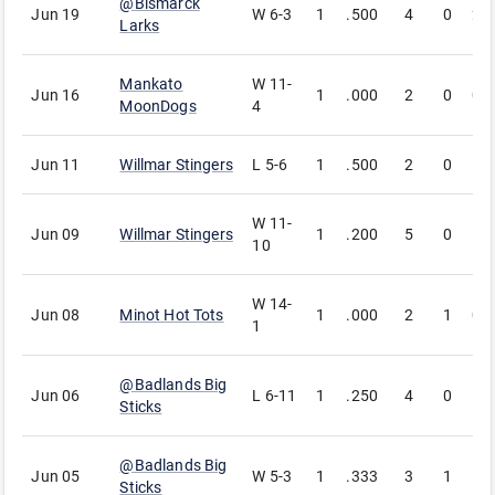
@
Bismarck
Jun 19
W
6-3
1
.500
4
0
2
Larks
Mankato
W
11-
Jun 16
1
.000
2
0
0
MoonDogs
4
Jun 11
Willmar Stingers
L
5-6
1
.500
2
0
1
W
11-
Jun 09
Willmar Stingers
1
.200
5
0
1
10
W
14-
Jun 08
Minot Hot Tots
1
.000
2
1
0
1
@
Badlands Big
Jun 06
L
6-11
1
.250
4
0
1
Sticks
@
Badlands Big
Jun 05
W
5-3
1
.333
3
1
1
Sticks