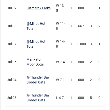
W
13-
Jul 09
Bismarck Larks
1
.000
1
1
0
5
@
Minot Hot
W
11-
Jul 08
1
.667
3
2
2
Tots
8
@
Minot Hot
W
14-
Jul 07
1
1.000
3
1
3
Tots
8
Mankato
Jul 05
W
7-4
1
.500
2
0
1
MoonDogs
@
Thunder Bay
Jul 04
W
7-1
1
.000
2
0
0
Border Cats
@
Thunder Bay
Jul 03
L
4-7
1
.000
5
0
0
Border Cats