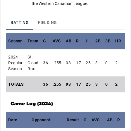
the Western Canadian League.
BATTING
FIELDING
Season
Team
G
AVG
AB
R
H
2B
3B
HR
RB
2024 -
St.
Regular
Cloud
36
.255
98
17
25
3
0
2
26
Season
Rox
TOTALS
36
.255
98
17
25
3
0
2
26
Game Log (
2024
)
Date
Opponent
Result
G
AVG
AB
R
H