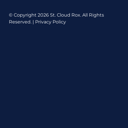
© Copyright
2026 St. Cloud Rox. All Rights
Reserved. |
Privacy Policy