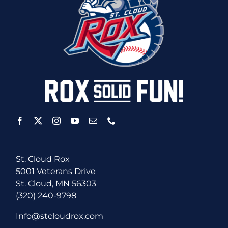
St. Cloud Rox
5001 Veterans Drive
St. Cloud, MN 56303
(320) 240-9798
Info@stcloudrox.com