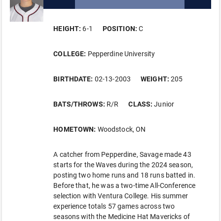
HEIGHT:
6-1
POSITION:
C
COLLEGE:
Pepperdine University
BIRTHDATE:
02-13-2003
WEIGHT:
205
BATS/THROWS:
R/R
CLASS:
Junior
HOMETOWN:
Woodstock, ON
A catcher from Pepperdine, Savage made 43
starts for the Waves during the 2024 season,
posting two home runs and 18 runs batted in.
Before that, he was a two-time All-Conference
selection with Ventura College. His summer
experience totals 57 games across two
seasons with the Medicine Hat Mavericks of