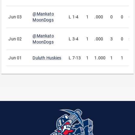
@
Mankato
Jun 03
L
1-4
1
.000
0
0
0
MoonDogs
@
Mankato
Jun 02
L
3-4
1
.000
3
0
0
MoonDogs
Jun 01
Duluth Huskies
L
7-13
1
1.000
1
1
1