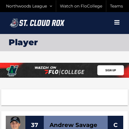
Skip
Northwoods League
Watch on FloCollege
Teams
to
content
Player
37
Andrew
Savage
C