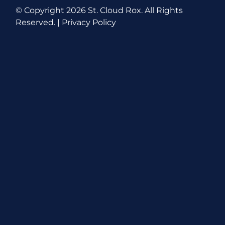
© Copyright
2026 St. Cloud Rox. All Rights
Reserved. |
Privacy Policy