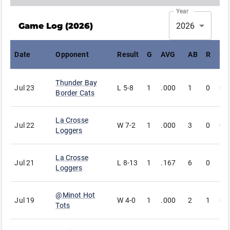
Year
Game Log (
2026
)
2026
Date
Opponent
Result
G
AVG
AB
R
H
Thunder Bay
Jul 23
L
5-8
1
.000
1
0
0
Border Cats
La Crosse
Jul 22
W
7-2
1
.000
3
0
0
Loggers
La Crosse
Jul 21
L
8-13
1
.167
6
0
1
Loggers
@
Minot Hot
Jul 19
W
4-0
1
.000
2
1
0
Tots