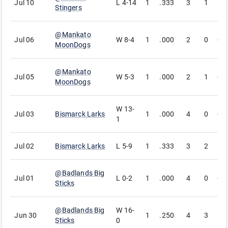
Jul 10
L
4-14
1
.333
3
1
1
Stingers
@
Mankato
Jul 06
W
8-4
1
.000
2
0
0
MoonDogs
@
Mankato
Jul 05
W
5-3
1
.000
2
1
0
MoonDogs
W
13-
Jul 03
Bismarck Larks
1
.000
4
0
0
1
Jul 02
Bismarck Larks
L
5-9
1
.333
3
2
1
@
Badlands Big
Jul 01
L
0-2
1
.000
4
0
0
Sticks
@
Badlands Big
W
16-
Jun 30
1
.250
4
3
1
Sticks
0