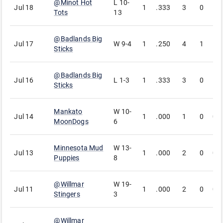
@
Minot Hot
L
10-
Jul 18
1
.333
3
0
1
Tots
13
@
Badlands Big
Jul 17
W
9-4
1
.250
4
1
1
Sticks
@
Badlands Big
Jul 16
L
1-3
1
.333
3
0
1
Sticks
Mankato
W
10-
Jul 14
1
.000
1
0
0
MoonDogs
6
Minnesota Mud
W
13-
Jul 13
1
.000
2
0
0
Puppies
8
@
Willmar
W
19-
Jul 11
1
.000
2
0
0
Stingers
3
@
Willmar