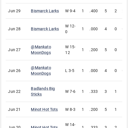
Jun 29
Bismarck Larks
W
9-4
1
.400
5
2
2
W
12-
Jun 28
Bismarck Larks
1
.000
4
0
0
0
@
Mankato
W
15-
Jun 27
1
.200
5
0
1
MoonDogs
12
@
Mankato
Jun 26
L
3-5
1
.000
4
0
0
MoonDogs
Badlands Big
Jun 22
W
7-6
1
.333
3
1
1
Sticks
Jun 21
Minot Hot Tots
W
8-3
1
.200
5
1
1
W
14-
Jun 20
Minot Hot Tots
1
.333
3
2
1