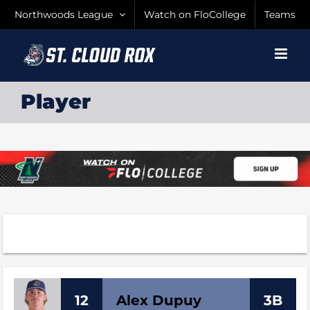
Skip
Northwoods League
Watch on FloCollege
Teams
to
content
Player
12
Alex
Dupuy
3B