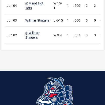
@
Minot Hot
W
15-
Jun 04
1
.500
2
2
1
Tots
1
Jun 03
Willmar Stingers
L
6-15
1
.000
5
0
0
@
Willmar
Jun 02
W
9-4
1
.667
3
3
2
Stingers