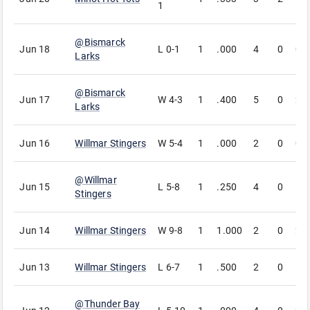
1
@
Bismarck
Jun 18
L
0-1
1
.000
4
0
0
Larks
@
Bismarck
Jun 17
W
4-3
1
.400
5
0
2
Larks
Jun 16
Willmar Stingers
W
5-4
1
.000
2
0
0
@
Willmar
Jun 15
L
5-8
1
.250
4
0
1
Stingers
Jun 14
Willmar Stingers
W
9-8
1
1.000
2
0
2
Jun 13
Willmar Stingers
L
6-7
1
.500
2
0
1
@
Thunder Bay