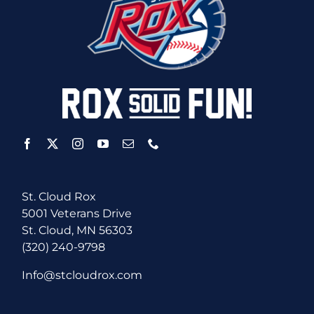
St. Cloud Rox
5001 Veterans Drive
St. Cloud, MN 56303
(320) 240-9798
Info@stcloudrox.com