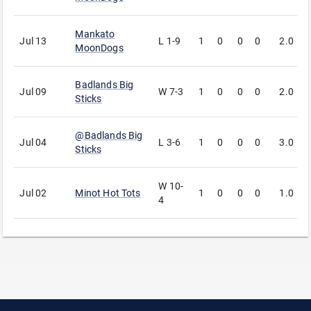
Mankato
Jul 13
L
1-9
1
0
0
0
2.0
2
MoonDogs
Badlands Big
Jul 09
W
7-3
1
0
0
0
2.0
3
Sticks
@
Badlands Big
Jul 04
L
3-6
1
0
0
0
3.0
1
Sticks
W
10-
Jul 02
Minot Hot Tots
1
0
0
0
1.0
3
4