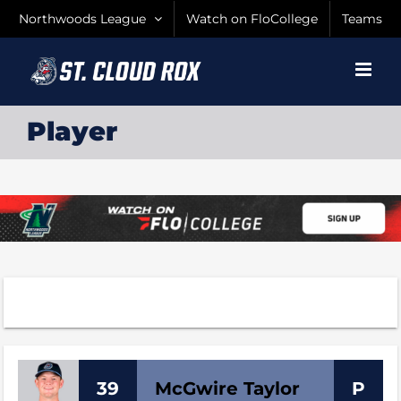
Skip
Northwoods League
Watch on FloCollege
Teams
to
content
Player
39
McGwire
Taylor
P