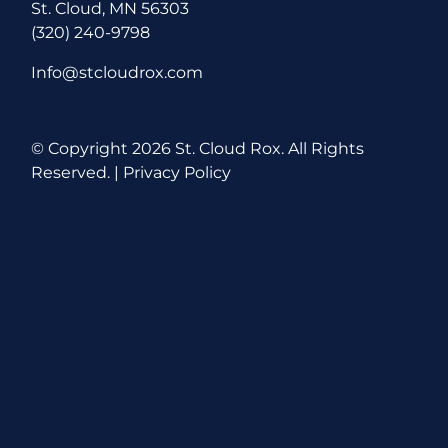
St. Cloud, MN 56303
(320) 240-9798
Info@stcloudrox.com
© Copyright
2026 St. Cloud Rox. All Rights
Reserved. |
Privacy Policy