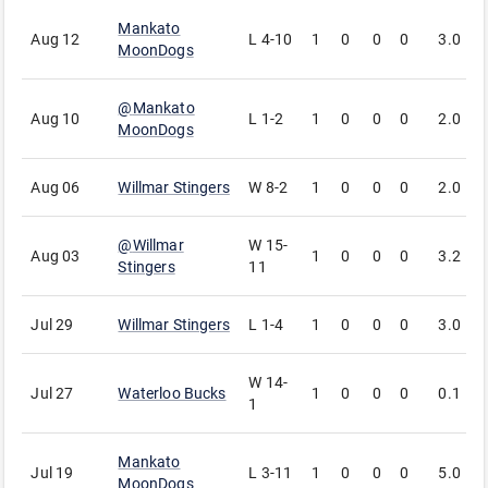
Mankato
Aug 12
L
4-10
1
0
0
0
3.0
3
MoonDogs
@
Mankato
Aug 10
L
1-2
1
0
0
0
2.0
1
MoonDogs
Aug 06
Willmar Stingers
W
8-2
1
0
0
0
2.0
1
@
Willmar
W
15-
Aug 03
1
0
0
0
3.2
1
Stingers
11
Jul 29
Willmar Stingers
L
1-4
1
0
0
0
3.0
3
W
14-
Jul 27
Waterloo Bucks
1
0
0
0
0.1
0
1
Mankato
Jul 19
L
3-11
1
0
0
0
5.0
6
MoonDogs