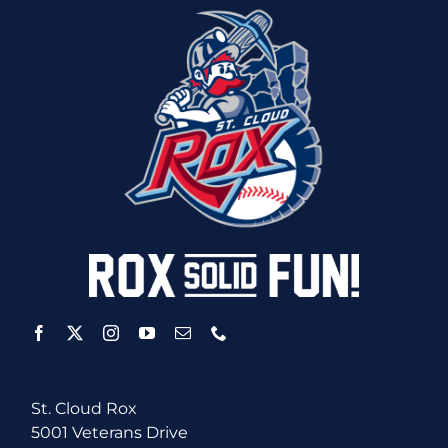
St. Cloud Rox
5001 Veterans Drive