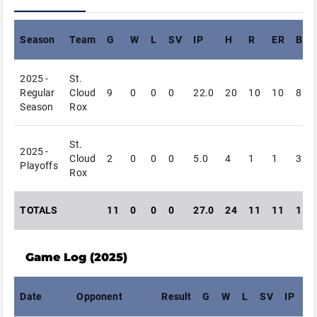
Season
Team
G
W
L
SV
IP
H
R
ER
BB
2025 -
St.
Regular
Cloud
9
0
0
0
22.0
20
10
10
8
Season
Rox
St.
2025 -
Cloud
2
0
0
0
5.0
4
1
1
3
Playoffs
Rox
TOTALS
11
0
0
0
27.0
24
11
11
11
Game Log (
2025
)
Date
Opponent
Result
G
W
L
SV
IP