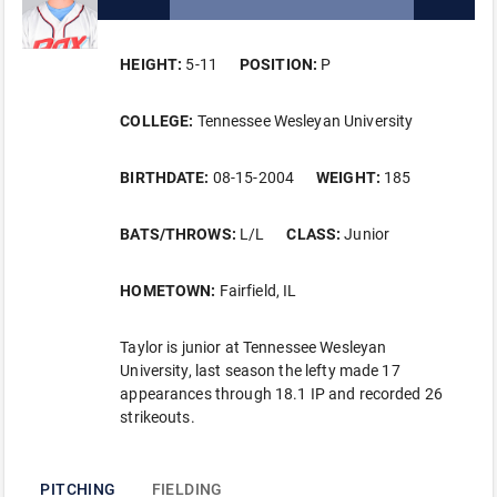
HEIGHT:
5-11
POSITION:
P
COLLEGE:
Tennessee Wesleyan University
BIRTHDATE:
08-15-2004
WEIGHT:
185
BATS/THROWS:
L/L
CLASS:
Junior
HOMETOWN:
Fairfield, IL
Taylor is junior at Tennessee Wesleyan
University, last season the lefty made 17
appearances through 18.1 IP and recorded 26
strikeouts.
PITCHING
FIELDING