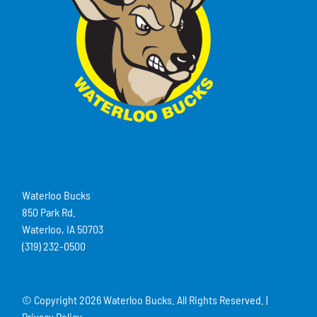
Waterloo Bucks
850 Park Rd.
Waterloo, IA 50703
(319) 232-0500
© Copyright
2026 Waterloo Bucks. All Rights Reserved. |
Privacy Policy