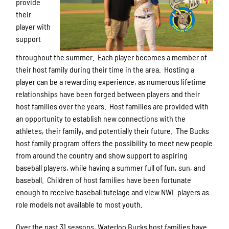
provide
their
player with
support
throughout the summer. Each player becomes a member of
their host family during their time in the area. Hosting a
player can be a rewarding experience, as numerous lifetime
relationships have been forged between players and their
host families over the years. Host families are provided with
an opportunity to establish new connections with the
athletes, their family, and potentially their future. The Bucks
host family program offers the possibility to meet new people
from around the country and show support to aspiring
baseball players, while having a summer full of fun, sun, and
baseball. Children of host families have been fortunate
enough to receive baseball tutelage and view NWL players as
role models not available to most youth.
Over the past 31 seasons, Waterloo Bucks host families have