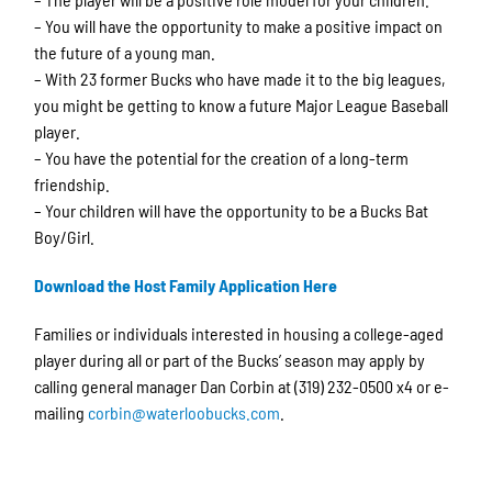
– You will have the opportunity to make a positive impact on
the future of a young man.
– With 23 former Bucks who have made it to the big leagues,
you might be getting to know a future Major League Baseball
player.
– You have the potential for the creation of a long-term
friendship.
– Your children will have the opportunity to be a Bucks Bat
Boy/Girl.
Download the Host Family Application Here
Families or individuals interested in housing a college-aged
player during all or part of the Bucks’ season may apply by
calling general manager Dan Corbin at (319) 232-0500 x4 or e-
mailing
corbin@waterloobucks.com
.