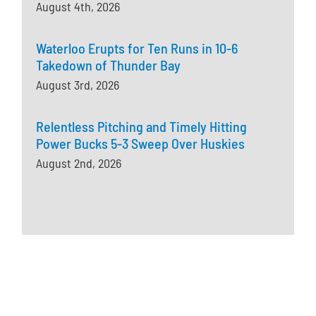
August 4th, 2026
Waterloo Erupts for Ten Runs in 10-6
Takedown of Thunder Bay
August 3rd, 2026
Relentless Pitching and Timely Hitting
Power Bucks 5-3 Sweep Over Huskies
August 2nd, 2026