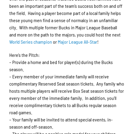
been an important part of the team’s success both on and off
the field. Having a player become part of a local family helps
these young men find a sense of normalcy in an unfamiliar
city. With multiple former Bucks in Major League Baseball
and more on the path to the majors, you could host the next
World Series champion
or
Major League All-Star
!
Here’s the Pitch:
– Provide a home and bed for player(s) during the Bucks
season.
– Every member of your immediate family will receive
complimentary Reserved Seat season tickets. Any family who
hosts multiple players will receive Box Seat season tickets for
every member of the immediate family. In addition, you’ll
receive complimentary tickets to all Bucks regular season
road games.
– Your family will be invited to attend special events, in-
season and off-season.
– The player will be a positive role model for your children.