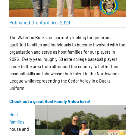
Published On: April 3rd, 2026
The Waterloo Bucks are currently looking for generous,
qualified families and individuals to become involved with the
organization and serve as host families for our players in
2026. Every year, roughly 50 elite college baseball players
come to the area from all around the country to better their
baseball skills and showcase their talent in the Northwoods
League while representing the Cedar Valley in a Bucks
uniform.
Check out a great Host Family Video here!
Host
families
house and