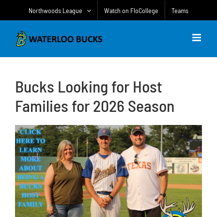
Skip
Northwoods League
Watch on FloCollege
Teams
to
content
Bucks Looking for Host
Families for 2026 Season