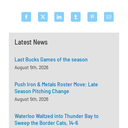
Latest News
Last Bucks Games of the season
August 5th, 2026
Push Iron & Metals Roster Move: Late
Season Pitching Change
August 5th, 2026
Waterloo Waltzed into Thunder Bay to
Sweep the Border Cats, 14-6