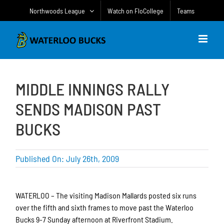
Skip
Northwoods League
Watch on FloCollege
Teams
to
content
MIDDLE INNINGS RALLY
SENDS MADISON PAST
BUCKS
Published On: July 26th, 2009
WATERLOO – The visiting Madison Mallards posted six runs
over the fifth and sixth frames to move past the Waterloo
Bucks 9-7 Sunday afternoon at Riverfront Stadium.