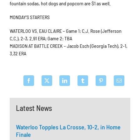
fountain sodas, hot dogs and popcorn are $1 as well.
MONDAY’S STARTERS
WATERLOO VS. EAU CLAIRE – Game 1: C.J. Rose (Jefferson
C.C.), 2-3, 2.91 ERA; Game 2: TBA
MADISON AT BATTLE CREEK – Jacob Esch (Georgia Tech), 2-1,
3.32 ERA
Latest News
Waterloo Topples La Crosse, 10-2, in Home
Finale