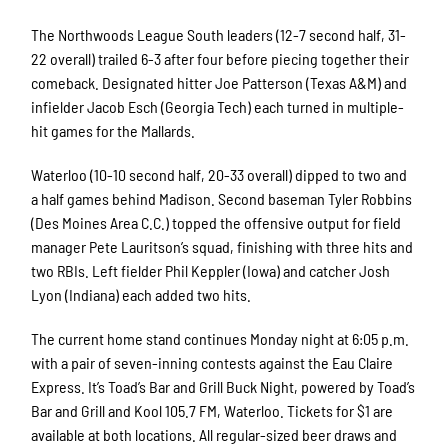
The Northwoods League South leaders (12-7 second half, 31-
22 overall) trailed 6-3 after four before piecing together their
comeback. Designated hitter Joe Patterson (Texas A&M) and
infielder Jacob Esch (Georgia Tech) each turned in multiple-
hit games for the Mallards.
Waterloo (10-10 second half, 20-33 overall) dipped to two and
a half games behind Madison. Second baseman Tyler Robbins
(Des Moines Area C.C.) topped the offensive output for field
manager Pete Lauritson’s squad, finishing with three hits and
two RBIs. Left fielder Phil Keppler (Iowa) and catcher Josh
Lyon (Indiana) each added two hits.
The current home stand continues Monday night at 6:05 p.m.
with a pair of seven-inning contests against the Eau Claire
Express. It’s Toad’s Bar and Grill Buck Night, powered by Toad’s
Bar and Grill and Kool 105.7 FM, Waterloo. Tickets for $1 are
available at both locations. All regular-sized beer draws and