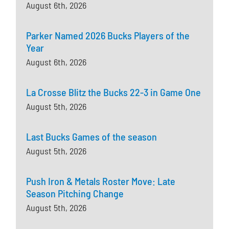
August 6th, 2026
Parker Named 2026 Bucks Players of the
Year
August 6th, 2026
La Crosse Blitz the Bucks 22-3 in Game One
August 5th, 2026
Last Bucks Games of the season
August 5th, 2026
Push Iron & Metals Roster Move: Late
Season Pitching Change
August 5th, 2026