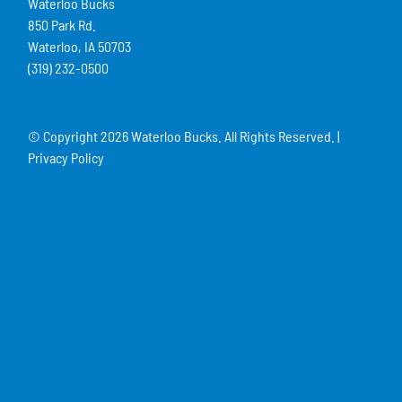
Waterloo Bucks
850 Park Rd.
Waterloo, IA 50703
(319) 232-0500
© Copyright
2026 Waterloo Bucks. All Rights Reserved. |
Privacy Policy