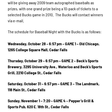
will be giving away 2009 team autographed baseballs as
prizes, with one grand prize being a 10-pack of tickets to a
selected Bucks game in 2010. The Bucks will contact winners
via e-mail.
The schedule for Baseball Night with the Bucks is as follows:
Wednesday, October 28 – 6:57 pm – GAME 1 – Old Chicago,
1265 College Square Mall, Cedar Falls
Thursday, October 29 – 6:57 pm – GAME 2 – Beck’s Sports
Brewery, 3295 University Ave., Waterloo and Beck’s Sports
Grill, 2210 College St., Cedar Falls
Saturday, October 31 – 6:57 pm – GAME 3 – The Landmark,
118 Main St., Cedar Falls
Sunday, November 1 – 7:20 – GAME 4 – Pepper’s Grill &
Sports Pub, 620 E. 18th St., Cedar Falls