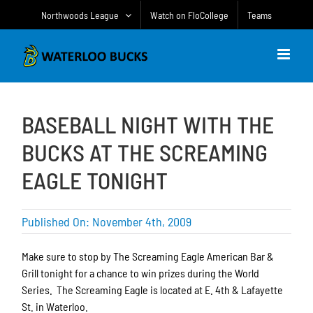
Skip
Northwoods League
Watch on FloCollege
Teams
to
content
BASEBALL NIGHT WITH THE
BUCKS AT THE SCREAMING
EAGLE TONIGHT
Published On: November 4th, 2009
Make sure to stop by The Screaming Eagle American Bar &
Grill tonight for a chance to win prizes during the World
Series. The Screaming Eagle is located at E. 4th & Lafayette
St. in Waterloo.