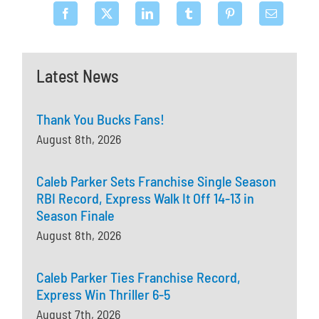
Latest News
Thank You Bucks Fans!
August 8th, 2026
Caleb Parker Sets Franchise Single Season
RBI Record, Express Walk It Off 14-13 in
Season Finale
August 8th, 2026
Caleb Parker Ties Franchise Record,
Express Win Thriller 6-5
August 7th, 2026