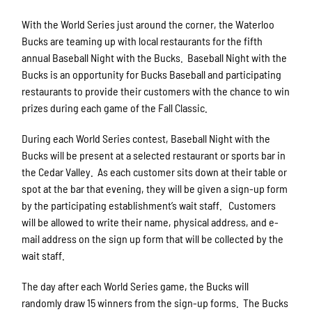
With the World Series just around the corner, the Waterloo
Bucks are teaming up with local restaurants for the fifth
annual Baseball Night with the Bucks. Baseball Night with the
Bucks is an opportunity for Bucks Baseball and participating
restaurants to provide their customers with the chance to win
prizes during each game of the Fall Classic.
During each World Series contest, Baseball Night with the
Bucks will be present at a selected restaurant or sports bar in
the Cedar Valley. As each customer sits down at their table or
spot at the bar that evening, they will be given a sign-up form
by the participating establishment’s wait staff. Customers
will be allowed to write their name, physical address, and e-
mail address on the sign up form that will be collected by the
wait staff.
The day after each World Series game, the Bucks will
randomly draw 15 winners from the sign-up forms. The Bucks