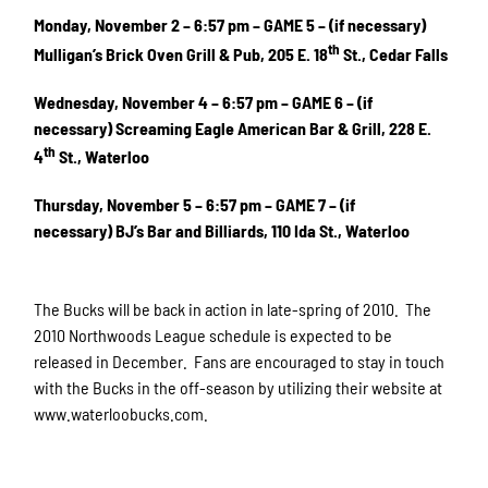
Monday, November 2 – 6:57 pm – GAME 5 – (if necessary)
th
Mulligan’s Brick Oven Grill & Pub, 205 E. 18
St., Cedar Falls
Wednesday, November 4 – 6:57 pm – GAME 6 – (if
necessary) Screaming Eagle American Bar & Grill, 228 E.
th
4
St., Waterloo
Thursday, November 5 – 6:57 pm – GAME 7 – (if
necessary) BJ’s Bar and Billiards, 110 Ida St., Waterloo
The Bucks will be back in action in late-spring of 2010. The
2010 Northwoods League schedule is expected to be
released in December. Fans are encouraged to stay in touch
with the Bucks in the off-season by
utilizing their website at
www.waterloobucks.com.