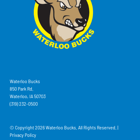
Waterloo Bucks
850 Park Rd.
Waterloo, IA 50703
(319) 232-0500
© Copyright
2026 Waterloo Bucks. All Rights Reserved. |
Privacy Policy