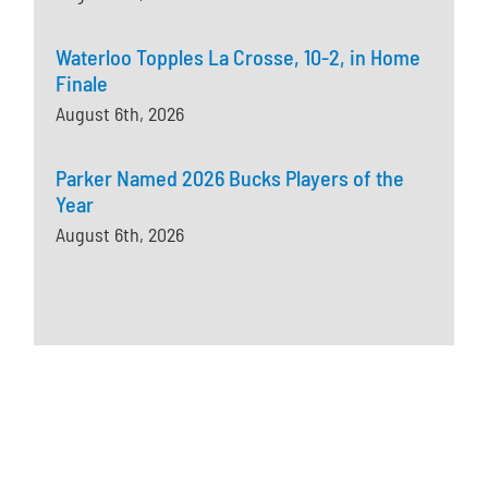
Waterloo Topples La Crosse, 10-2, in Home
Finale
August 6th, 2026
Parker Named 2026 Bucks Players of the
Year
August 6th, 2026