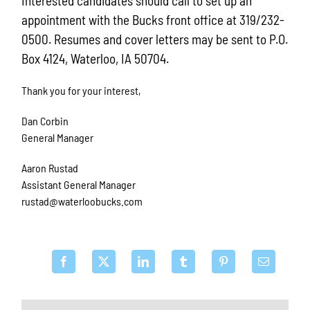
Interested candidates should call to set up an
appointment with the Bucks front office at 319/232-
0500. Resumes and cover letters may be sent to P.O.
Box 4124, Waterloo, IA 50704.
Thank you for your interest,
Dan Corbin
General Manager
Aaron Rustad
Assistant General Manager
rustad@waterloobucks.com