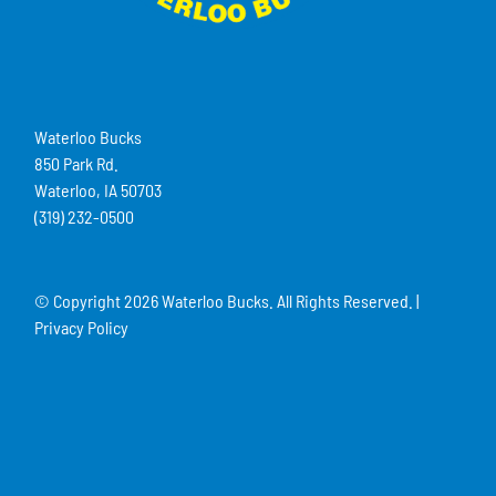
Waterloo Bucks
850 Park Rd.
Waterloo, IA 50703
(319) 232-0500
© Copyright
2026 Waterloo Bucks. All Rights Reserved. |
Privacy Policy