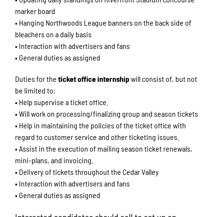
marker board
• Hanging Northwoods League banners on the back side of
bleachers on a daily basis
• Interaction with advertisers and fans
• General duties as assigned
Duties for the
ticket office internship
will consist of, but not
be limited to:
• Help supervise a ticket office.
• Will work on processing/finalizing group and season tickets
• Help in maintaining the policies of the ticket office with
regard to customer service and other ticketing issues.
• Assist in the execution of mailing season ticket renewals,
mini-plans, and invoicing.
• Delivery of tickets throughout the Cedar Valley
• Interaction with advertisers and fans
• General duties as assigned