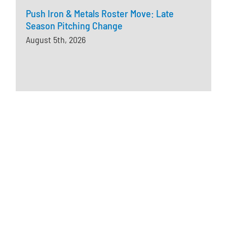
Push Iron & Metals Roster Move: Late
Season Pitching Change
August 5th, 2026