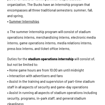
organization. The Bucks have an internship program that
encompasses all three traditional semesters: summer, fall,
and spring.
•
Summer Internships
o The summer internship program will consist of stadium
operations interns, merchandising interns, electronic media
interns, game operations interns, media relations interns,
press box interns, and ticket office interns.
Duties for the
stadium operations internship
will consist of,
but not be limited to:
• Home game hours are from 10:00 am until midnight
• Interaction with advertisers and fans
• Assist in the training and supervision of part-time stadium
staff in all aspects of security and game-day operations
• Assist in running all aspects of stadium operations including
security, programs, in-park staff, and general stadium
cleanliness