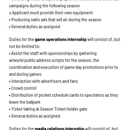
campaigns during the following season
o Applicant must provide their own equipment
• Producing radio ads that will air during the season
• General duties as assigned
Duties for the
game operations internship
will consist of, but
not be limited to:
• Assist the staff with sponsorships by gathering
artwork/public address scripts for the season, the
coordination and execution of game day promotions prior to
and during games
• Interaction with advertisers and fans
• Crowd control
• Distribution of pocket schedule cards to spectators as they
leave the ballpark
• Ticket taking at Season Ticket Holder gate
• General duties as assigned
Duties for the
media relations internship
will consist of, but