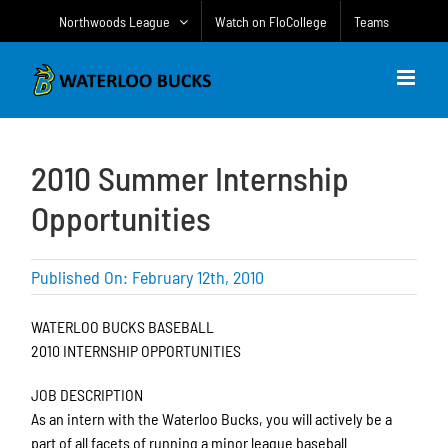
Skip
Northwoods League
Watch on FloCollege
Teams
to
content
2010 Summer Internship
Opportunities
Published On: February 12th, 2010
WATERLOO BUCKS BASEBALL
2010 INTERNSHIP OPPORTUNITIES
JOB DESCRIPTION
As an intern with the Waterloo Bucks, you will actively be a
part of all facets of running a minor league baseball