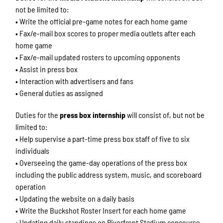
not be limited to:
• Write the official pre-game notes for each home game
• Fax/e-mail box scores to proper media outlets after each
home game
• Fax/e-mail updated rosters to upcoming opponents
• Assist in press box
• Interaction with advertisers and fans
• General duties as assigned
Duties for the
press box internship
will consist of, but not be
limited to:
• Help supervise a part-time press box staff of five to six
individuals
• Overseeing the game-day operations of the press box
including the public address system, music, and scoreboard
operation
• Updating the website on a daily basis
• Write the Buckshot Roster Insert for each home game
• Updating daily standings on Riverfront Stadium concourse