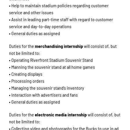
• Help to maintain stadium policies regarding customer
service and other issues
• Assist in leading part-time staff with regard to customer
service and day-to-day operations
• General duties as assigned
Duties for the
merchandising internship
will consist of, but
not be limited to:
• Operating Riverfront Stadium Souvenir Stand
• Manning the souvenir stand at all home games
• Creating displays
• Processing orders
• Managing the souvenir stand’s inventory
• Interaction with advertisers and fans
• General duties as assigned
Duties for the
electronic media internship
will consist of, but
not be limited to:
• Collecting video and photographs for the Bucks to use in ad