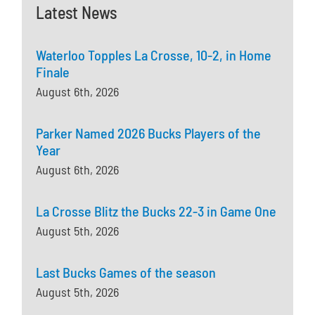
Latest News
Waterloo Topples La Crosse, 10-2, in Home
Finale
August 6th, 2026
Parker Named 2026 Bucks Players of the
Year
August 6th, 2026
La Crosse Blitz the Bucks 22-3 in Game One
August 5th, 2026
Last Bucks Games of the season
August 5th, 2026