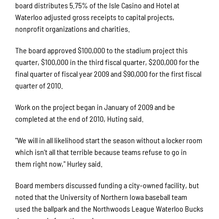
board distributes 5.75% of the Isle Casino and Hotel at
Waterloo adjusted gross receipts to capital projects,
nonprofit organizations and charities.
The board approved $100,000 to the stadium project this
quarter, $100,000 in the third fiscal quarter, $200,000 for the
final quarter of fiscal year 2009 and $90,000 for the first fiscal
quarter of 2010.
Work on the project began in January of 2009 and be
completed at the end of 2010, Huting said.
"We will in all likelihood start the season without a locker room
which isn’t all that terrible because teams refuse to go in
them right now," Hurley said.
Board members discussed funding a city-owned facility, but
noted that the University of Northern Iowa baseball team
used the ballpark and the Northwoods League Waterloo Bucks