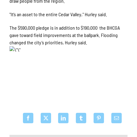
draw people from the region.
"It’s an asset to the entire Cedar Valley," Hurley said.
The $590,000 pledge is in addition to $190,000 the BHCGA
gave toward field improvements at the ballpark. Flooding
changed the city’s priorities, Hurley said.