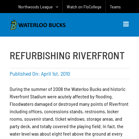
Skip
Northwoods League
Watch on FloCollege
Teams
to
content
REFURBISHING RIVERFRONT
Published On: April 1st, 2010
During the summer of 2008 the Waterloo Bucks and historic
Riverfront Stadium were acutely affected by flooding.
Floodwaters damaged or destroyed many points of Riverfront
including offices, concessions stands, restrooms, locker
rooms, souvenir stand, ticket windows, storage areas, and
party deck, and totally covered the playing field. In fact, the
water level was about eight feet above the ground at every