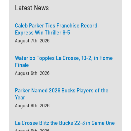
Latest News
Caleb Parker Ties Franchise Record,
Express Win Thriller 6-5
August 7th, 2026
Waterloo Topples La Crosse, 10-2, in Home
Finale
August 6th, 2026
Parker Named 2026 Bucks Players of the
Year
August 6th, 2026
La Crosse Blitz the Bucks 22-3 in Game One
August 5th, 2026