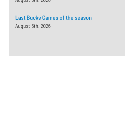
Last Bucks Games of the season
August 5th, 2026