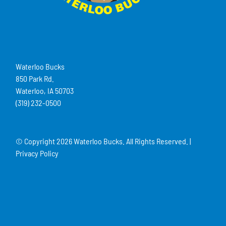
Waterloo Bucks
850 Park Rd.
Waterloo, IA 50703
(319) 232-0500
© Copyright
2026 Waterloo Bucks. All Rights Reserved. |
Privacy Policy