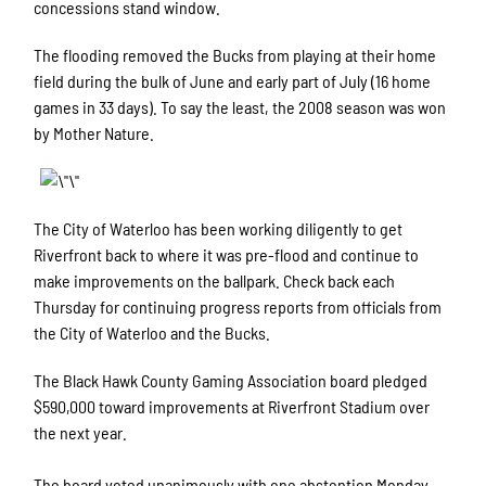
concessions stand window.
The flooding removed the Bucks from playing at their home
field during the bulk of June and early part of July (16 home
games in 33 days). To say the least, the 2008 season was won
by Mother Nature.
The City of Waterloo has been working diligently to get
Riverfront back to where it was pre-flood and continue to
make improvements on the ballpark. Check back each
Thursday for continuing progress reports from officials from
the City of Waterloo and the Bucks.
The Black Hawk County Gaming Association board pledged
$590,000 toward improvements at Riverfront Stadium over
the next year.
The board voted unanimously with one abstention Monday,