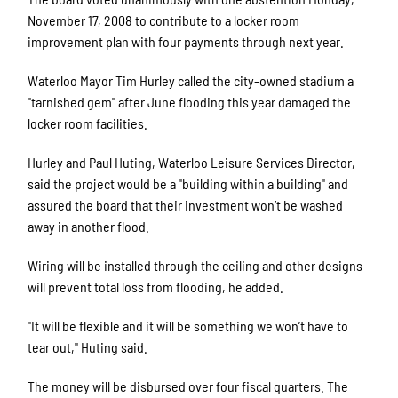
November 17, 2008 to contribute to a locker room
improvement plan with four payments through next year.
Waterloo Mayor Tim Hurley called the city-owned stadium a
"tarnished gem" after June flooding this year damaged the
locker room facilities.
Hurley and Paul Huting, Waterloo Leisure Services Director,
said the project would be a "building within a building" and
assured the board that their investment won’t be washed
away in another flood.
Wiring will be installed through the ceiling and other designs
will prevent total loss from flooding, he added.
"It will be flexible and it will be something we won’t have to
tear out," Huting said.
The money will be disbursed over four fiscal quarters. The