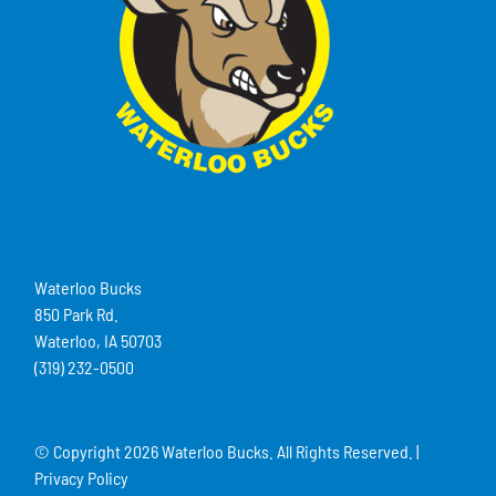
Waterloo Bucks
850 Park Rd.
Waterloo, IA 50703
(319) 232-0500
© Copyright
2026 Waterloo Bucks. All Rights Reserved. |
Privacy Policy