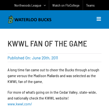
Skip
Northwoods League
Watch on FloCollege
Teams
to
content
KWWL FAN OF THE GAME
Published On: June 20th, 2011
A long time fan came out to cheer the Bucks through a tough
game versus the Madison Mallards and was selected as the
KWWL fan of the game.
For more of what’s going on in the Cedar Valley, state-wide,
and nationally check the KWWL website!
www.kwwl.com/