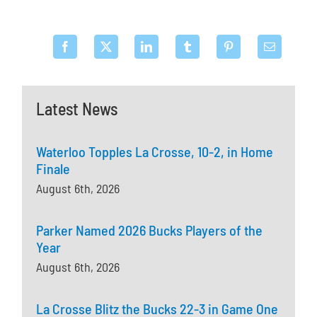
Latest News
Waterloo Topples La Crosse, 10-2, in Home
Finale
August 6th, 2026
Parker Named 2026 Bucks Players of the
Year
August 6th, 2026
La Crosse Blitz the Bucks 22-3 in Game One