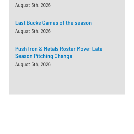
August 5th, 2026
Last Bucks Games of the season
August 5th, 2026
Push Iron & Metals Roster Move: Late
Season Pitching Change
August 5th, 2026