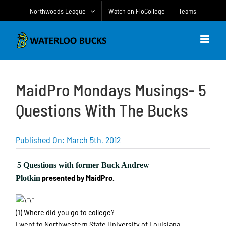
Skip
Northwoods League
Watch on FloCollege
Teams
to
content
MaidPro Mondays Musings- 5
Questions With The Bucks
Published On: March 5th, 2012
5 Questions with former Buck Andrew
presented by MaidPro.
Plotkin
(1) Where did you go to college?
I went to Northwestern State University of Louisiana