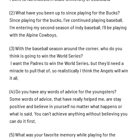
(2) What have you been up to since playing for the Bucks?
Since playing for the bucks, I’ve continued playing baseball.
I’m entering my second season of indy baseball. I’ll be playing
with the Alpine Cowboys.
(3) With the baseball season around the corner, who do you
think is going to win the World Series?
I want the Padres to win the World Series, but they’d need a
miracle to pull that of, so realistically I think the Angels will win
it all.
(4) Do you have any words of advice for the youngsters?
Some words of advice, that have really helped me, are stay
positive and believe in yourself no matter what happens or
what is said. You can’t achieve anything without believing you
can do it first.
(5) What was your favorite memory while playing for the