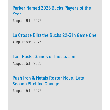
Parker Named 2026 Bucks Players of the
Year
August 6th, 2026
La Crosse Blitz the Bucks 22-3 in Game One
August 5th, 2026
Last Bucks Games of the season
August 5th, 2026
Push Iron & Metals Roster Move: Late
Season Pitching Change
August 5th, 2026