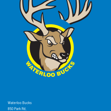
Waterloo Bucks
850 Park Rd.