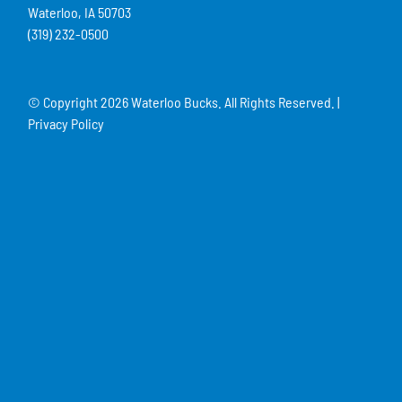
Waterloo, IA 50703
(319) 232-0500
© Copyright
2026 Waterloo Bucks. All Rights Reserved. |
Privacy Policy