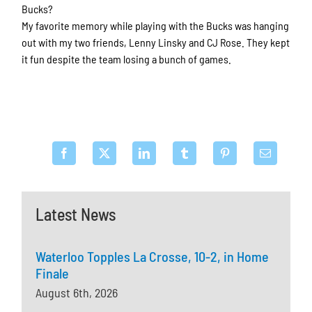
Bucks?
My favorite memory while playing with the Bucks was hanging
out with my two friends, Lenny Linsky and CJ Rose. They kept
it fun despite the team losing a bunch of games.
Latest News
Waterloo Topples La Crosse, 10-2, in Home
Finale
August 6th, 2026