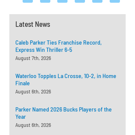
Latest News
Caleb Parker Ties Franchise Record,
Express Win Thriller 6-5
August 7th, 2026
Waterloo Topples La Crosse, 10-2, in Home
Finale
August 6th, 2026
Parker Named 2026 Bucks Players of the
Year
August 6th, 2026