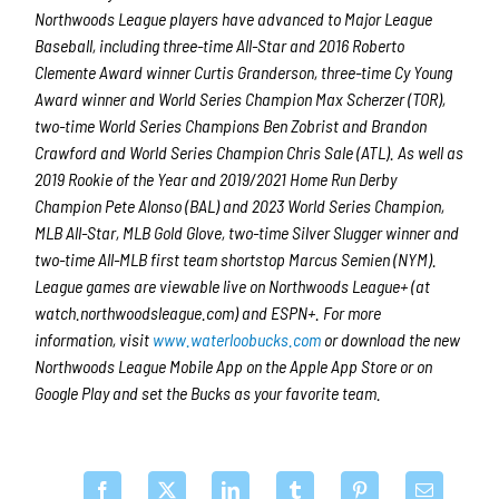
Northwoods League players have advanced to Major League
Baseball, including three-time All-Star and 2016 Roberto
Clemente Award winner Curtis Granderson, three-time Cy Young
Award winner and World Series Champion Max Scherzer (TOR),
two-time World Series Champions Ben Zobrist and Brandon
Crawford and World Series Champion Chris Sale (ATL). As well as
2019 Rookie of the Year and 2019/2021 Home Run Derby
Champion Pete Alonso (BAL) and 2023 World Series Champion,
MLB All-Star, MLB Gold Glove, two-time Silver Slugger winner and
two-time All-MLB first team shortstop Marcus Semien (NYM).
League games are viewable live on Northwoods League+ (at
watch.northwoodsleague.com) and ESPN+. For more
information, visit
www.waterloobucks.com
or download the new
Northwoods League Mobile App on the Apple App Store or on
Google Play and set the Bucks as your favorite team.