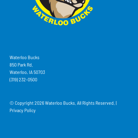
Waterloo Bucks
850 Park Rd.
Waterloo, IA 50703
(319) 232-0500
© Copyright
2026 Waterloo Bucks. All Rights Reserved. |
Privacy Policy