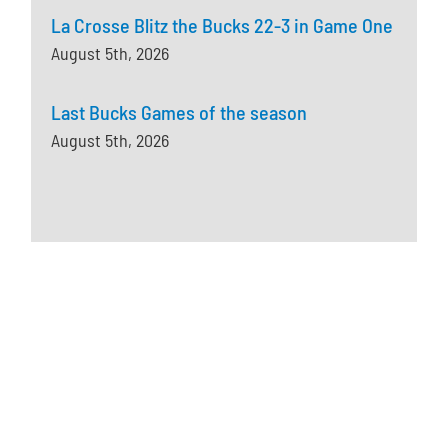
La Crosse Blitz the Bucks 22-3 in Game One
August 5th, 2026
Last Bucks Games of the season
August 5th, 2026