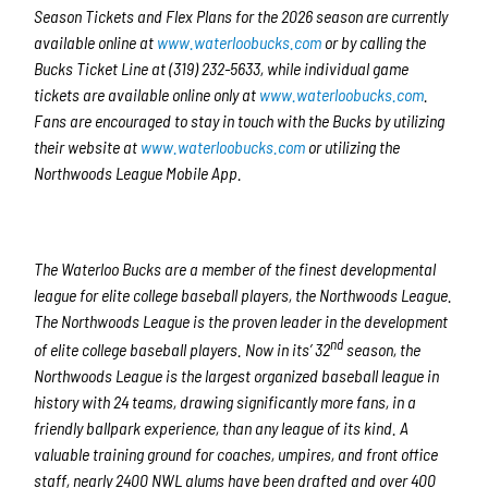
Season Tickets and Flex Plans for the 2026 season are currently
available online at
www.waterloobucks.com
or by calling the
Bucks Ticket Line at (319) 232-5633, while individual game
tickets are available online only at
www.waterloobucks.com
.
Fans are encouraged to stay in touch with the Bucks by utilizing
their website at
www.waterloobucks.com
or utilizing the
Northwoods League Mobile App.
The Waterloo Bucks are a member of the finest developmental
league for elite college baseball players, the Northwoods League.
The Northwoods League is the proven leader in the development
nd
of elite college baseball players. Now in its’ 32
season, the
Northwoods League is the largest organized baseball league in
history with 24 teams, drawing significantly more fans, in a
friendly ballpark experience, than any league of its kind. A
valuable training ground for coaches, umpires, and front office
staff, nearly 2400 NWL alums have been drafted and over 400