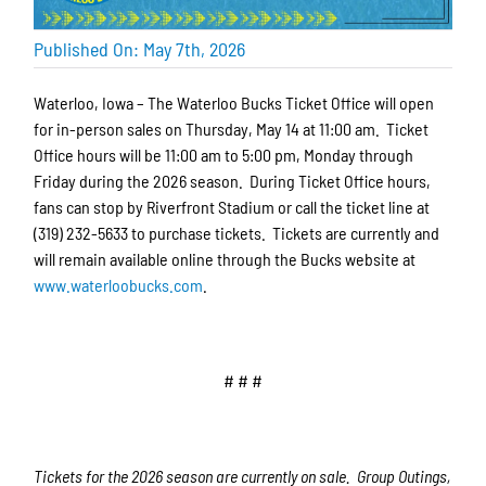
Published On: May 7th, 2026
Waterloo, Iowa – The Waterloo Bucks Ticket Office will open
for in-person sales on Thursday, May 14 at 11:00 am. Ticket
Office hours will be 11:00 am to 5:00 pm, Monday through
Friday during the 2026 season. During Ticket Office hours,
fans can stop by Riverfront Stadium or call the ticket line at
(319) 232-5633 to purchase tickets. Tickets are currently and
will remain available online through the Bucks website at
www.waterloobucks.com
.
# # #
Tickets for the 2026 season are currently on sale. Group Outings,