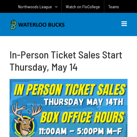
Skip
Northwoods League
Watch on FloCollege
Teams
to
content
In-Person Ticket Sales Start
Thursday, May 14