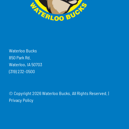
Waterloo Bucks
850 Park Rd.
Waterloo, IA 50703
(319) 232-0500
© Copyright
2026 Waterloo Bucks. All Rights Reserved. |
Privacy Policy