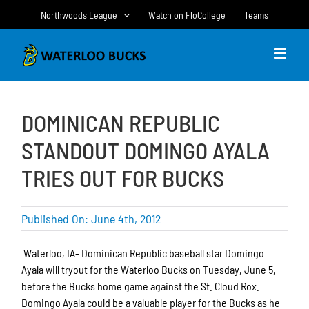
Skip
Northwoods League
Watch on FloCollege
Teams
to
content
DOMINICAN REPUBLIC
STANDOUT DOMINGO AYALA
TRIES OUT FOR BUCKS
Published On: June 4th, 2012
Waterloo, IA- Dominican Republic baseball star Domingo
Ayala will tryout for the Waterloo Bucks on Tuesday, June 5,
before the Bucks home game against the St. Cloud Rox.
Domingo Ayala could be a valuable player for the Bucks as he