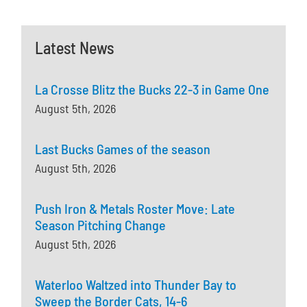
Latest News
La Crosse Blitz the Bucks 22-3 in Game One
August 5th, 2026
Last Bucks Games of the season
August 5th, 2026
Push Iron & Metals Roster Move: Late
Season Pitching Change
August 5th, 2026
Waterloo Waltzed into Thunder Bay to
Sweep the Border Cats, 14-6