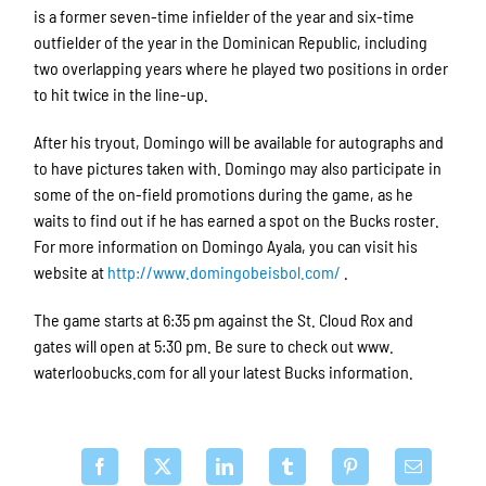
is a former seven-time infielder of the year and six-time
outfielder of the year in the Dominican Republic, including
two overlapping years where he played two positions in order
to hit twice in the line-up.
After his tryout, Domingo will be available for autographs and
to have pictures taken with. Domingo may also participate in
some of the on-field promotions during the game, as he
waits to find out if he has earned a spot on the Bucks roster.
For more information on Domingo Ayala, you can visit his
website at
http://www.domingobeisbol.com/
.
The game starts at 6:35 pm against the St. Cloud Rox and
gates will open at 5:30 pm. Be sure to check out www.
waterloobucks.com for all your latest Bucks information.