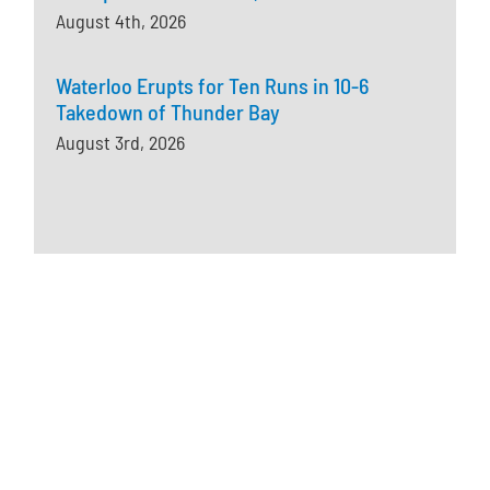
August 4th, 2026
Waterloo Erupts for Ten Runs in 10-6
Takedown of Thunder Bay
August 3rd, 2026