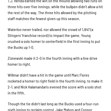
T.J. Renda earned the win on the mound allowing two runs on
three hits over five innings, while the bullpen didn’t allow a hit
the rest of the way. The three hits allowed by the pitching
staff matches the fewest given up this season.
Waterloo never trailed, nor allowed the crowd of 1,847 (a
Stingers’ franchise record) to impact the game. Young
crushed a solo homer to centerfield in the first inning to put
the Bucks up 1-0.
Ziznewski made it 2-0 in the fourth inning with a line drive
homer to right.
Willmar didn’t have a hit in the game until Marc Flores
rocketed a homer to right field in the fourth inning, to make it
2-1, and Nick Halamandaris evened the score with a solo shot
in the fifth.
Though the tie didn’t last long as the Bucks used a four-run
sixth inning to reclaim control. Jake Mahon and Connor