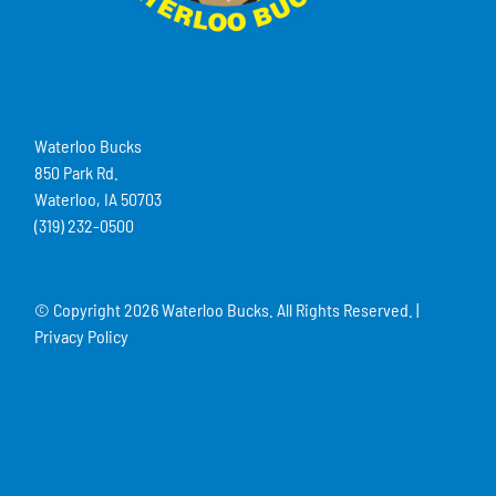
Waterloo Bucks
850 Park Rd.
Waterloo, IA 50703
(319) 232-0500
© Copyright
2026 Waterloo Bucks. All Rights Reserved. |
Privacy Policy