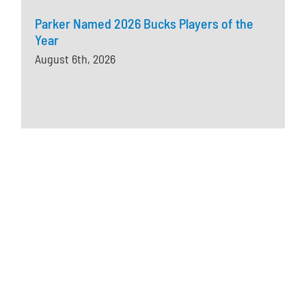
Parker Named 2026 Bucks Players of the
Year
August 6th, 2026