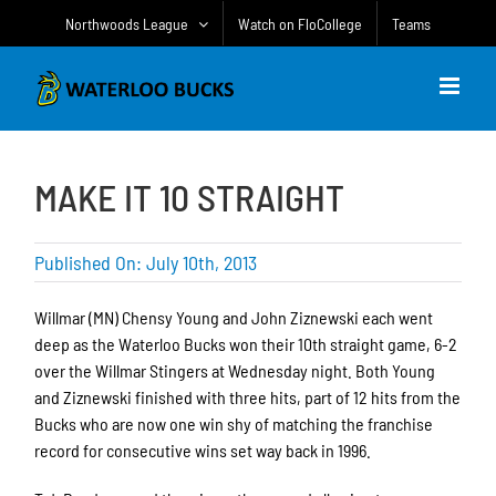
Skip
Northwoods League
Watch on FloCollege
Teams
to
content
MAKE IT 10 STRAIGHT
Published On: July 10th, 2013
Willmar (MN) Chensy Young and John Ziznewski each went
deep as the Waterloo Bucks won their 10th straight game, 6-2
over the Willmar Stingers at Wednesday night. Both Young
and Ziznewski finished with three hits, part of 12 hits from the
Bucks who are now one win shy of matching the franchise
record for consecutive wins set way back in 1996.