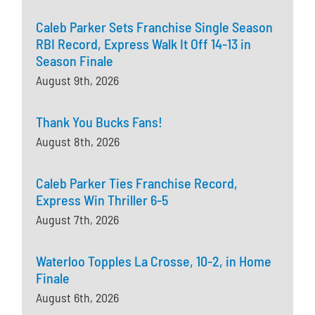
Caleb Parker Sets Franchise Single Season
RBI Record, Express Walk It Off 14-13 in
Season Finale
August 9th, 2026
Thank You Bucks Fans!
August 8th, 2026
Caleb Parker Ties Franchise Record,
Express Win Thriller 6-5
August 7th, 2026
Waterloo Topples La Crosse, 10-2, in Home
Finale
August 6th, 2026