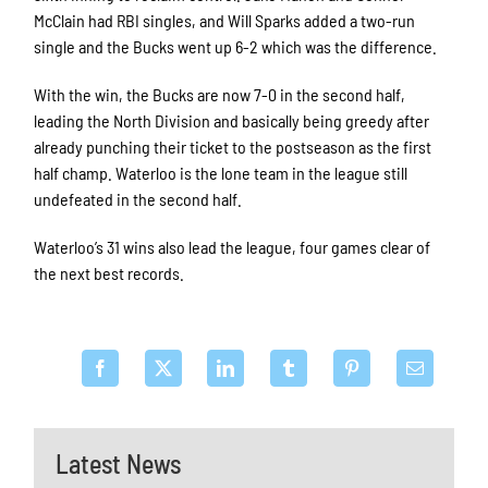
McClain had RBI singles, and Will Sparks added a two-run
single and the Bucks went up 6-2 which was the difference.
With the win, the Bucks are now 7-0 in the second half,
leading the North Division and basically being greedy after
already punching their ticket to the postseason as the first
half champ. Waterloo is the lone team in the league still
undefeated in the second half.
Waterloo’s 31 wins also lead the league, four games clear of
the next best records.
Latest News