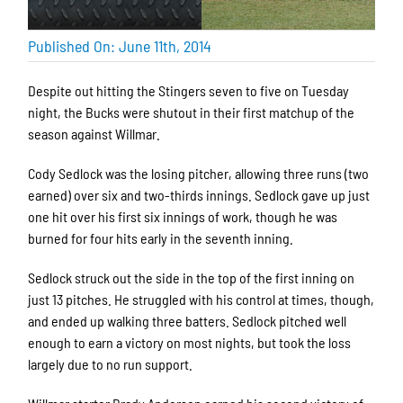
Published On: June 11th, 2014
Despite out hitting the Stingers seven to five on Tuesday
night, the Bucks were shutout in their first matchup of the
season against Willmar.
Cody Sedlock was the losing pitcher, allowing three runs (two
earned) over six and two-thirds innings. Sedlock gave up just
one hit over his first six innings of work, though he was
burned for four hits early in the seventh inning.
Sedlock struck out the side in the top of the first inning on
just 13 pitches. He struggled with his control at times, though,
and ended up walking three batters. Sedlock pitched well
enough to earn a victory on most nights, but took the loss
largely due to no run support.