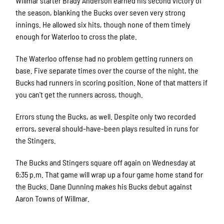
Willmar starter Brady Anderson earned his second victory of
the season, blanking the Bucks over seven very strong
innings. He allowed six hits, though none of them timely
enough for Waterloo to cross the plate.
The Waterloo offense had no problem getting runners on
base. Five separate times over the course of the night, the
Bucks had runners in scoring position. None of that matters if
you can't get the runners across, though.
Errors stung the Bucks, as well. Despite only two recorded
errors, several should-have-been plays resulted in runs for
the Stingers.
The Bucks and Stingers square off again on Wednesday at
6:35 p.m. That game will wrap up a four game home stand for
the Bucks. Dane Dunning makes his Bucks debut against
Aaron Towns of Willmar.