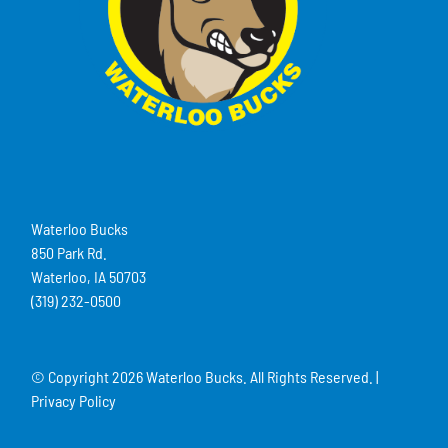
Waterloo Bucks
850 Park Rd.
Waterloo, IA 50703
(319) 232-0500
© Copyright
2026 Waterloo Bucks. All Rights Reserved. |
Privacy Policy