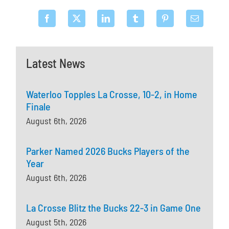
Latest News
Waterloo Topples La Crosse, 10-2, in Home
Finale
August 6th, 2026
Parker Named 2026 Bucks Players of the
Year
August 6th, 2026
La Crosse Blitz the Bucks 22-3 in Game One
August 5th, 2026