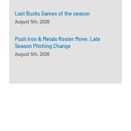
Last Bucks Games of the season
August 5th, 2026
Push Iron & Metals Roster Move: Late
Season Pitching Change
August 5th, 2026