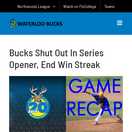
Skip
Northwoods League
Watch on FloCollege
Teams
to
content
Bucks Shut Out In Series
Opener, End Win Streak